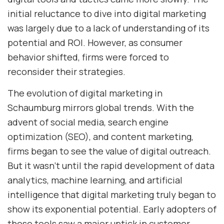
initial reluctance to dive into digital marketing
was largely due to a lack of understanding of its
potential and ROI. However, as consumer
behavior shifted, firms were forced to
reconsider their strategies.
The evolution of digital marketing in
Schaumburg mirrors global trends. With the
advent of social media, search engine
optimization (SEO), and content marketing,
firms began to see the value of digital outreach.
But it wasn’t until the rapid development of data
analytics, machine learning, and artificial
intelligence that digital marketing truly began to
show its exponential potential. Early adopters of
these tools saw a major uptick in customer