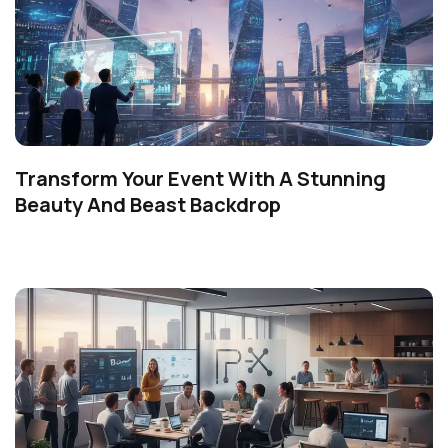
Transform Your Event With A Stunning
Beauty And Beast Backdrop