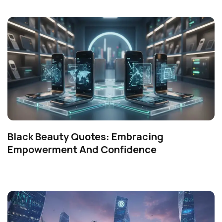
Black Beauty Quotes: Embracing
Empowerment And Confidence