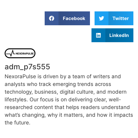
Facebook
Twitter
LinkedIn
adm_p7s555
NexoraPulse is driven by a team of writers and
analysts who track emerging trends across
technology, business, digital culture, and modern
lifestyles. Our focus is on delivering clear, well-
researched content that helps readers understand
what’s changing, why it matters, and how it impacts
the future.