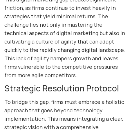
friction, as firms continue to invest heavily in
strategies that yield minimal returns. The
challenge lies not only in mastering the
technical aspects of digital marketing but also in
cultivating a culture of agility that can adapt
quickly to the rapidly changing digital landscape.
This lack of agility hampers growth and leaves
firms vulnerable to the competitive pressures
from more agile competitors.
Strategic Resolution Protocol
To bridge this gap, firms must embrace a holistic
approach that goes beyond technology
implementation. This means integrating a clear,
strategic vision with a comprehensive