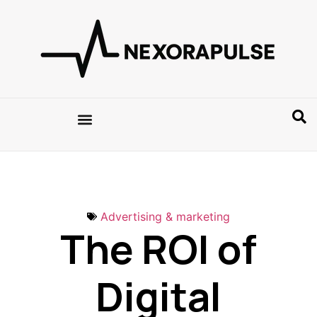
Advertising & marketing
The ROI of
Digital