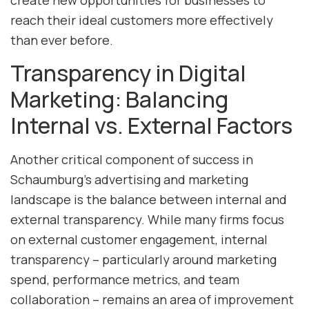
create new opportunities for businesses to
reach their ideal customers more effectively
than ever before.
Transparency in Digital
Marketing: Balancing
Internal vs. External Factors
Another critical component of success in
Schaumburg’s advertising and marketing
landscape is the balance between internal and
external transparency. While many firms focus
on external customer engagement, internal
transparency – particularly around marketing
spend, performance metrics, and team
collaboration – remains an area of improvement