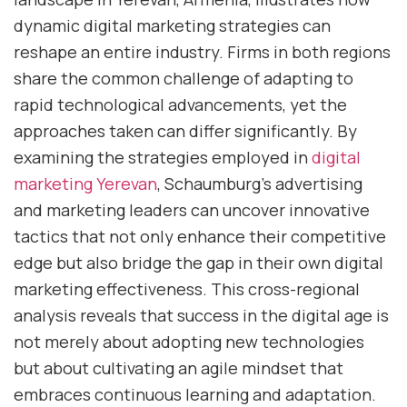
dynamic digital marketing strategies can
reshape an entire industry. Firms in both regions
share the common challenge of adapting to
rapid technological advancements, yet the
approaches taken can differ significantly. By
examining the strategies employed in
digital
marketing Yerevan
, Schaumburg’s advertising
and marketing leaders can uncover innovative
tactics that not only enhance their competitive
edge but also bridge the gap in their own digital
marketing effectiveness. This cross-regional
analysis reveals that success in the digital age is
not merely about adopting new technologies
but about cultivating an agile mindset that
embraces continuous learning and adaptation.