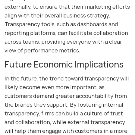
externally, to ensure that their marketing efforts
align with their overall business strategy.
Transparency tools, such as dashboards and
reporting platforms, can facilitate collaboration
across teams, providing everyone with a clear
view of performance metrics.
Future Economic Implications
In the future, the trend toward transparency will
likely become even more important, as
customers demand greater accountability from
the brands they support. By fostering internal
transparency, firms can build a culture of trust
and collaboration, while external transparency
will help them engage with customers in a more