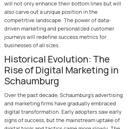
will not only enhance their bottom lines but will
also carve out a unique position in the
competitive landscape. The power of data-
driven marketing and personalized customer
journeys will redefine success metrics for
businesses of all sizes.
Historical Evolution: The
Rise of Digital Marketing in
Schaumburg
Over the past decade, Schaumburg’s advertising
and marketing firms have gradually embraced
digital transformation. Early adopters saw early
signs of success, but the mainstream uptake of
digital tools and tactics came more slowly. The