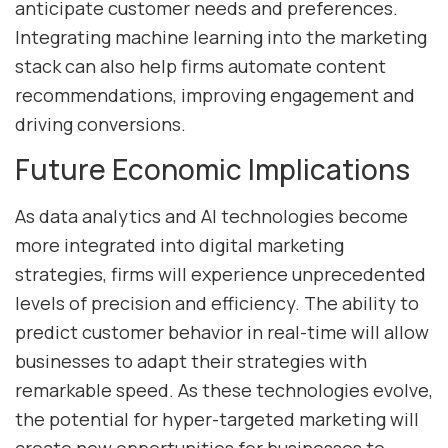
anticipate customer needs and preferences.
Integrating machine learning into the marketing
stack can also help firms automate content
recommendations, improving engagement and
driving conversions.
Future Economic Implications
As data analytics and AI technologies become
more integrated into digital marketing
strategies, firms will experience unprecedented
levels of precision and efficiency. The ability to
predict customer behavior in real-time will allow
businesses to adapt their strategies with
remarkable speed. As these technologies evolve,
the potential for hyper-targeted marketing will