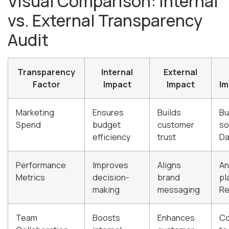
Visual Comparison: Internal
vs. External Transparency
Audit
Transparency
Internal
External
Factor
Impact
Impact
Im
Marketing
Ensures
Builds
Bu
Spend
budget
customer
so
efficiency
trust
Da
Performance
Improves
Aligns
An
Metrics
decision-
brand
pl
making
messaging
Re
Team
Boosts
Enhances
Co