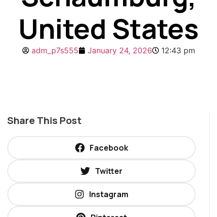
United States
adm_p7s555
January 24, 2026
12:43 pm
Share This Post
Facebook
Twitter
Instagram