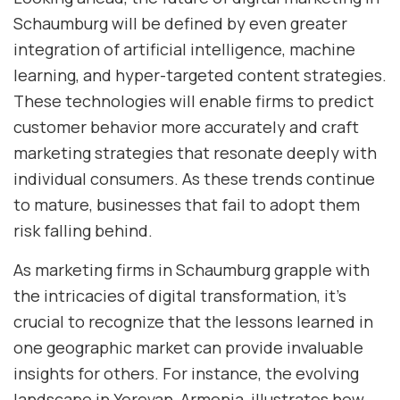
Schaumburg will be defined by even greater
integration of artificial intelligence, machine
learning, and hyper-targeted content strategies.
These technologies will enable firms to predict
customer behavior more accurately and craft
marketing strategies that resonate deeply with
individual consumers. As these trends continue
to mature, businesses that fail to adopt them
risk falling behind.
As marketing firms in Schaumburg grapple with
the intricacies of digital transformation, it’s
crucial to recognize that the lessons learned in
one geographic market can provide invaluable
insights for others. For instance, the evolving
landscape in Yerevan, Armenia, illustrates how