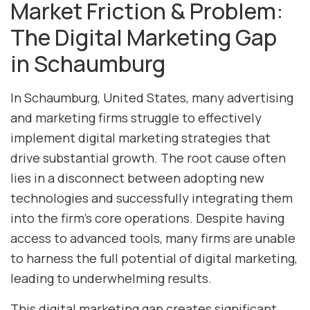
Market Friction & Problem:
The Digital Marketing Gap
in Schaumburg
In Schaumburg, United States, many advertising
and marketing firms struggle to effectively
implement digital marketing strategies that
drive substantial growth. The root cause often
lies in a disconnect between adopting new
technologies and successfully integrating them
into the firm’s core operations. Despite having
access to advanced tools, many firms are unable
to harness the full potential of digital marketing,
leading to underwhelming results.
This digital marketing gap creates significant