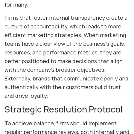
for many.
Firms that foster internal transparency create a
culture of accountability, which leads to more
efficient marketing strategies. When marketing
teams have a clear view of the business’s goals,
resources, and performance metrics, they are
better positioned to make decisions that align
with the company’s broader objectives.
Externally, brands that communicate openly and
authentically with their customers build trust
and drive loyalty.
Strategic Resolution Protocol
To achieve balance, firms should implement
regular performance reviews, both internally and