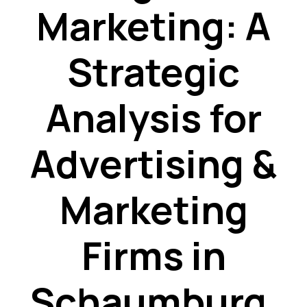
Marketing: A
Strategic
Analysis for
Advertising &
Marketing
Firms in
Schaumburg,