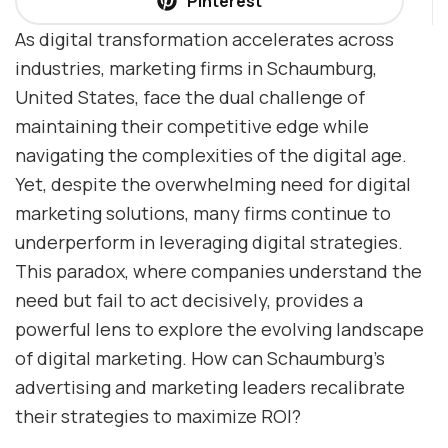
Pinterest
As digital transformation accelerates across
industries, marketing firms in Schaumburg,
United States, face the dual challenge of
maintaining their competitive edge while
navigating the complexities of the digital age.
Yet, despite the overwhelming need for digital
marketing solutions, many firms continue to
underperform in leveraging digital strategies.
This paradox, where companies understand the
need but fail to act decisively, provides a
powerful lens to explore the evolving landscape
of digital marketing. How can Schaumburg’s
advertising and marketing leaders recalibrate
their strategies to maximize ROI?