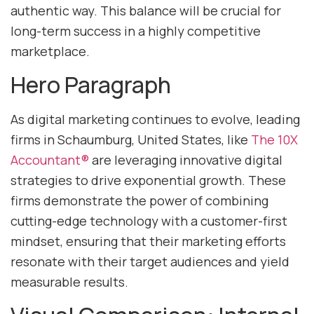
authentic way. This balance will be crucial for
long-term success in a highly competitive
marketplace.
Hero Paragraph
As digital marketing continues to evolve, leading
firms in Schaumburg, United States, like
The 10X
Accountant®
are leveraging innovative digital
strategies to drive exponential growth. These
firms demonstrate the power of combining
cutting-edge technology with a customer-first
mindset, ensuring that their marketing efforts
resonate with their target audiences and yield
measurable results.