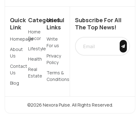
Quick
Categories
Useful
Subscribe For All
Link
Links
The Top News!
Home
Decor
Homepage
Write
For us
Lifestyle
About
Us
Privacy
Health
Policy
Contact
Real
Us
Terms &
Estate
Conditions
Blog
©2026 Nexora Pulse. All Rights Reserved.