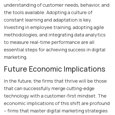
understanding of customer needs, behavior, and
the tools available. Adopting a culture of
constant learning and adaptation is key.
Investing in employee training, adopting agile
methodologies, and integrating data analytics
to measure real-time performance are all
essential steps for achieving success in digital
marketing.
Future Economic Implications
In the future, the firms that thrive will be those
that can successfully merge cutting-edge
technology with a customer-first mindset. The
economic implications of this shift are profound
– firms that master digital marketing strategies