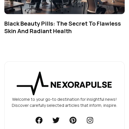
Black Beauty Pills: The Secret To Flawless
Skin And Radiant Health
Welcome to your go-to destination for insightful news!
Discover carefully selected articles that inform, inspire.