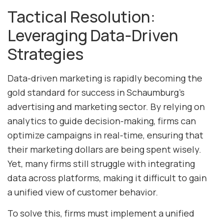
Tactical Resolution:
Leveraging Data-Driven
Strategies
Data-driven marketing is rapidly becoming the
gold standard for success in Schaumburg’s
advertising and marketing sector. By relying on
analytics to guide decision-making, firms can
optimize campaigns in real-time, ensuring that
their marketing dollars are being spent wisely.
Yet, many firms still struggle with integrating
data across platforms, making it difficult to gain
a unified view of customer behavior.
To solve this, firms must implement a unified