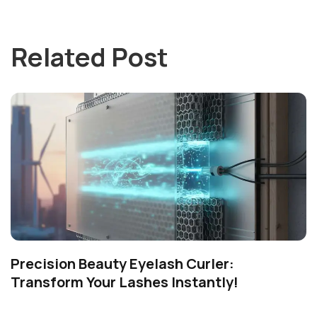
Related Post
Precision Beauty Eyelash Curler:
Transform Your Lashes Instantly!