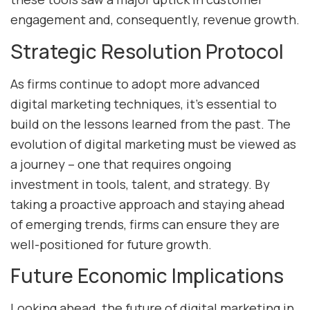
engagement and, consequently, revenue growth.
Strategic Resolution Protocol
As firms continue to adopt more advanced
digital marketing techniques, it’s essential to
build on the lessons learned from the past. The
evolution of digital marketing must be viewed as
a journey – one that requires ongoing
investment in tools, talent, and strategy. By
taking a proactive approach and staying ahead
of emerging trends, firms can ensure they are
well-positioned for future growth.
Future Economic Implications
Looking ahead, the future of digital marketing in