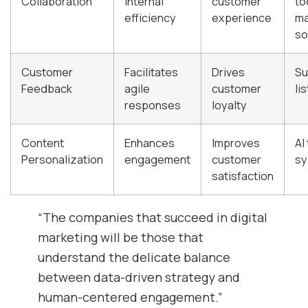
Collaboration
internal
customer
to
efficiency
experience
m
so
Customer
Facilitates
Drives
Su
Feedback
agile
customer
li
responses
loyalty
Content
Enhances
Improves
AI
Personalization
engagement
customer
sy
satisfaction
“The companies that succeed in digital
marketing will be those that
understand the delicate balance
between data-driven strategy and
human-centered engagement.”