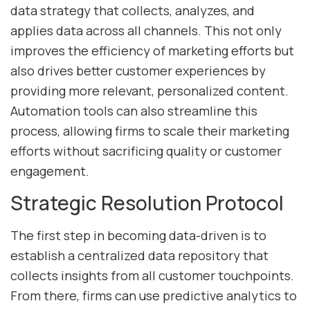
data strategy that collects, analyzes, and
applies data across all channels. This not only
improves the efficiency of marketing efforts but
also drives better customer experiences by
providing more relevant, personalized content.
Automation tools can also streamline this
process, allowing firms to scale their marketing
efforts without sacrificing quality or customer
engagement.
Strategic Resolution Protocol
The first step in becoming data-driven is to
establish a centralized data repository that
collects insights from all customer touchpoints.
From there, firms can use predictive analytics to