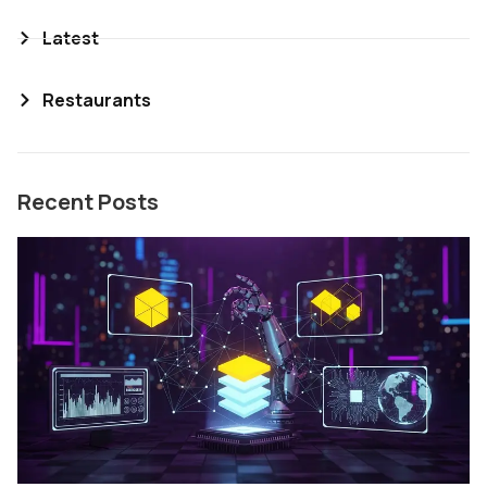
Latest
Restaurants
Recent Posts