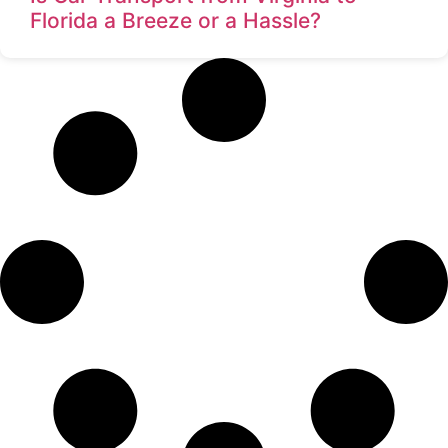
Florida a Breeze or a Hassle?