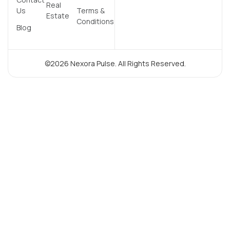
Real
Us
Terms &
Estate
Conditions
Blog
©2026 Nexora Pulse. All Rights Reserved.