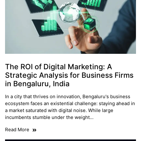
The ROI of Digital Marketing: A
Strategic Analysis for Business Firms
in Bengaluru, India
In a city that thrives on innovation, Bengaluru's business
ecosystem faces an existential challenge: staying ahead in
a market saturated with digital noise. While large
incumbents stumble under the weight…
Read More