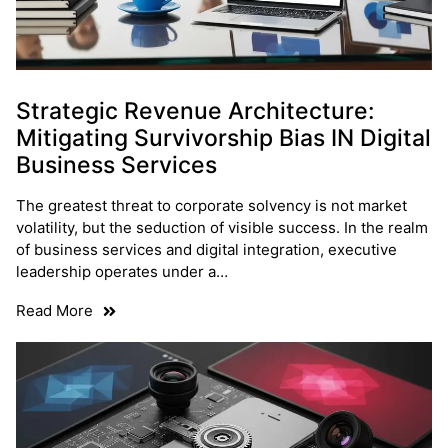
Strategic Revenue Architecture:
Mitigating Survivorship Bias IN Digital
Business Services
The greatest threat to corporate solvency is not market
volatility, but the seduction of visible success. In the realm
of business services and digital integration, executive
leadership operates under a…
Read More