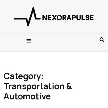
Category:
Transportation &
Automotive