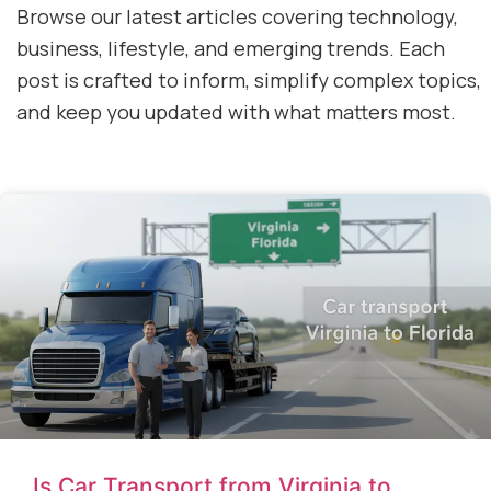
Browse our latest articles covering technology,
business, lifestyle, and emerging trends. Each
post is crafted to inform, simplify complex topics,
and keep you updated with what matters most.
Is Car Transport from Virginia to