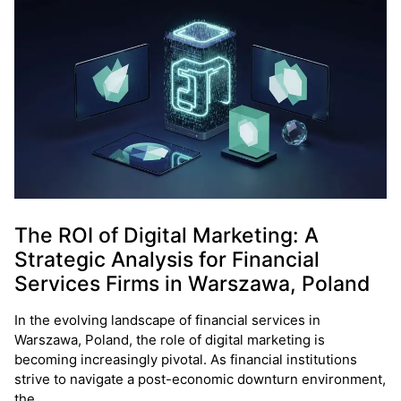
The ROI of Digital Marketing: A
Strategic Analysis for Financial
Services Firms in Warszawa, Poland
In the evolving landscape of financial services in
Warszawa, Poland, the role of digital marketing is
becoming increasingly pivotal. As financial institutions
strive to navigate a post-economic downturn environment,
the…