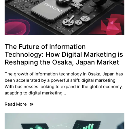
The Future of Information
Technology: How Digital Marketing is
Reshaping the Osaka, Japan Market
The growth of information technology in Osaka, Japan has
been accelerated by a powerful shift: digital marketing.
With businesses looking to expand in the global economy,
adapting to digital marketing…
Read More