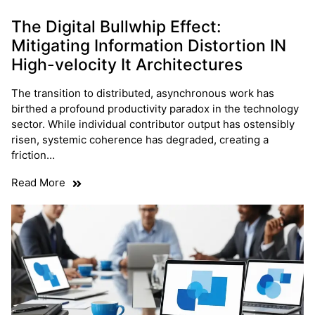
The Digital Bullwhip Effect:
Mitigating Information Distortion IN
High-velocity It Architectures
The transition to distributed, asynchronous work has
birthed a profound productivity paradox in the technology
sector. While individual contributor output has ostensibly
risen, systemic coherence has degraded, creating a
friction…
Read More