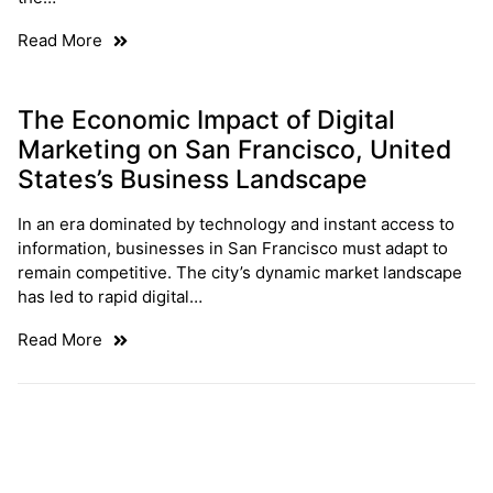
Read More
The Economic Impact of Digital
Marketing on San Francisco, United
States’s Business Landscape
In an era dominated by technology and instant access to
information, businesses in San Francisco must adapt to
remain competitive. The city’s dynamic market landscape
has led to rapid digital…
Read More