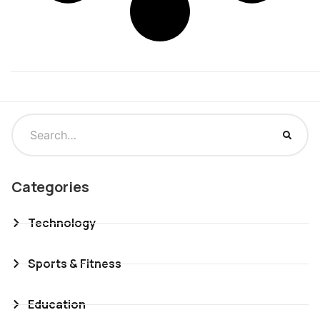
Categories
Technology
Sports & Fitness
Education