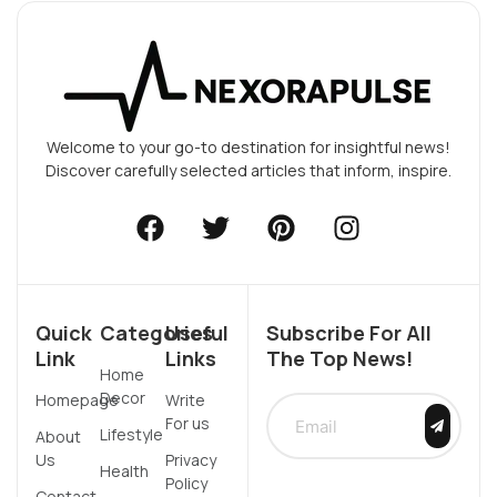
Welcome to your go-to destination for insightful news!
Discover carefully selected articles that inform, inspire.
Quick
Categories
Useful
Subscribe For All
Link
Links
The Top News!
Home
Decor
Homepage
Write
For us
Lifestyle
About
Us
Privacy
Health
Policy
Contact