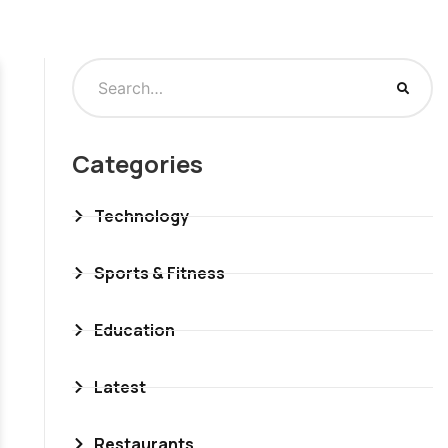
Categories
Technology
Sports & Fitness
Education
Latest
Restaurants