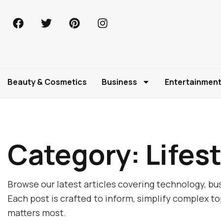
Beauty & Cosmetics
Business
Entertainmen
Category: Lifest
Browse our latest articles covering technology, bus
Each post is crafted to inform, simplify complex t
matters most.