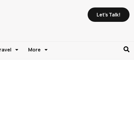
Let's Talk!
ravel
More