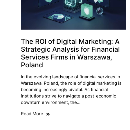
The ROI of Digital Marketing: A
Strategic Analysis for Financial
Services Firms in Warszawa,
Poland
In the evolving landscape of financial services in
Warszawa, Poland, the role of digital marketing is
becoming increasingly pivotal. As financial
institutions strive to navigate a post-economic
downturn environment, the…
Read More