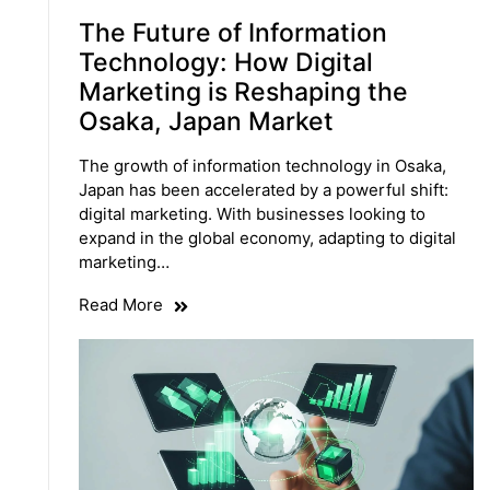
The Future of Information
Technology: How Digital
Marketing is Reshaping the
Osaka, Japan Market
The growth of information technology in Osaka,
Japan has been accelerated by a powerful shift:
digital marketing. With businesses looking to
expand in the global economy, adapting to digital
marketing…
Read More