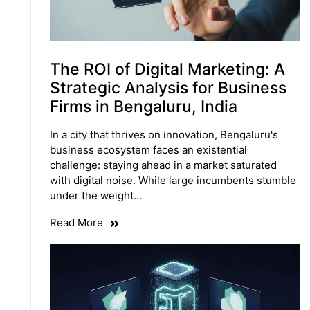
The ROI of Digital Marketing: A
Strategic Analysis for Business
Firms in Bengaluru, India
In a city that thrives on innovation, Bengaluru's
business ecosystem faces an existential
challenge: staying ahead in a market saturated
with digital noise. While large incumbents stumble
under the weight…
Read More