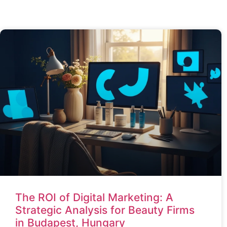
The ROI of Digital Marketing: A
Strategic Analysis for Beauty Firms
in Budapest, Hungary