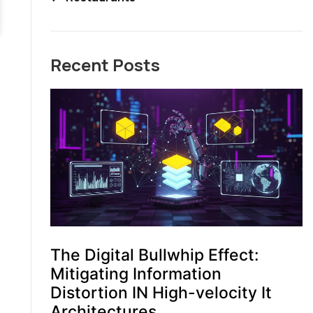
Recent Posts
The Digital Bullwhip Effect:
Mitigating Information
Distortion IN High-velocity It
Architectures