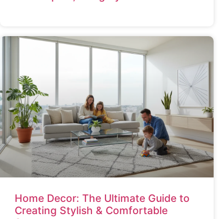
Home Decor: The Ultimate Guide to
Creating Stylish & Comfortable