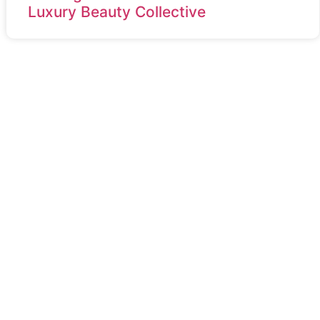
Luxury Beauty Collective