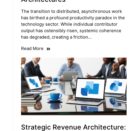
The transition to distributed, asynchronous work
has birthed a profound productivity paradox in the
technology sector. While individual contributor
output has ostensibly risen, systemic coherence
has degraded, creating a friction…
Read More
Strategic Revenue Architecture: