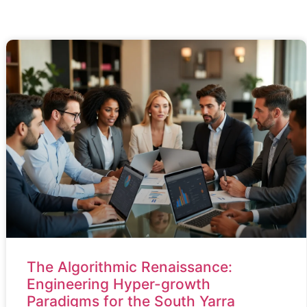
The Algorithmic Renaissance:
Engineering Hyper-growth
Paradigms for the South Yarra