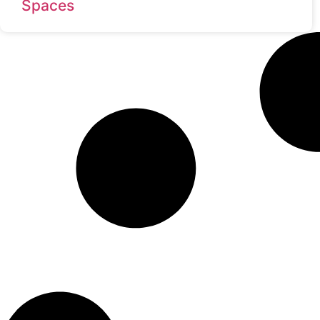
Spaces