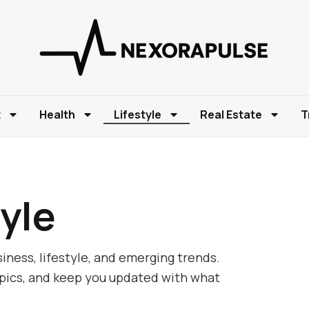
t
Health
Lifestyle
Real Estate
T
yle
iness, lifestyle, and emerging trends.
opics, and keep you updated with what