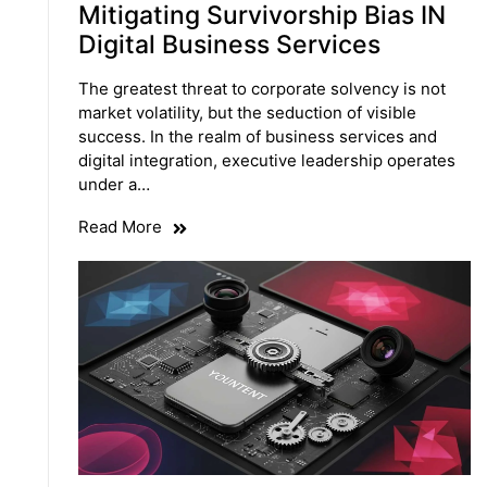
Mitigating Survivorship Bias IN
Digital Business Services
The greatest threat to corporate solvency is not
market volatility, but the seduction of visible
success. In the realm of business services and
digital integration, executive leadership operates
under a…
Read More