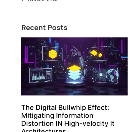
Recent Posts
The Digital Bullwhip Effect:
Mitigating Information
Distortion IN High-velocity It
Architectures