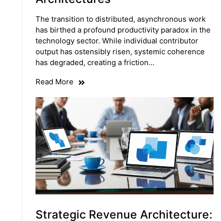
The transition to distributed, asynchronous work
has birthed a profound productivity paradox in the
technology sector. While individual contributor
output has ostensibly risen, systemic coherence
has degraded, creating a friction…
Read More
Strategic Revenue Architecture: