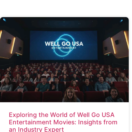
Exploring the World of Well Go USA
Entertainment Movies: Insights from
an Industry Expert