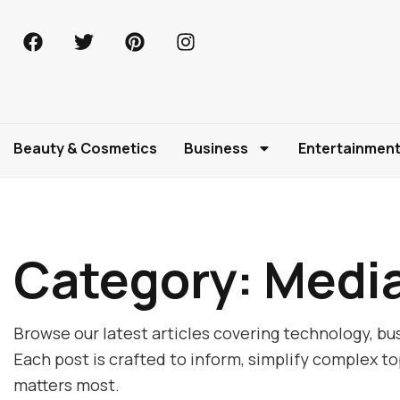
Beauty & Cosmetics
Business
Entertainmen
Category: Medi
Browse our latest articles covering technology, bus
Each post is crafted to inform, simplify complex t
matters most.