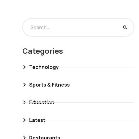
Categories
Technology
Sports & Fitness
Education
Latest
Restaurants