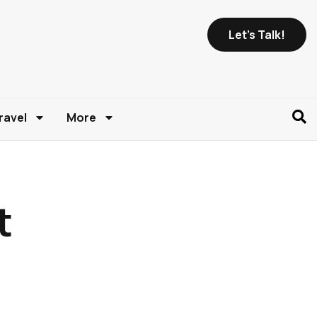
Let's Talk!
ravel
More
t