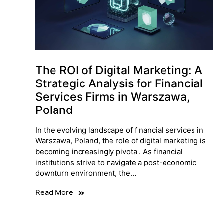
The ROI of Digital Marketing: A
Strategic Analysis for Financial
Services Firms in Warszawa,
Poland
In the evolving landscape of financial services in
Warszawa, Poland, the role of digital marketing is
becoming increasingly pivotal. As financial
institutions strive to navigate a post-economic
downturn environment, the…
Read More