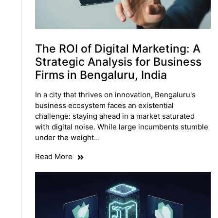
The ROI of Digital Marketing: A
Strategic Analysis for Business
Firms in Bengaluru, India
In a city that thrives on innovation, Bengaluru's
business ecosystem faces an existential
challenge: staying ahead in a market saturated
with digital noise. While large incumbents stumble
under the weight…
Read More