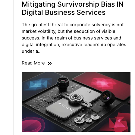
Mitigating Survivorship Bias IN
Digital Business Services
The greatest threat to corporate solvency is not
market volatility, but the seduction of visible
success. In the realm of business services and
digital integration, executive leadership operates
under a…
Read More