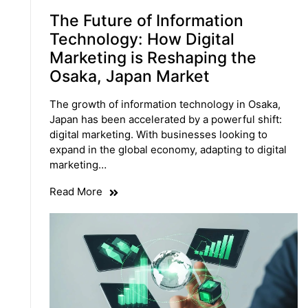
The Future of Information
Technology: How Digital
Marketing is Reshaping the
Osaka, Japan Market
The growth of information technology in Osaka,
Japan has been accelerated by a powerful shift:
digital marketing. With businesses looking to
expand in the global economy, adapting to digital
marketing…
Read More