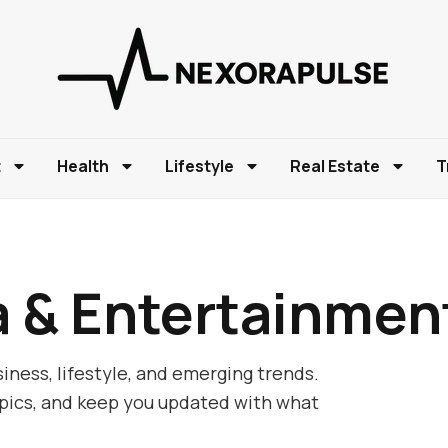
t
Health
Lifestyle
Real Estate
T
a & Entertainmen
iness, lifestyle, and emerging trends.
opics, and keep you updated with what