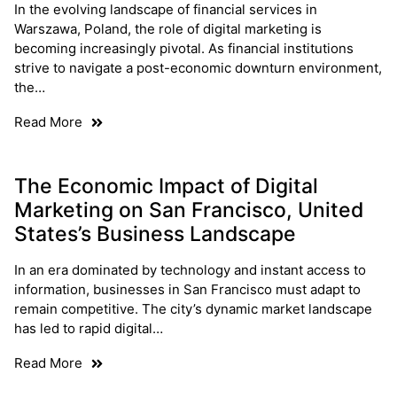
In the evolving landscape of financial services in
Warszawa, Poland, the role of digital marketing is
becoming increasingly pivotal. As financial institutions
strive to navigate a post-economic downturn environment,
the…
Read More
The Economic Impact of Digital
Marketing on San Francisco, United
States’s Business Landscape
In an era dominated by technology and instant access to
information, businesses in San Francisco must adapt to
remain competitive. The city’s dynamic market landscape
has led to rapid digital…
Read More