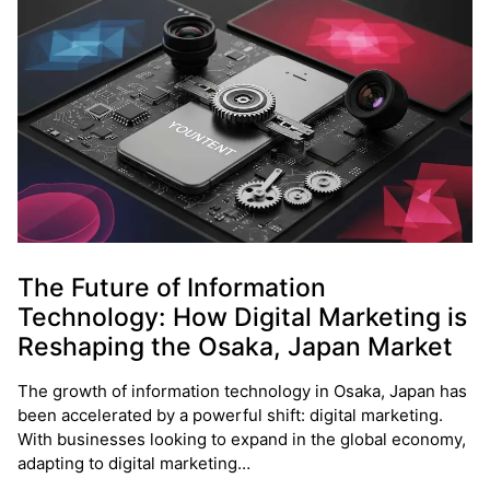
The Future of Information
Technology: How Digital Marketing is
Reshaping the Osaka, Japan Market
The growth of information technology in Osaka, Japan has
been accelerated by a powerful shift: digital marketing.
With businesses looking to expand in the global economy,
adapting to digital marketing…