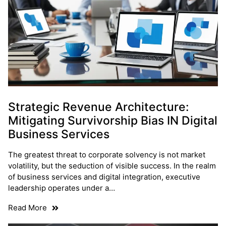
Strategic Revenue Architecture:
Mitigating Survivorship Bias IN Digital
Business Services
The greatest threat to corporate solvency is not market
volatility, but the seduction of visible success. In the realm
of business services and digital integration, executive
leadership operates under a…
Read More