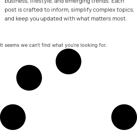
business, lifestyle, and emerging trends. Each
post is crafted to inform, simplify complex topics,
and keep you updated with what matters most.
It seems we can’t find what you’re looking for.