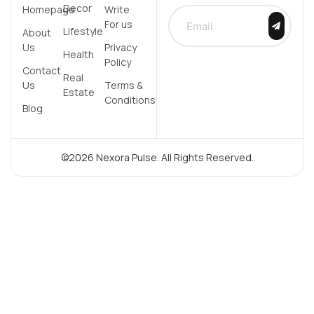
Decor
Homepage
Write
For us
Lifestyle
About
Us
Privacy
Health
Policy
Contact
Real
Us
Terms &
Estate
Conditions
Blog
©2026 Nexora Pulse. All Rights Reserved.