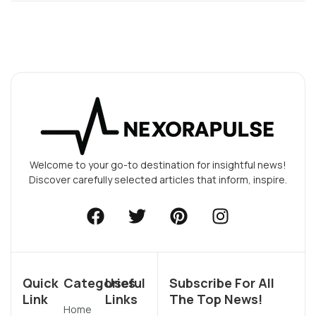
Welcome to your go-to destination for insightful news!
Discover carefully selected articles that inform, inspire.
Quick
Categories
Useful
Subscribe For All
Link
Links
The Top News!
Home