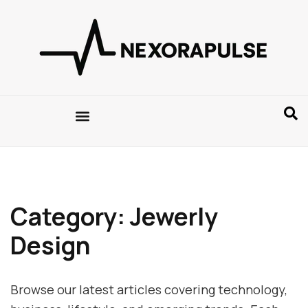
Category: Jewerly
Design
Browse our latest articles covering technology,