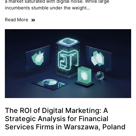
a market saturated with digital noise. While large
incumbents stumble under the weight…
Read More
The ROI of Digital Marketing: A
Strategic Analysis for Financial
Services Firms in Warszawa, Poland