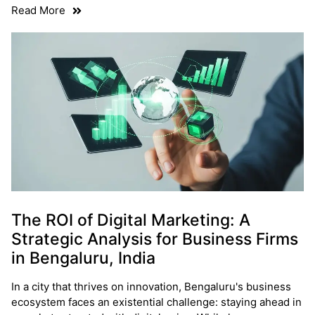
Read More
The ROI of Digital Marketing: A
Strategic Analysis for Business Firms
in Bengaluru, India
In a city that thrives on innovation, Bengaluru's business
ecosystem faces an existential challenge: staying ahead in