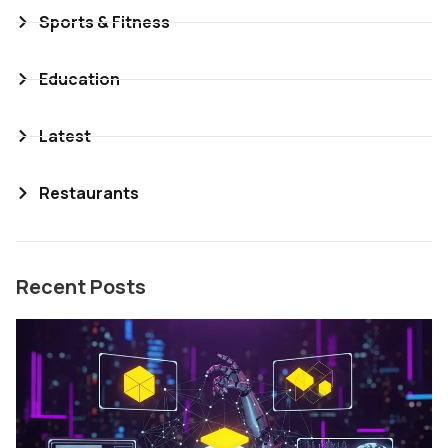
Sports & Fitness
Education
Latest
Restaurants
Recent Posts