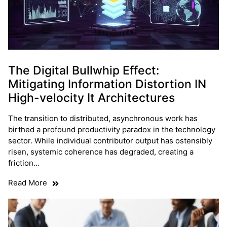
The Digital Bullwhip Effect:
Mitigating Information Distortion IN
High-velocity It Architectures
The transition to distributed, asynchronous work has
birthed a profound productivity paradox in the technology
sector. While individual contributor output has ostensibly
risen, systemic coherence has degraded, creating a
friction…
Read More