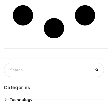
Categories
Technology