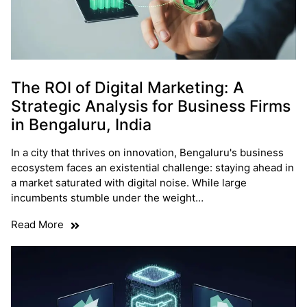
The ROI of Digital Marketing: A
Strategic Analysis for Business Firms
in Bengaluru, India
In a city that thrives on innovation, Bengaluru's business
ecosystem faces an existential challenge: staying ahead in
a market saturated with digital noise. While large
incumbents stumble under the weight…
Read More