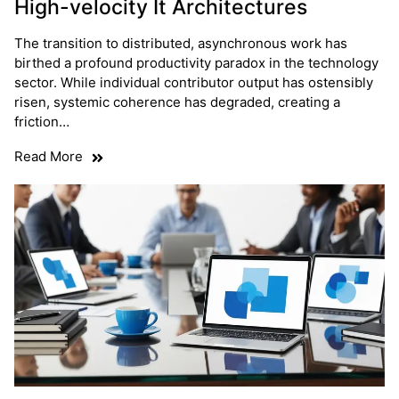
High-velocity It Architectures
The transition to distributed, asynchronous work has
birthed a profound productivity paradox in the technology
sector. While individual contributor output has ostensibly
risen, systemic coherence has degraded, creating a
friction…
Read More