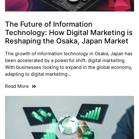
The Future of Information
Technology: How Digital Marketing is
Reshaping the Osaka, Japan Market
The growth of information technology in Osaka, Japan has
been accelerated by a powerful shift: digital marketing.
With businesses looking to expand in the global economy,
adapting to digital marketing…
Read More