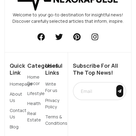
Welcome to your go-to destination for insightful news!
Discover carefully selected articles that inform, inspire.
Quick
Categories
Useful
Subscribe For All
Link
Links
The Top News!
Home
Decor
Homepage
Write
For us
Lifestyle
About
Us
Privacy
Health
Policy
Contact
Real
Us
Terms &
Estate
Conditions
Blog