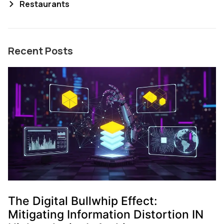
Restaurants
Recent Posts
The Digital Bullwhip Effect:
Mitigating Information Distortion IN