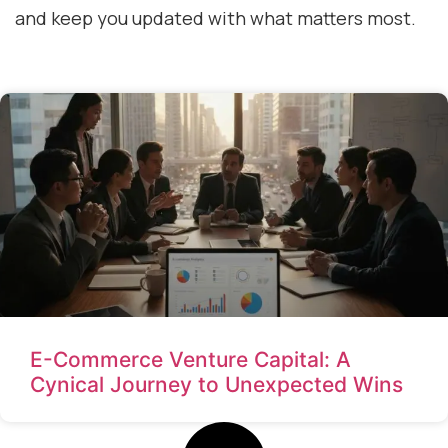
and keep you updated with what matters most.
E-Commerce Venture Capital: A
Cynical Journey to Unexpected Wins