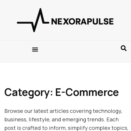
Category: E-Commerce
Browse our latest articles covering technology,
business, lifestyle, and emerging trends. Each
post is crafted to inform, simplify complex topics,