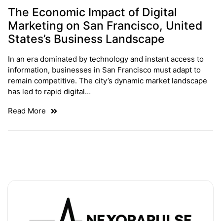
The Economic Impact of Digital
Marketing on San Francisco, United
States’s Business Landscape
In an era dominated by technology and instant access to
information, businesses in San Francisco must adapt to
remain competitive. The city’s dynamic market landscape
has led to rapid digital…
Read More