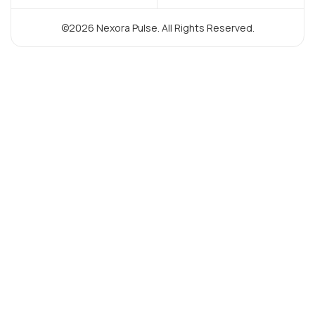
©2026 Nexora Pulse. All Rights Reserved.