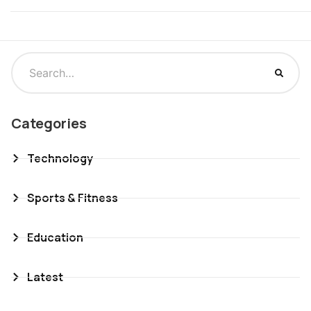
Categories
Technology
Sports & Fitness
Education
Latest