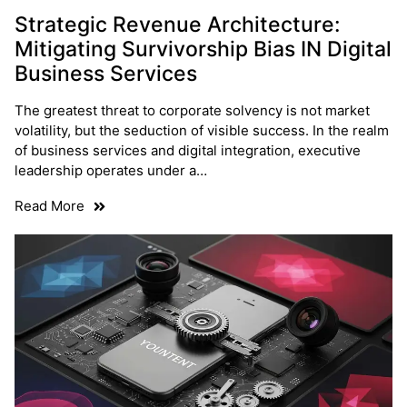
Strategic Revenue Architecture:
Mitigating Survivorship Bias IN Digital
Business Services
The greatest threat to corporate solvency is not market
volatility, but the seduction of visible success. In the realm
of business services and digital integration, executive
leadership operates under a…
Read More