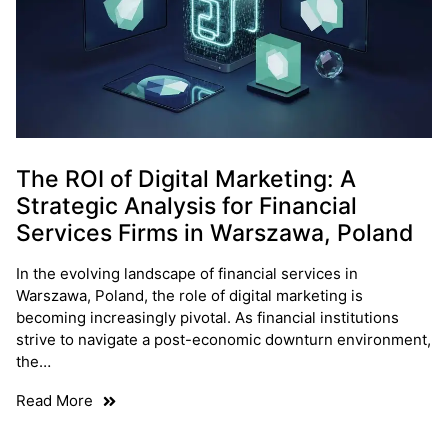
The ROI of Digital Marketing: A
Strategic Analysis for Financial
Services Firms in Warszawa, Poland
In the evolving landscape of financial services in
Warszawa, Poland, the role of digital marketing is
becoming increasingly pivotal. As financial institutions
strive to navigate a post-economic downturn environment,
the…
Read More