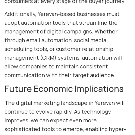
consumers at every stage of the buyer journey.
Additionally, Yerevan-based businesses must
adopt automation tools that streamline the
management of digital campaigns. Whether
through email automation, social media
scheduling tools, or customer relationship
management (CRM) systems, automation will
allow companies to maintain consistent
communication with their target audience.
Future Economic Implications
The digital marketing landscape in Yerevan will
continue to evolve rapidly. As technology
improves, we can expect even more
sophisticated tools to emerge, enabling hyper-