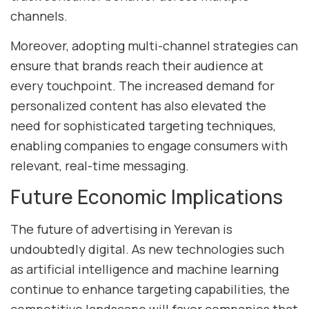
channels.
Moreover, adopting multi-channel strategies can
ensure that brands reach their audience at
every touchpoint. The increased demand for
personalized content has also elevated the
need for sophisticated targeting techniques,
enabling companies to engage consumers with
relevant, real-time messaging.
Future Economic Implications
The future of advertising in Yerevan is
undoubtedly digital. As new technologies such
as artificial intelligence and machine learning
continue to enhance targeting capabilities, the