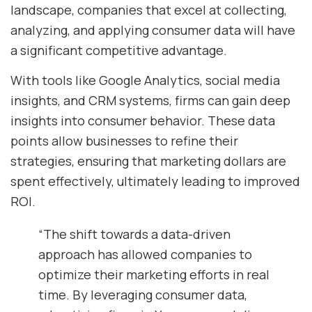
landscape, companies that excel at collecting,
analyzing, and applying consumer data will have
a significant competitive advantage.
With tools like Google Analytics, social media
insights, and CRM systems, firms can gain deep
insights into consumer behavior. These data
points allow businesses to refine their
strategies, ensuring that marketing dollars are
spent effectively, ultimately leading to improved
ROI.
“The shift towards a data-driven
approach has allowed companies to
optimize their marketing efforts in real
time. By leveraging consumer data,