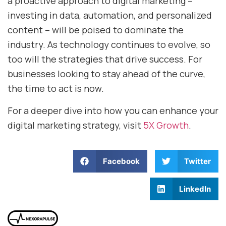
a proactive approach to digital marketing –
investing in data, automation, and personalized
content – will be poised to dominate the
industry. As technology continues to evolve, so
too will the strategies that drive success. For
businesses looking to stay ahead of the curve,
the time to act is now.
For a deeper dive into how you can enhance your
digital marketing strategy, visit
5X Growth
.
Facebook
Twitter
LinkedIn