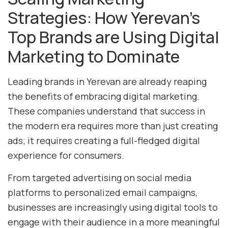
Strategies: How Yerevan’s
Top Brands are Using Digital
Marketing to Dominate
Leading brands in Yerevan are already reaping
the benefits of embracing digital marketing.
These companies understand that success in
the modern era requires more than just creating
ads; it requires creating a full-fledged digital
experience for consumers.
From targeted advertising on social media
platforms to personalized email campaigns,
businesses are increasingly using digital tools to
engage with their audience in a more meaningful