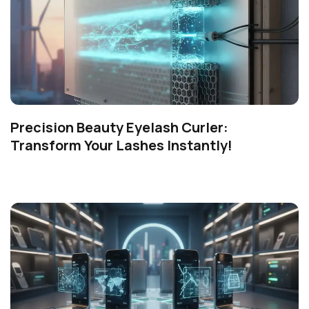
Precision Beauty Eyelash Curler:
Transform Your Lashes Instantly!