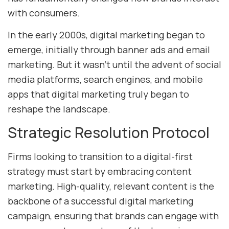
with consumers.
In the early 2000s, digital marketing began to
emerge, initially through banner ads and email
marketing. But it wasn’t until the advent of social
media platforms, search engines, and mobile
apps that digital marketing truly began to
reshape the landscape.
Strategic Resolution Protocol
Firms looking to transition to a digital-first
strategy must start by embracing content
marketing. High-quality, relevant content is the
backbone of a successful digital marketing
campaign, ensuring that brands can engage with