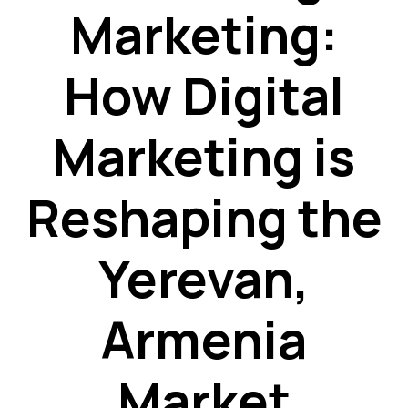
Marketing:
How Digital
Marketing is
Reshaping the
Yerevan,
Armenia
Market