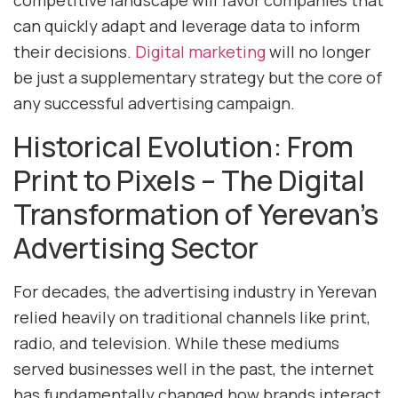
competitive landscape will favor companies that
can quickly adapt and leverage data to inform
their decisions.
Digital marketing
will no longer
be just a supplementary strategy but the core of
any successful advertising campaign.
Historical Evolution: From
Print to Pixels – The Digital
Transformation of Yerevan’s
Advertising Sector
For decades, the advertising industry in Yerevan
relied heavily on traditional channels like print,
radio, and television. While these mediums
served businesses well in the past, the internet
has fundamentally changed how brands interact