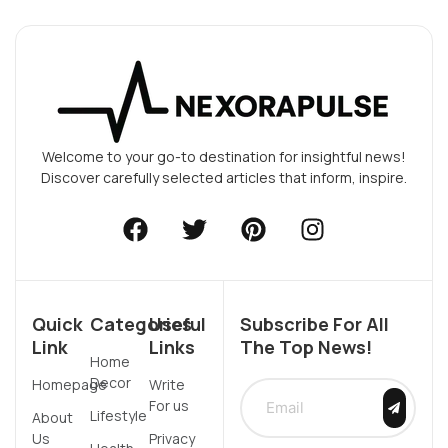
Welcome to your go-to destination for insightful news!
Discover carefully selected articles that inform, inspire.
Quick
Categories
Useful
Subscribe For All
Link
Links
The Top News!
Home
Decor
Homepage
Write
For us
Lifestyle
About
Us
Privacy