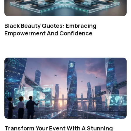
Black Beauty Quotes: Embracing
Empowerment And Confidence
Transform Your Event With A Stunning