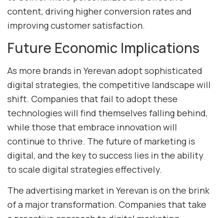
content, driving higher conversion rates and
improving customer satisfaction.
Future Economic Implications
As more brands in Yerevan adopt sophisticated
digital strategies, the competitive landscape will
shift. Companies that fail to adopt these
technologies will find themselves falling behind,
while those that embrace innovation will
continue to thrive. The future of marketing is
digital, and the key to success lies in the ability
to scale digital strategies effectively.
The advertising market in Yerevan is on the brink
of a major transformation. Companies that take