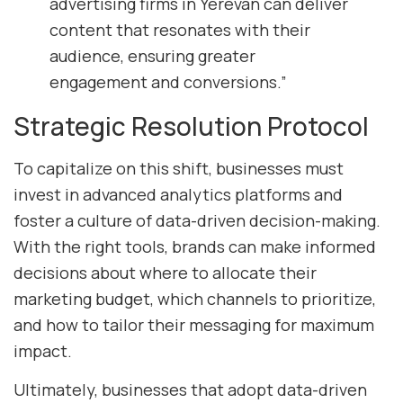
advertising firms in Yerevan can deliver
content that resonates with their
audience, ensuring greater
engagement and conversions.”
Strategic Resolution Protocol
To capitalize on this shift, businesses must
invest in advanced analytics platforms and
foster a culture of data-driven decision-making.
With the right tools, brands can make informed
decisions about where to allocate their
marketing budget, which channels to prioritize,
and how to tailor their messaging for maximum
impact.
Ultimately, businesses that adopt data-driven