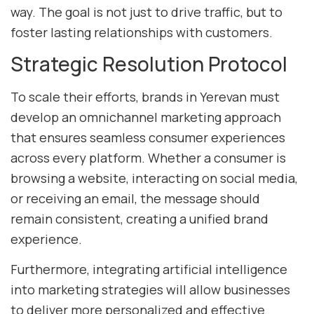
way. The goal is not just to drive traffic, but to
foster lasting relationships with customers.
Strategic Resolution Protocol
To scale their efforts, brands in Yerevan must
develop an omnichannel marketing approach
that ensures seamless consumer experiences
across every platform. Whether a consumer is
browsing a website, interacting on social media,
or receiving an email, the message should
remain consistent, creating a unified brand
experience.
Furthermore, integrating artificial intelligence
into marketing strategies will allow businesses
to deliver more personalized and effective