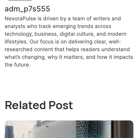
adm_p7s555
NexoraPulse is driven by a team of writers and
analysts who track emerging trends across
technology, business, digital culture, and modern
lifestyles. Our focus is on delivering clear, well-
researched content that helps readers understand
what’s changing, why it matters, and how it impacts
the future.
Related Post