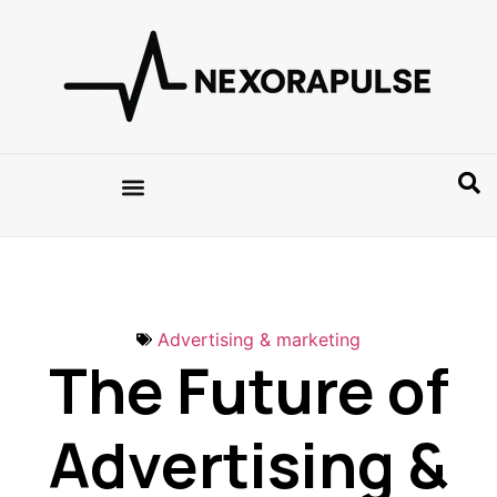
Advertising & marketing
The Future of
Advertising &