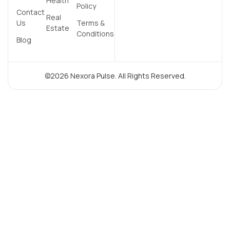
Health
Policy
Contact
Real
Us
Terms &
Estate
Conditions
Blog
©2026 Nexora Pulse. All Rights Reserved.