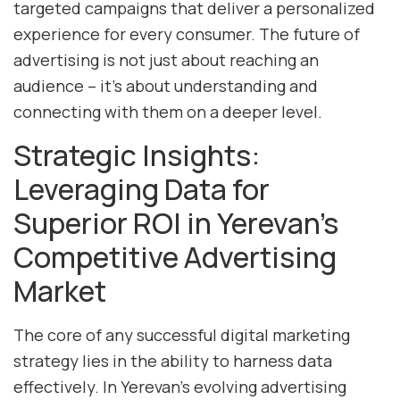
targeted campaigns that deliver a personalized
experience for every consumer. The future of
advertising is not just about reaching an
audience – it’s about understanding and
connecting with them on a deeper level.
Strategic Insights:
Leveraging Data for
Superior ROI in Yerevan’s
Competitive Advertising
Market
The core of any successful digital marketing
strategy lies in the ability to harness data
effectively. In Yerevan’s evolving advertising