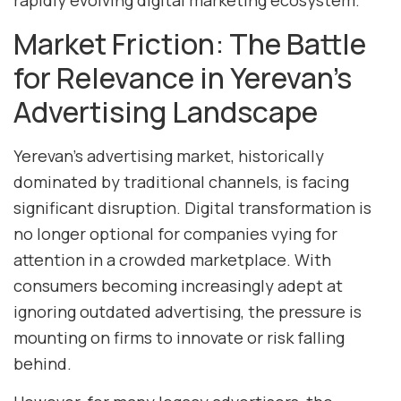
rapidly evolving digital marketing ecosystem.
Market Friction: The Battle
for Relevance in Yerevan’s
Advertising Landscape
Yerevan’s advertising market, historically
dominated by traditional channels, is facing
significant disruption. Digital transformation is
no longer optional for companies vying for
attention in a crowded marketplace. With
consumers becoming increasingly adept at
ignoring outdated advertising, the pressure is
mounting on firms to innovate or risk falling
behind.