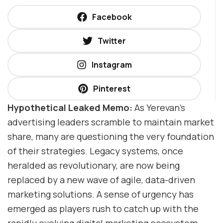
Facebook
Twitter
Instagram
Pinterest
Hypothetical Leaked Memo:
As Yerevan’s
advertising leaders scramble to maintain market
share, many are questioning the very foundation
of their strategies. Legacy systems, once
heralded as revolutionary, are now being
replaced by a new wave of agile, data-driven
marketing solutions. A sense of urgency has
emerged as players rush to catch up with the