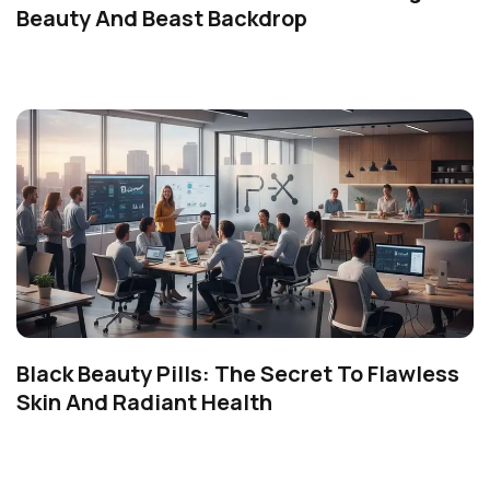
Beauty And Beast Backdrop
Black Beauty Pills: The Secret To Flawless
Skin And Radiant Health