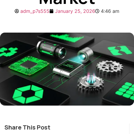
adm_p7s555
January 25, 2026
4:46 am
Share This Post