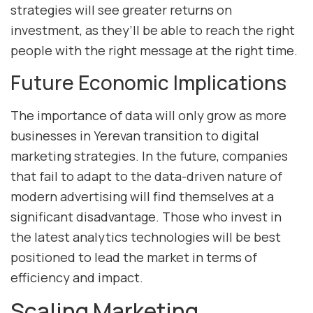
strategies will see greater returns on
investment, as they’ll be able to reach the right
people with the right message at the right time.
Future Economic Implications
The importance of data will only grow as more
businesses in Yerevan transition to digital
marketing strategies. In the future, companies
that fail to adapt to the data-driven nature of
modern advertising will find themselves at a
significant disadvantage. Those who invest in
the latest analytics technologies will be best
positioned to lead the market in terms of
efficiency and impact.
Scaling Marketing