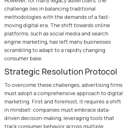
However, for many legacy advertisers, the
challenge lies in balancing traditional
methodologies with the demands of a fast-
moving digital era. The shift towards online
platforms, such as social media and search
engine marketing, has left many businesses
scrambling to adapt to a rapidly changing
consumer base.
Strategic Resolution Protocol
To overcome these challenges, advertising firms
must adopt a comprehensive approach to digital
marketing. First and foremost, it requires a shift
in mindset: companies must embrace data-
driven decision-making, leveraging tools that
track consumer behavior across multiple