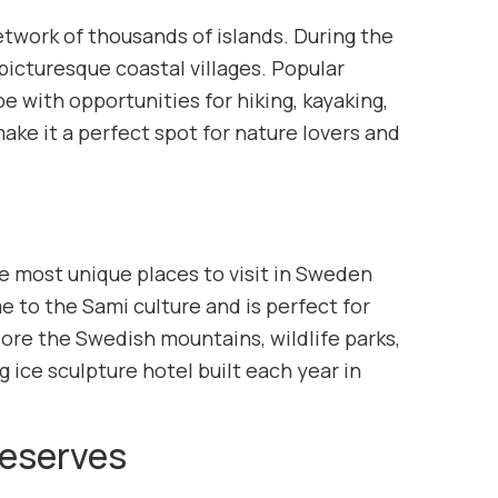
twork of thousands of islands. During the
 picturesque coastal villages. Popular
e with opportunities for hiking, kayaking,
ake it a perfect spot for nature lovers and
e most unique places to visit in Sweden
 to the Sami culture and is perfect for
ore the Swedish mountains, wildlife parks,
g ice sculpture hotel built each year in
Reserves