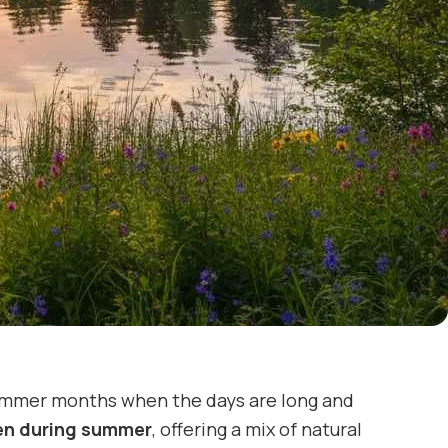
 summer months when the days are long and
den during summer
, offering a mix of natural