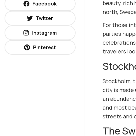
beauty, rich 
Facebook
north, Swede
Twitter
For those int
Instagram
parties happ
celebrations
Pinterest
travelers lo
Stockho
Stockholm, t
city is made 
an abundance
and most bea
streets and c
The Sw