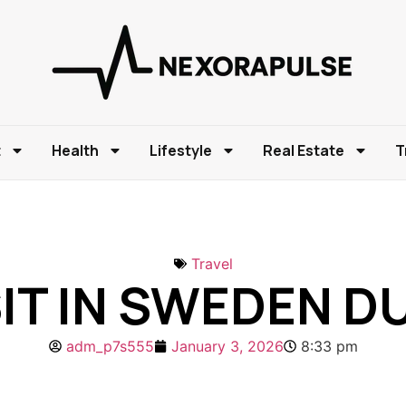
t
Health
Lifestyle
Real Estate
T
Travel
SIT IN SWEDEN 
adm_p7s555
January 3, 2026
8:33 pm