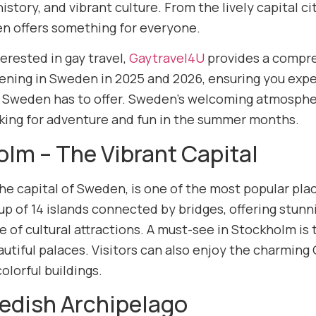
history, and vibrant culture. From the lively capital 
n offers something for everyone.
erested in gay travel,
Gaytravel4U
provides a compre
ening in Sweden in 2025 and 2026, ensuring you expe
 Sweden has to offer. Sweden’s welcoming atmosphe
oking for adventure and fun in the summer months.
lm – The Vibrant Capital
he capital of Sweden, is one of the most popular pla
up of 14 islands connected by bridges, offering stunn
 of cultural attractions. A must-see in Stockholm is 
utiful palaces. Visitors can also enjoy the charming
olorful buildings.
edish Archipelago