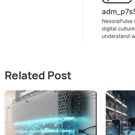
adm_p7s
NexoraPulse i
digital cultur
understand wh
Related Post