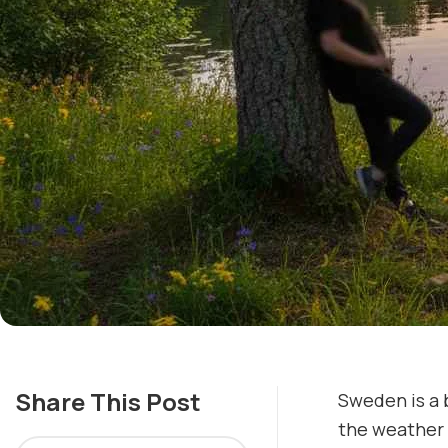
Share This Post
Sweden is a 
the weather 