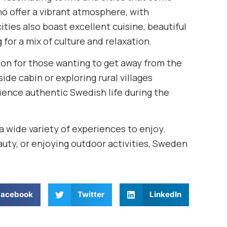
ö offer a vibrant atmosphere, with
ties also boast excellent cuisine, beautiful
g for a mix of culture and relaxation.
ation for those wanting to get away from the
ide cabin or exploring rural villages
rience authentic Swedish life during the
a wide variety of experiences to enjoy.
auty, or enjoying outdoor activities, Sweden
Facebook
Twitter
LinkedIn