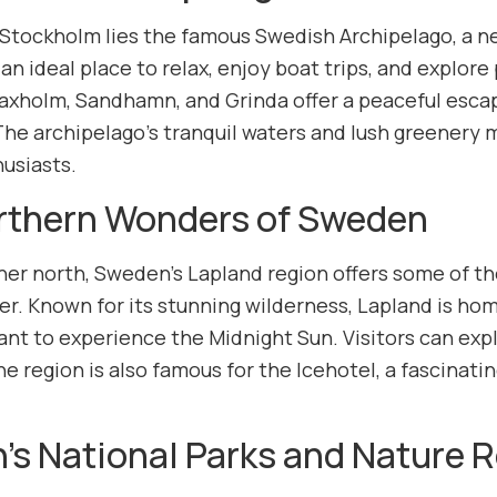
 Stockholm lies the famous Swedish Archipelago, a ne
 an ideal place to relax, enjoy boat trips, and explore
Vaxholm, Sandhamn, and Grinda offer a peaceful escap
The archipelago’s tranquil waters and lush greenery m
usiasts.
rthern Wonders of Sweden
her north, Sweden’s Lapland region offers some of th
r. Known for its stunning wilderness, Lapland is home
nt to experience the Midnight Sun. Visitors can expl
he region is also famous for the Icehotel, a fascinatin
s National Parks and Nature 