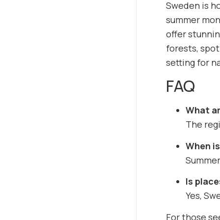
Sweden is ho
summer month
offer stunnin
forests, spot
setting for n
FAQ
What ar
The regi
When is
Summer o
Is place
Yes, Swe
For those se