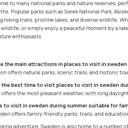
me to many national parks and nature reserves, perfe
s. Popular parks such as Sarek National Park, Abisko
g hiking trails, pristine lakes, and diverse wildlife. 
 wildlife, or simply enjoy a peaceful moment by a lak
ature enthusiasts.
e the main attractions in places to visit in swede
on offers natural parks, scenic trails, and historic tow
 the best time to visit places to visit in sweden d
ffers the most pleasant weather, with long daylight 
s to visit in sweden during summer suitable for fam
den offers family-friendly parks, trails, and educationa
eking adventure, Sweden is also home to a number of