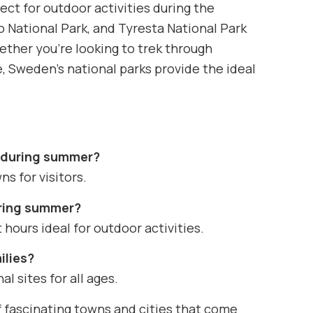
ct for outdoor activities during the
 National Park, and Tyresta National Park
Whether you’re looking to trek through
e, Sweden’s national parks provide the ideal
n during summer?
ns for visitors.
uring summer?
hours ideal for outdoor activities.
ilies?
l sites for all ages.
 fascinating towns and cities that come