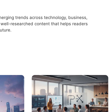
merging trends across technology, business,
r, well-researched content that helps readers
uture.