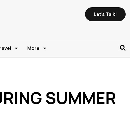
Let's Talk!
ravel
More
DURING SUMMER