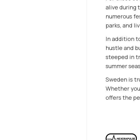
alive during
numerous fest
parks, and li
In addition t
hustle and bu
steeped in t
summer seas
Sweden is tr
Whether you’
offers the p