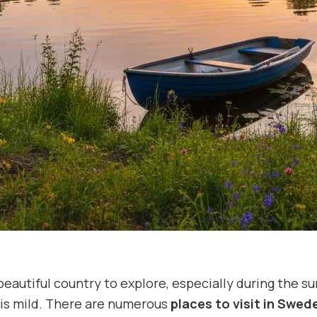
beautiful country to explore, especially during the
is mild. There are numerous
places to visit in Swe