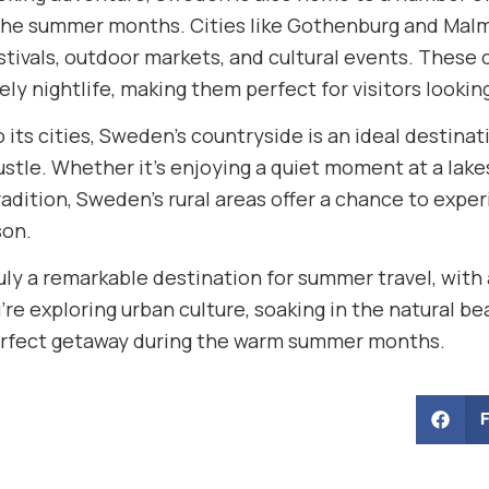
 the summer months. Cities like Gothenburg and Malm
ivals, outdoor markets, and cultural events. These ci
vely nightlife, making them perfect for visitors lookin
o its cities, Sweden’s countryside is an ideal destin
stle. Whether it’s enjoying a quiet moment at a lakes
radition, Sweden’s rural areas offer a chance to expe
on.
uly a remarkable destination for summer travel, with 
re exploring urban culture, soaking in the natural be
erfect getaway during the warm summer months.