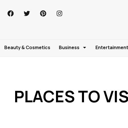
Beauty & Cosmetics
Business
Entertainmen
PLACES TO VI