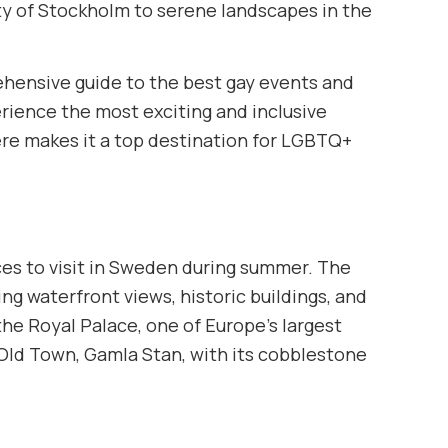
city of Stockholm to serene landscapes in the
hensive guide to the best gay events and
rience the most exciting and inclusive
re makes it a top destination for LGBTQ+
ces to visit in Sweden during summer. The
ing waterfront views, historic buildings, and
the Royal Palace, one of Europe’s largest
 Old Town, Gamla Stan, with its cobblestone