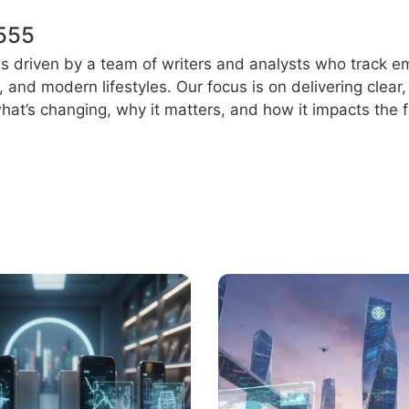
555
s driven by a team of writers and analysts who track e
e, and modern lifestyles. Our focus is on delivering clea
at’s changing, why it matters, and how it impacts the f