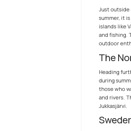
Just outside
summer, it is
islands like 
and fishing. 
outdoor enth
The No
Heading furt
during summe
those who wa
and rivers. T
Jukkasjärvi.
Sweden’