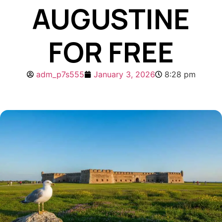
AUGUSTINE
FOR FREE
adm_p7s555
January 3, 2026
8:28 pm