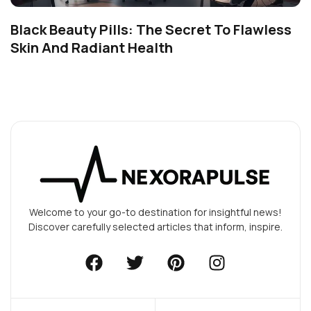
Black Beauty Pills: The Secret To Flawless
Skin And Radiant Health
Welcome to your go-to destination for insightful news!
Discover carefully selected articles that inform, inspire.