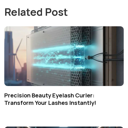
Related Post
Precision Beauty Eyelash Curler:
Transform Your Lashes Instantly!