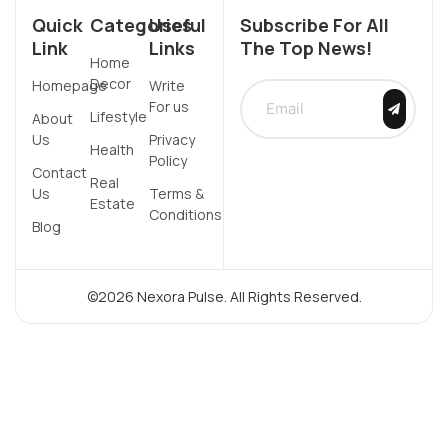
Quick
Categories
Useful
Subscribe For All
Link
Links
The Top News!
Home
Decor
Homepage
Write
For us
Lifestyle
About
Us
Privacy
Health
Policy
Contact
Real
Us
Terms &
Estate
Conditions
Blog
©2026 Nexora Pulse. All Rights Reserved.