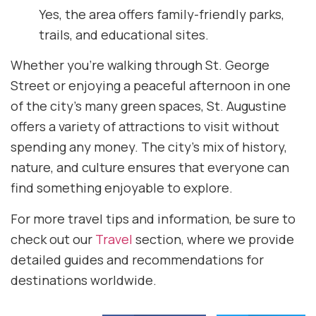
Yes, the area offers family-friendly parks,
trails, and educational sites.
Whether you’re walking through St. George
Street or enjoying a peaceful afternoon in one
of the city’s many green spaces, St. Augustine
offers a variety of attractions to visit without
spending any money. The city’s mix of history,
nature, and culture ensures that everyone can
find something enjoyable to explore.
For more travel tips and information, be sure to
check out our
Travel
section, where we provide
detailed guides and recommendations for
destinations worldwide.