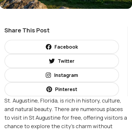
Share This Post
Facebook
Twitter
Instagram
Pinterest
St. Augustine, Florida, is rich in history, culture,
and natural beauty. There are numerous places
to visit in St Augustine for free, offering visitors a
chance to explore the city’s charm without