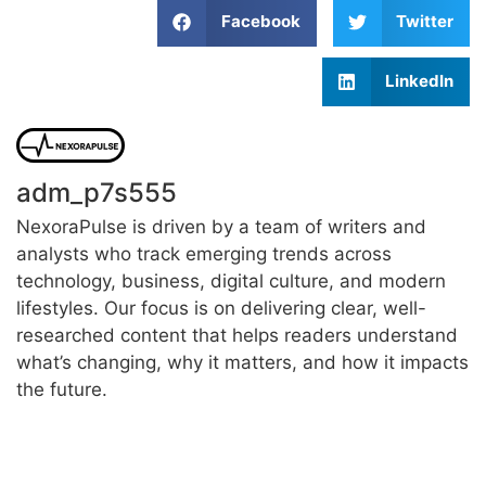
Facebook
Twitter
LinkedIn
adm_p7s555
NexoraPulse is driven by a team of writers and
analysts who track emerging trends across
technology, business, digital culture, and modern
lifestyles. Our focus is on delivering clear, well-
researched content that helps readers understand
what’s changing, why it matters, and how it impacts
the future.