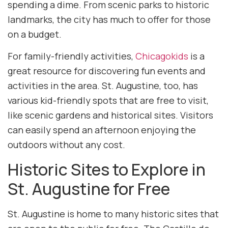
spending a dime. From scenic parks to historic
landmarks, the city has much to offer for those
on a budget.
For family-friendly activities,
Chicagokids
is a
great resource for discovering fun events and
activities in the area. St. Augustine, too, has
various kid-friendly spots that are free to visit,
like scenic gardens and historical sites. Visitors
can easily spend an afternoon enjoying the
outdoors without any cost.
Historic Sites to Explore in
St. Augustine for Free
St. Augustine is home to many historic sites that