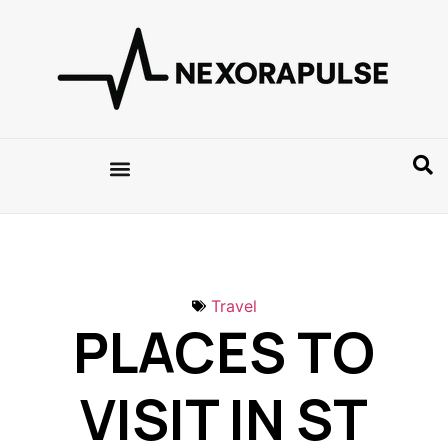
Travel
PLACES TO
VISIT IN ST