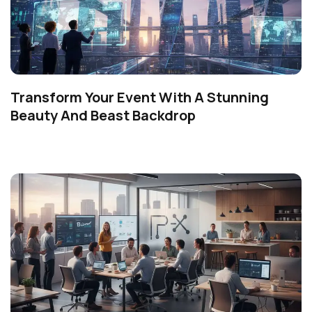
Transform Your Event With A Stunning
Beauty And Beast Backdrop