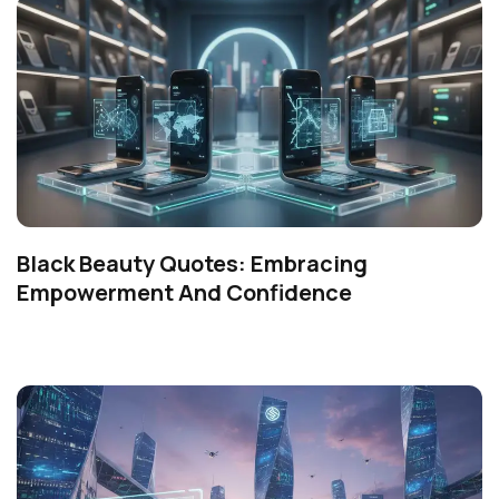
Black Beauty Quotes: Embracing
Empowerment And Confidence