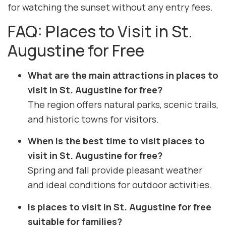
for watching the sunset without any entry fees.
FAQ: Places to Visit in St.
Augustine for Free
What are the main attractions in places to
visit in St. Augustine for free?
The region offers natural parks, scenic trails,
and historic towns for visitors.
When is the best time to visit places to
visit in St. Augustine for free?
Spring and fall provide pleasant weather
and ideal conditions for outdoor activities.
Is places to visit in St. Augustine for free
suitable for families?