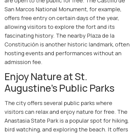
are open to the public for free. The Castillo de
San Marcos National Monument, for example,
offers free entry on certain days of the year,
allowing visitors to explore the fort and its
fascinating history. The nearby Plaza de la
Constitución is another historic landmark, often
hosting events and performances without an
admission fee.
Enjoy Nature at St.
Augustine’s Public Parks
The city offers several public parks where
visitors can relax and enjoy nature for free. The
Anastasia State Park is a popular spot for hiking,
bird watching, and exploring the beach. It offers