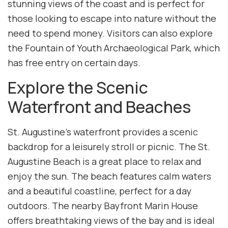
stunning views of the coast and is perfect for
those looking to escape into nature without the
need to spend money. Visitors can also explore
the Fountain of Youth Archaeological Park, which
has free entry on certain days.
Explore the Scenic
Waterfront and Beaches
St. Augustine’s waterfront provides a scenic
backdrop for a leisurely stroll or picnic. The St.
Augustine Beach is a great place to relax and
enjoy the sun. The beach features calm waters
and a beautiful coastline, perfect for a day
outdoors. The nearby Bayfront Marin House
offers breathtaking views of the bay and is ideal