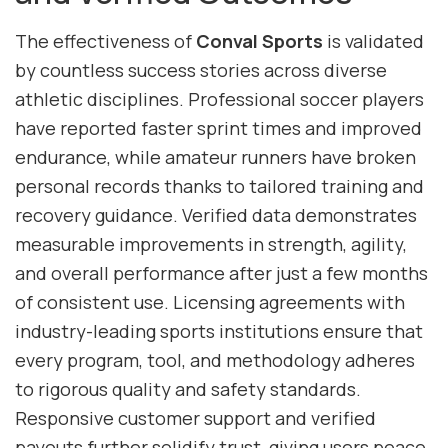
The effectiveness of
Conval Sports
is validated
by countless success stories across diverse
athletic disciplines. Professional soccer players
have reported faster sprint times and improved
endurance, while amateur runners have broken
personal records thanks to tailored training and
recovery guidance. Verified data demonstrates
measurable improvements in strength, agility,
and overall performance after just a few months
of consistent use. Licensing agreements with
industry-leading sports institutions ensure that
every program, tool, and methodology adheres
to rigorous quality and safety standards.
Responsive customer support and verified
payouts further solidify trust, giving users peace