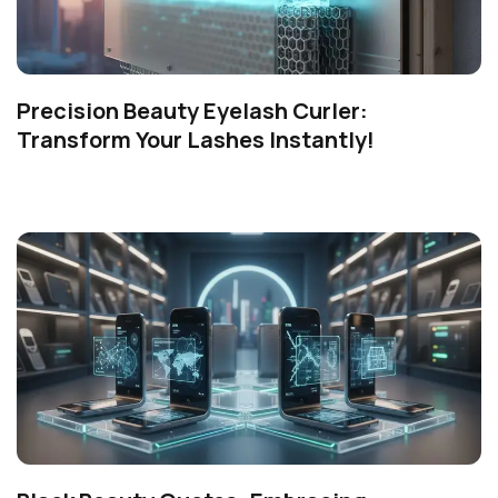
Precision Beauty Eyelash Curler:
Transform Your Lashes Instantly!