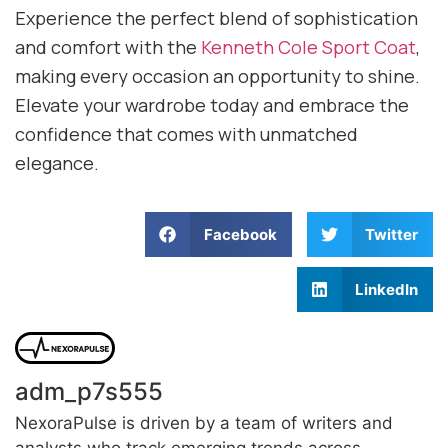
Experience the perfect blend of sophistication
and comfort with the
Kenneth Cole Sport Coat
,
making every occasion an opportunity to shine.
Elevate your wardrobe today and embrace the
confidence that comes with unmatched
elegance.
Facebook
Twitter
LinkedIn
adm_p7s555
NexoraPulse is driven by a team of writers and