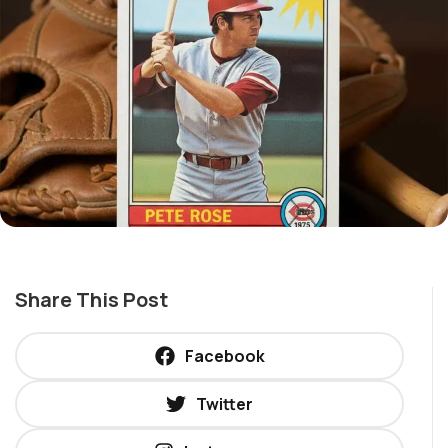
Share This Post
Facebook
Twitter