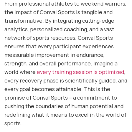
From professional athletes to weekend warriors,
the impact of Conval Sports is tangible and
transformative. By integrating cutting-edge
analytics, personalized coaching, and a vast
network of sports resources, Conval Sports
ensures that every participant experiences
measurable improvement in endurance,
strength, and overall performance. Imagine a
world where
every training session is optimized
,
every recovery phase is scientifically guided, and
every goal becomes attainable. This is the
promise of Conval Sports – a commitment to
pushing the boundaries of human potential and
redefining what it means to excel in the world of
sports.