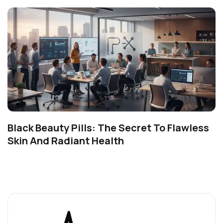
Black Beauty Pills: The Secret To Flawless
Skin And Radiant Health