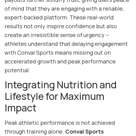
of mind that they are engaging with a reliable,
expert-backed platform. These real-world
results not only inspire confidence but also
create an irresistible sense of urgency –
athletes understand that delaying engagement
with Conval Sports means missing out on
accelerated growth and peak performance
potential.
Integrating Nutrition and
Lifestyle for Maximum
Impact
Peak athletic performance is not achieved
through training alone.
Conval Sports