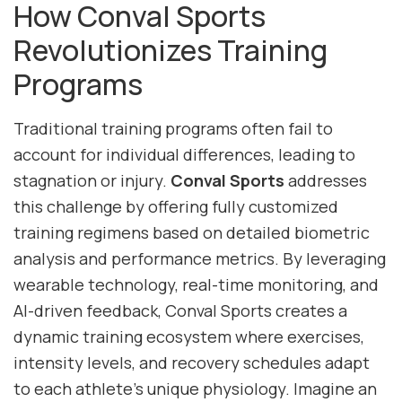
How Conval Sports
Revolutionizes Training
Programs
Traditional training programs often fail to
account for individual differences, leading to
stagnation or injury.
Conval Sports
addresses
this challenge by offering fully customized
training regimens based on detailed biometric
analysis and performance metrics. By leveraging
wearable technology, real-time monitoring, and
AI-driven feedback, Conval Sports creates a
dynamic training ecosystem where exercises,
intensity levels, and recovery schedules adapt
to each athlete’s unique physiology. Imagine an