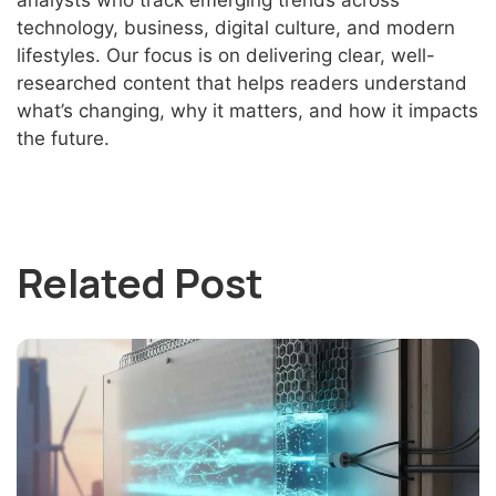
analysts who track emerging trends across
technology, business, digital culture, and modern
lifestyles. Our focus is on delivering clear, well-
researched content that helps readers understand
what’s changing, why it matters, and how it impacts
the future.
Related Post