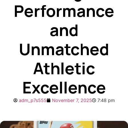
Performance
and
Unmatched
Athletic
Excellence
adm_p7s555
November 7, 2025
7:48 pm