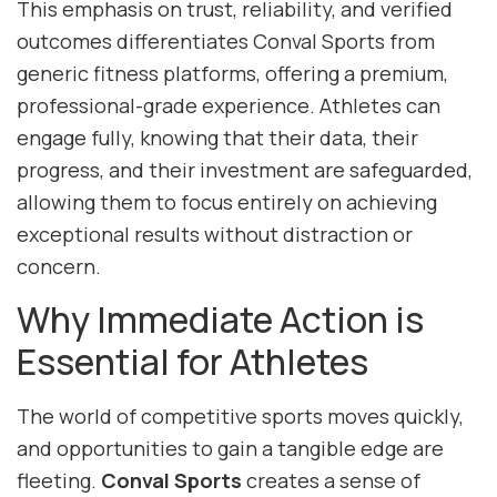
This emphasis on trust, reliability, and verified
outcomes differentiates Conval Sports from
generic fitness platforms, offering a premium,
professional-grade experience. Athletes can
engage fully, knowing that their data, their
progress, and their investment are safeguarded,
allowing them to focus entirely on achieving
exceptional results without distraction or
concern.
Why Immediate Action is
Essential for Athletes
The world of competitive sports moves quickly,
and opportunities to gain a tangible edge are
fleeting.
Conval Sports
creates a sense of