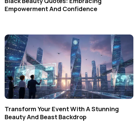
Black Beauty Quotes: Embracing
Empowerment And Confidence
Transform Your Event With A Stunning
Beauty And Beast Backdrop