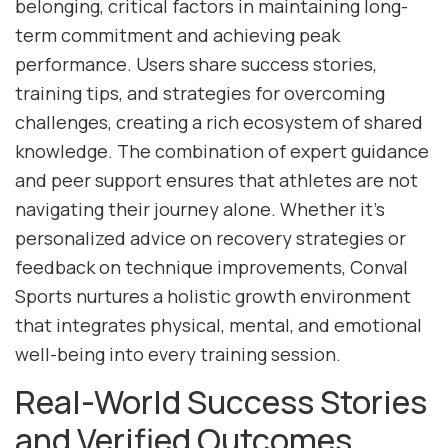
belonging, critical factors in maintaining long-
term commitment and achieving peak
performance. Users share success stories,
training tips, and strategies for overcoming
challenges, creating a rich ecosystem of shared
knowledge. The combination of expert guidance
and peer support ensures that athletes are not
navigating their journey alone. Whether it’s
personalized advice on recovery strategies or
feedback on technique improvements, Conval
Sports nurtures a holistic growth environment
that integrates physical, mental, and emotional
well-being into every training session.
Real-World Success Stories
and Verified Outcomes