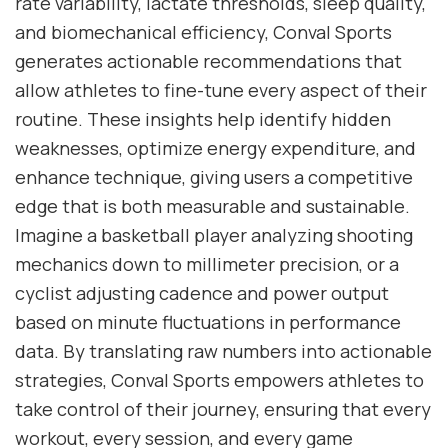
rate variability, lactate thresholds, sleep quality,
and biomechanical efficiency, Conval Sports
generates actionable recommendations that
allow athletes to fine-tune every aspect of their
routine. These insights help identify hidden
weaknesses, optimize energy expenditure, and
enhance technique, giving users a competitive
edge that is both measurable and sustainable.
Imagine a basketball player analyzing shooting
mechanics down to millimeter precision, or a
cyclist adjusting cadence and power output
based on minute fluctuations in performance
data. By translating raw numbers into actionable
strategies, Conval Sports empowers athletes to
take control of their journey, ensuring that every
workout, every session, and every game