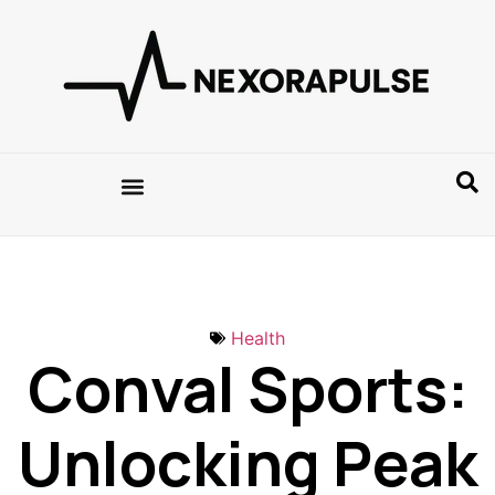
Health
Conval Sports:
Unlocking Peak