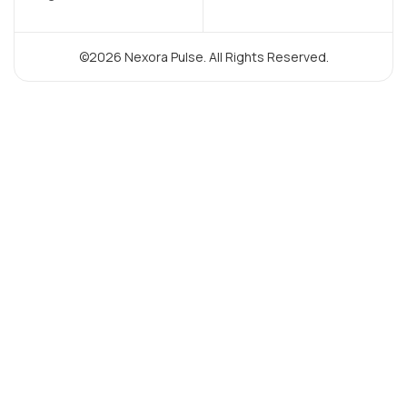
©2026 Nexora Pulse. All Rights Reserved.