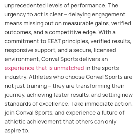
unprecedented levels of performance. The
urgency to act is clear – delaying engagement
means missing out on measurable gains, verified
outcomes, and a competitive edge. With a
commitment to EEAT principles, verified results,
responsive support, and a secure, licensed
environment, Conval Sports delivers an
experience that is unmatched
in the sports
industry. Athletes who choose Conval Sports are
not just training – they are transforming their
journey, achieving faster results, and setting new
standards of excellence. Take immediate action,
join Conval Sports, and experience a future of
athletic achievement that others can only
aspire to.