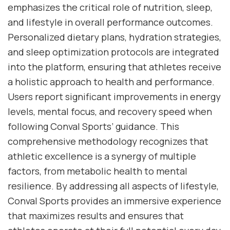
emphasizes the critical role of nutrition, sleep,
and lifestyle in overall performance outcomes.
Personalized dietary plans, hydration strategies,
and sleep optimization protocols are integrated
into the platform, ensuring that athletes receive
a holistic approach to health and performance.
Users report significant improvements in energy
levels, mental focus, and recovery speed when
following Conval Sports’ guidance. This
comprehensive methodology recognizes that
athletic excellence is a synergy of multiple
factors, from metabolic health to mental
resilience. By addressing all aspects of lifestyle,
Conval Sports provides an immersive experience
that maximizes results and ensures that