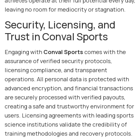
athletes operate at their full potential every day,
leaving no room for mediocrity or stagnation.
Security, Licensing, and
Trust in Conval Sports
Engaging with
Conval Sports
comes with the
assurance of verified security protocols,
licensing compliance, and transparent
operations. All personal data is protected with
advanced encryption, and financial transactions
are securely processed with verified payouts,
creating a safe and trustworthy environment for
users. Licensing agreements with leading sports
science institutions validate the credibility of
training methodologies and recovery protocols.