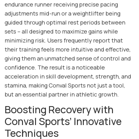
endurance runner receiving precise pacing
adjustments mid-run or a weightlifter being
guided through optimal rest periods between
sets – all designed to maximize gains while
minimizing risk. Users frequently report that
their training feels more intuitive and effective,
giving them an unmatched sense of control and
confidence. The result is a noticeable
acceleration in skill development, strength, and
stamina, making Conval Sports not just a tool,
but an essential partner in athletic growth.
Boosting Recovery with
Conval Sports’ Innovative
Techniques