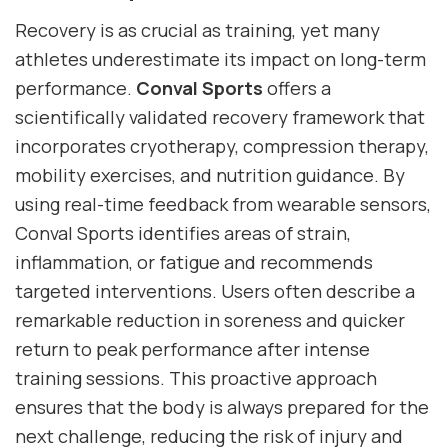
Recovery is as crucial as training, yet many
athletes underestimate its impact on long-term
performance.
Conval Sports
offers a
scientifically validated recovery framework that
incorporates cryotherapy, compression therapy,
mobility exercises, and nutrition guidance. By
using real-time feedback from wearable sensors,
Conval Sports identifies areas of strain,
inflammation, or fatigue and recommends
targeted interventions. Users often describe a
remarkable reduction in soreness and quicker
return to peak performance after intense
training sessions. This proactive approach
ensures that the body is always prepared for the
next challenge, reducing the risk of injury and