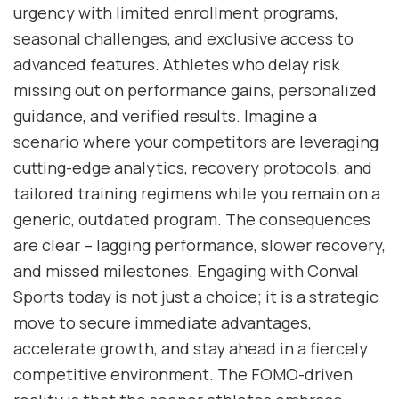
urgency with limited enrollment programs,
seasonal challenges, and exclusive access to
advanced features. Athletes who delay risk
missing out on performance gains, personalized
guidance, and verified results. Imagine a
scenario where your competitors are leveraging
cutting-edge analytics, recovery protocols, and
tailored training regimens while you remain on a
generic, outdated program. The consequences
are clear – lagging performance, slower recovery,
and missed milestones. Engaging with Conval
Sports today is not just a choice; it is a strategic
move to secure immediate advantages,
accelerate growth, and stay ahead in a fiercely
competitive environment. The FOMO-driven