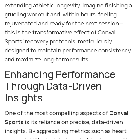
extending athletic longevity. Imagine finishing a
grueling workout and, within hours, feeling
rejuvenated and ready for the next session –
this is the transformative effect of Conval
Sports’ recovery protocols, meticulously
designed to maintain performance consistency
and maximize long-term results.
Enhancing Performance
Through Data-Driven
Insights
One of the most compelling aspects of
Conval
Sports
is its reliance on precise, data-driven
insights. By aggregating metrics such as heart