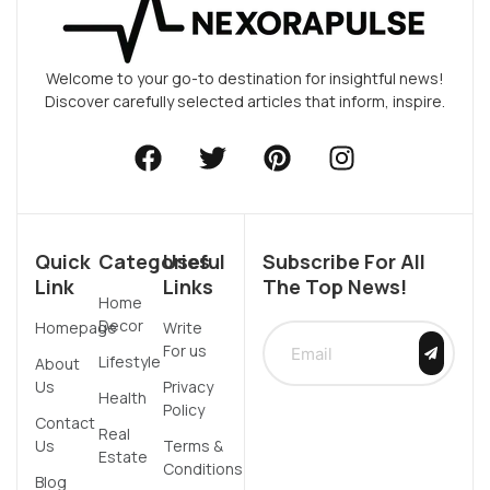
Welcome to your go-to destination for insightful news!
Discover carefully selected articles that inform, inspire.
Quick
Categories
Useful
Subscribe For All
Link
Links
The Top News!
Home
Decor
Homepage
Write
For us
Lifestyle
About
Us
Privacy
Health
Policy
Contact
Real
Us
Terms &
Estate
Conditions
Blog