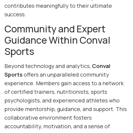
contributes meaningfully to their ultimate
success.
Community and Expert
Guidance Within Conval
Sports
Beyond technology and analytics,
Conval
Sports
offers an unparalleled community
experience. Members gain access to a network
of certified trainers, nutritionists, sports
psychologists, and experienced athletes who
provide mentorship, guidance, and support. This
collaborative environment fosters
accountability, motivation, and a sense of