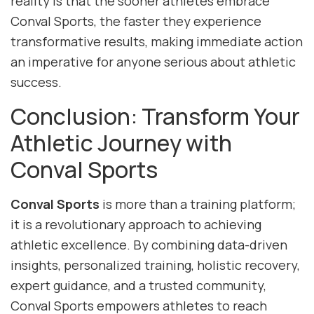
reality is that the sooner athletes embrace
Conval Sports, the faster they experience
transformative results, making immediate action
an imperative for anyone serious about athletic
success.
Conclusion: Transform Your
Athletic Journey with
Conval Sports
Conval Sports
is more than a training platform;
it is a revolutionary approach to achieving
athletic excellence. By combining data-driven
insights, personalized training, holistic recovery,
expert guidance, and a trusted community,
Conval Sports empowers athletes to reach