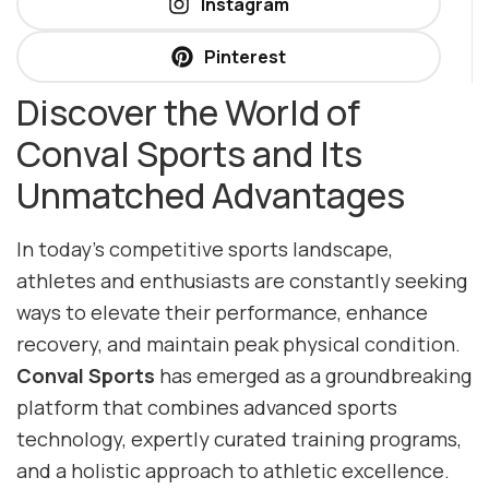
Instagram
Pinterest
Discover the World of
Conval Sports and Its
Unmatched Advantages
In today’s competitive sports landscape,
athletes and enthusiasts are constantly seeking
ways to elevate their performance, enhance
recovery, and maintain peak physical condition.
Conval Sports
has emerged as a groundbreaking
platform that combines advanced sports
technology, expertly curated training programs,
and a holistic approach to athletic excellence.