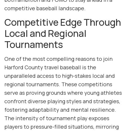
competitive baseball landscape.
Competitive Edge Through
Local and Regional
Tournaments
One of the most compelling reasons to join
Harford County travel baseball is the
unparalleled access to high-stakes local and
regional tournaments. These competitions
serve as proving grounds where young athletes
confront diverse playing styles and strategies,
fostering adaptability and mental resilience.
The intensity of tournament play exposes
players to pressure-filled situations, mirroring