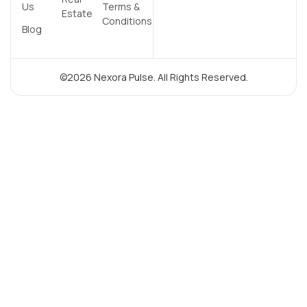
Us
Terms &
Estate
Conditions
Blog
©2026 Nexora Pulse. All Rights Reserved.