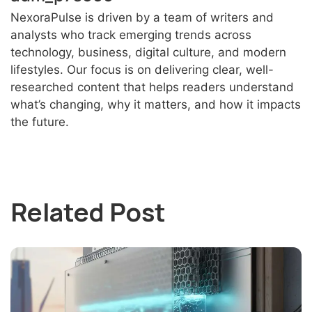
NexoraPulse is driven by a team of writers and
analysts who track emerging trends across
technology, business, digital culture, and modern
lifestyles. Our focus is on delivering clear, well-
researched content that helps readers understand
what’s changing, why it matters, and how it impacts
the future.
Related Post