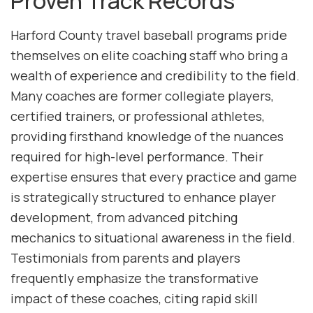
Proven Track Records
Harford County travel baseball programs pride
themselves on elite coaching staff who bring a
wealth of experience and credibility to the field.
Many coaches are former collegiate players,
certified trainers, or professional athletes,
providing firsthand knowledge of the nuances
required for high-level performance. Their
expertise ensures that every practice and game
is strategically structured to enhance player
development, from advanced pitching
mechanics to situational awareness in the field.
Testimonials from parents and players
frequently emphasize the transformative
impact of these coaches, citing rapid skill