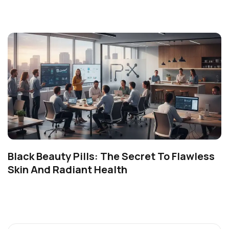
Black Beauty Pills: The Secret To Flawless
Skin And Radiant Health