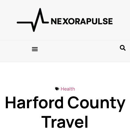
Health
Harford County
Travel