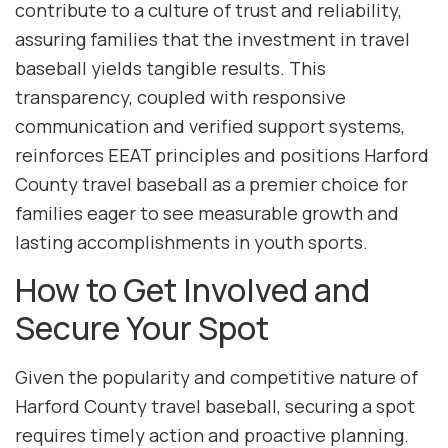
contribute to a culture of trust and reliability,
assuring families that the investment in travel
baseball yields tangible results. This
transparency, coupled with responsive
communication and verified support systems,
reinforces EEAT principles and positions Harford
County travel baseball as a premier choice for
families eager to see measurable growth and
lasting accomplishments in youth sports.
How to Get Involved and
Secure Your Spot
Given the popularity and competitive nature of
Harford County travel baseball, securing a spot
requires timely action and proactive planning.