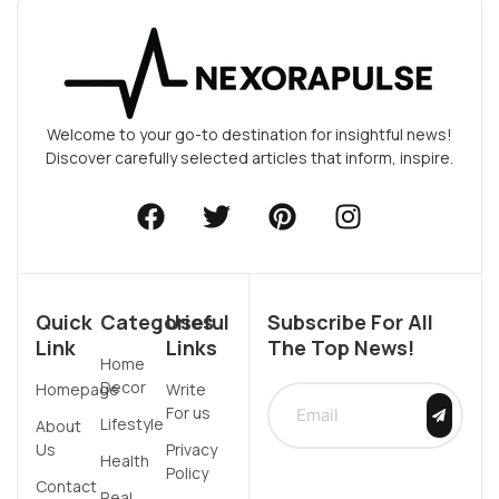
Welcome to your go-to destination for insightful news!
Discover carefully selected articles that inform, inspire.
Quick
Categories
Useful
Subscribe For All
Link
Links
The Top News!
Home
Decor
Homepage
Write
For us
Lifestyle
About
Us
Privacy
Health
Policy
Contact
Real