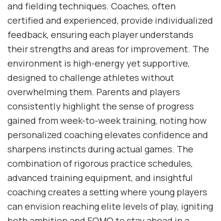
and fielding techniques. Coaches, often
certified and experienced, provide individualized
feedback, ensuring each player understands
their strengths and areas for improvement. The
environment is high-energy yet supportive,
designed to challenge athletes without
overwhelming them. Parents and players
consistently highlight the sense of progress
gained from week-to-week training, noting how
personalized coaching elevates confidence and
sharpens instincts during actual games. The
combination of rigorous practice schedules,
advanced training equipment, and insightful
coaching creates a setting where young players
can envision reaching elite levels of play, igniting
both ambition and FOMO to stay ahead in a