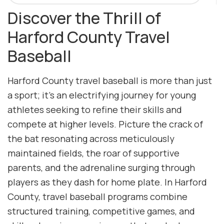
Discover the Thrill of
Harford County Travel
Baseball
Harford County travel baseball is more than just
a sport; it’s an electrifying journey for young
athletes seeking to refine their skills and
compete at higher levels. Picture the crack of
the bat resonating across meticulously
maintained fields, the roar of supportive
parents, and the adrenaline surging through
players as they dash for home plate. In Harford
County, travel baseball programs combine
structured training, competitive games, and