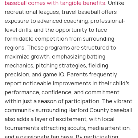
baseball comes with tangible benefits
. Unlike
recreational leagues, travel baseball offers
exposure to advanced coaching, professional-
level drills, and the opportunity to face
formidable competition from surrounding
regions. These programs are structured to
maximize growth, emphasizing batting
mechanics, pitching strategies, fielding
precision, and game IQ. Parents frequently
report noticeable improvements in their child’s
performance, confidence, and commitment
within just a season of participation. The vibrant
community surrounding Harford County baseball
also adds a layer of excitement, with local
tournaments attracting scouts, media attention,
and a passionate fan base. By participating,