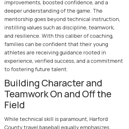
improvements, boosted confidence, and a
deeper understanding of the game. The
mentorship goes beyond technical instruction,
instilling values such as discipline, teamwork,
and resilience. With this caliber of coaching,
families can be confident that their young
athletes are receiving guidance rooted in
experience, verified success, and a commitment
to fostering future talent.
Building Character and
Teamwork On and Off the
Field
While technical skill is paramount, Harford
County travel baseball equally emphasizes