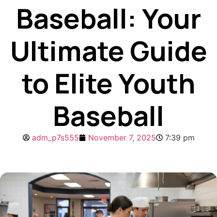
Baseball: Your
Ultimate Guide
to Elite Youth
Baseball
adm_p7s555
November 7, 2025
7:39 pm