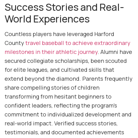
Success Stories and Real-
World Experiences
Countless players have leveraged Harford
County
travel baseball to achieve extraordinary
milestones in their athletic journey
. Alumni have
secured collegiate scholarships, been scouted
for elite leagues, and cultivated skills that
extend beyond the diamond. Parents frequently
share compelling stories of children
transforming from hesitant beginners to
confident leaders, reflecting the program’s
commitment to individualized development and
real-world impact. Verified success stories,
testimonials, and documented achievements