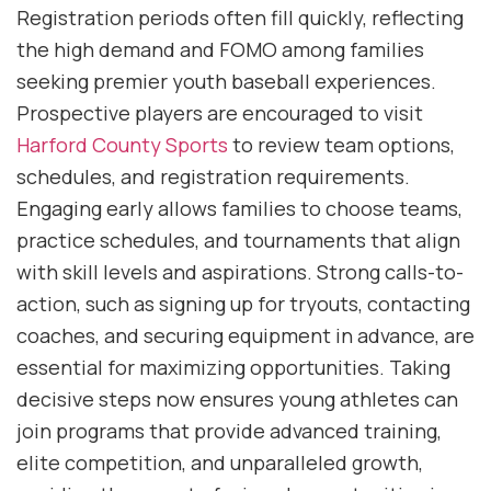
Registration periods often fill quickly, reflecting
the high demand and FOMO among families
seeking premier youth baseball experiences.
Prospective players are encouraged to visit
Harford County Sports
to review team options,
schedules, and registration requirements.
Engaging early allows families to choose teams,
practice schedules, and tournaments that align
with skill levels and aspirations. Strong calls-to-
action, such as signing up for tryouts, contacting
coaches, and securing equipment in advance, are
essential for maximizing opportunities. Taking
decisive steps now ensures young athletes can
join programs that provide advanced training,
elite competition, and unparalleled growth,