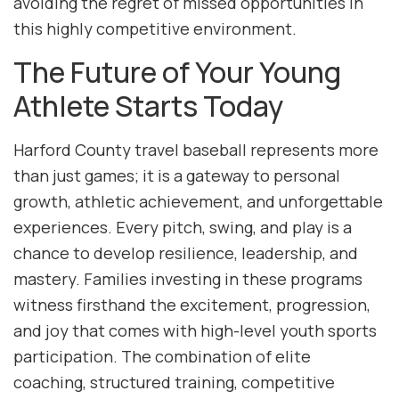
avoiding the regret of missed opportunities in
this highly competitive environment.
The Future of Your Young
Athlete Starts Today
Harford County travel baseball represents more
than just games; it is a gateway to personal
growth, athletic achievement, and unforgettable
experiences. Every pitch, swing, and play is a
chance to develop resilience, leadership, and
mastery. Families investing in these programs
witness firsthand the excitement, progression,
and joy that comes with high-level youth sports
participation. The combination of elite
coaching, structured training, competitive