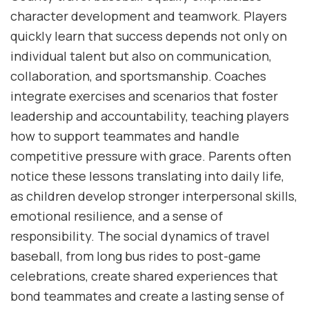
character development and teamwork. Players
quickly learn that success depends not only on
individual talent but also on communication,
collaboration, and sportsmanship. Coaches
integrate exercises and scenarios that foster
leadership and accountability, teaching players
how to support teammates and handle
competitive pressure with grace. Parents often
notice these lessons translating into daily life,
as children develop stronger interpersonal skills,
emotional resilience, and a sense of
responsibility. The social dynamics of travel
baseball, from long bus rides to post-game
celebrations, create shared experiences that
bond teammates and create a lasting sense of