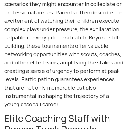
scenarios they might encounter in collegiate or
professional arenas. Parents often describe the
excitement of watching their children execute
complex plays under pressure, the exhilaration
palpable in every pitch and catch. Beyond skill-
building, these tournaments offer valuable
networking opportunities with scouts, coaches,
and other elite teams, amplifying the stakes and
creating a sense of urgency to perform at peak
levels. Participation guarantees experiences
that are not only memorable but also
instrumental in shaping the trajectory of a
young baseball career.
Elite Coaching Staff with