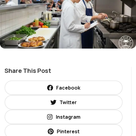
Share This Post
Facebook
Twitter
Instagram
Pinterest