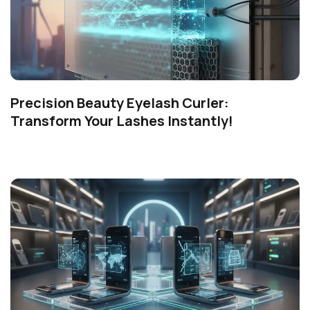
Precision Beauty Eyelash Curler:
Transform Your Lashes Instantly!