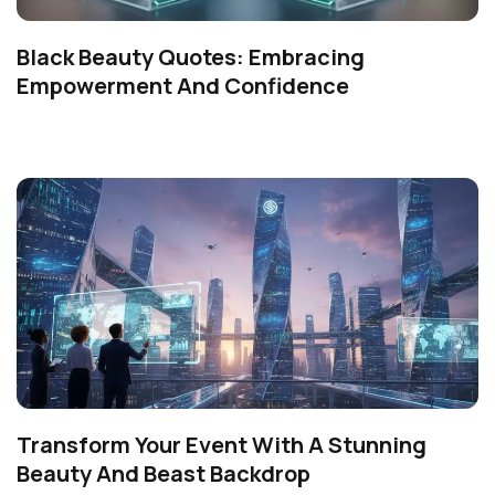
Black Beauty Quotes: Embracing
Empowerment And Confidence
Transform Your Event With A Stunning
Beauty And Beast Backdrop