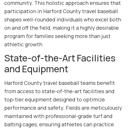
community. This holistic approach ensures that
participation in Harford County travel baseball
shapes well-rounded individuals who excel both
on and off the field, making it a highly desirable
program for families seeking more than just
athletic growth.
State-of-the-Art Facilities
and Equipment
Harford County travel baseball teams benefit
from access to state-of-the-art facilities and
top-tier equipment designed to optimize
performance and safety. Fields are meticulously
maintained with professional-grade turf and
batting cages, ensuring athletes can practice