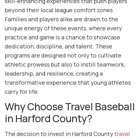
skill-enhancing experiences that push players
beyond their local league comfort zones.
Families and players alike are drawn to the
unique energy of these events, where every
practice and game is a chance to showcase
dedication, discipline, and talent. These
programs are designed not only to cultivate
athletic prowess but also to instill teamwork,
leadership, and resilience, creating a
transformative experience that young athletes
carry for life.
Why Choose Travel Baseball
in Harford County?
The decision to invest in Harford County
travel