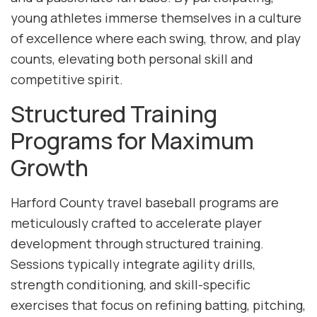
young athletes immerse themselves in a culture
of excellence where each swing, throw, and play
counts, elevating both personal skill and
competitive spirit.
Structured Training
Programs for Maximum
Growth
Harford County travel baseball programs are
meticulously crafted to accelerate player
development through structured training.
Sessions typically integrate agility drills,
strength conditioning, and skill-specific
exercises that focus on refining batting, pitching,