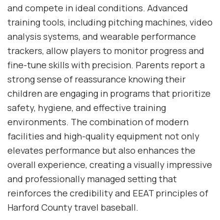
and compete in ideal conditions. Advanced
training tools, including pitching machines, video
analysis systems, and wearable performance
trackers, allow players to monitor progress and
fine-tune skills with precision. Parents report a
strong sense of reassurance knowing their
children are engaging in programs that prioritize
safety, hygiene, and effective training
environments. The combination of modern
facilities and high-quality equipment not only
elevates performance but also enhances the
overall experience, creating a visually impressive
and professionally managed setting that
reinforces the credibility and EEAT principles of
Harford County travel baseball.