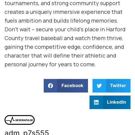
tournaments, and strong community support
creates a uniquely immersive experience that
fuels ambition and builds lifelong memories.
Don’t wait – secure your child’s place in Harford
County travel baseball and watch them thrive,
gaining the competitive edge, confidence, and
character that will define their athletic and
personal journey for years to come.
Facebook
Twitter
LinkedIn
adm_p7s555