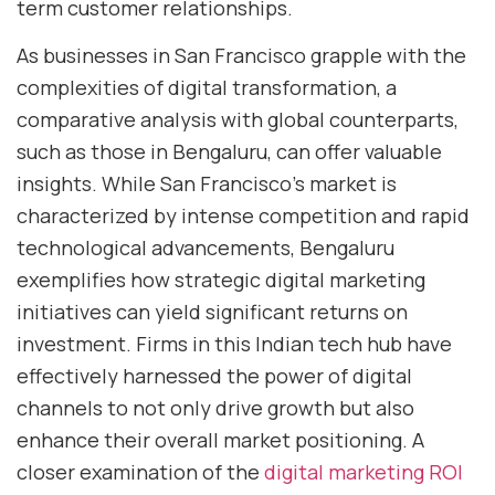
term customer relationships.
As businesses in San Francisco grapple with the
complexities of digital transformation, a
comparative analysis with global counterparts,
such as those in Bengaluru, can offer valuable
insights. While San Francisco’s market is
characterized by intense competition and rapid
technological advancements, Bengaluru
exemplifies how strategic digital marketing
initiatives can yield significant returns on
investment. Firms in this Indian tech hub have
effectively harnessed the power of digital
channels to not only drive growth but also
enhance their overall market positioning. A
closer examination of the
digital marketing ROI