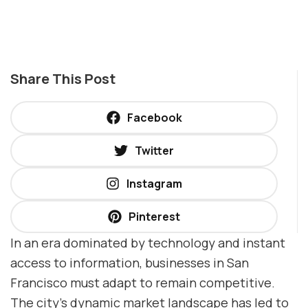
Share This Post
Facebook
Twitter
Instagram
Pinterest
In an era dominated by technology and instant
access to information, businesses in San
Francisco must adapt to remain competitive.
The city’s dynamic market landscape has led to