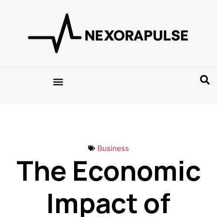
Business
The Economic
Impact of