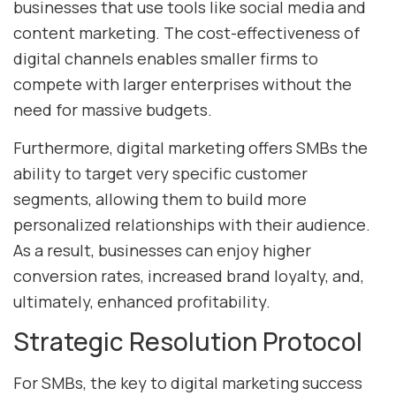
businesses that use tools like social media and
content marketing. The cost-effectiveness of
digital channels enables smaller firms to
compete with larger enterprises without the
need for massive budgets.
Furthermore, digital marketing offers SMBs the
ability to target very specific customer
segments, allowing them to build more
personalized relationships with their audience.
As a result, businesses can enjoy higher
conversion rates, increased brand loyalty, and,
ultimately, enhanced profitability.
Strategic Resolution Protocol
For SMBs, the key to digital marketing success