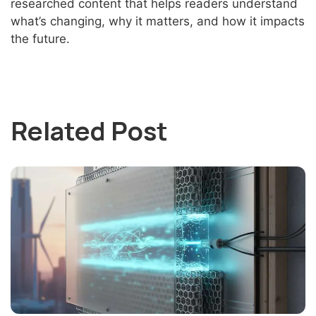
researched content that helps readers understand
what’s changing, why it matters, and how it impacts
the future.
Related Post