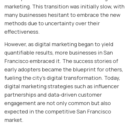
marketing. This transition was initially slow, with
many businesses hesitant to embrace the new
methods due to uncertainty over their
effectiveness.
However, as digital marketing began to yield
quantifiable results, more businesses in San
Francisco embraced it. The success stories of
early adopters became the blueprint for others,
fueling the city’s digital transformation. Today,
digital marketing strategies such as influencer
partnerships and data-driven customer
engagement are not only common but also
expected in the competitive San Francisco
market.