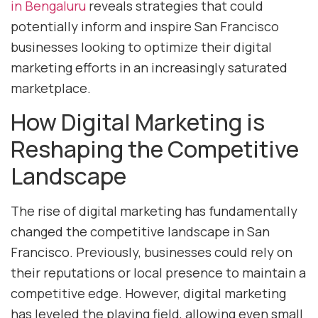
in Bengaluru
reveals strategies that could
potentially inform and inspire San Francisco
businesses looking to optimize their digital
marketing efforts in an increasingly saturated
marketplace.
How Digital Marketing is
Reshaping the Competitive
Landscape
The rise of digital marketing has fundamentally
changed the competitive landscape in San
Francisco. Previously, businesses could rely on
their reputations or local presence to maintain a
competitive edge. However, digital marketing
has leveled the playing field, allowing even small