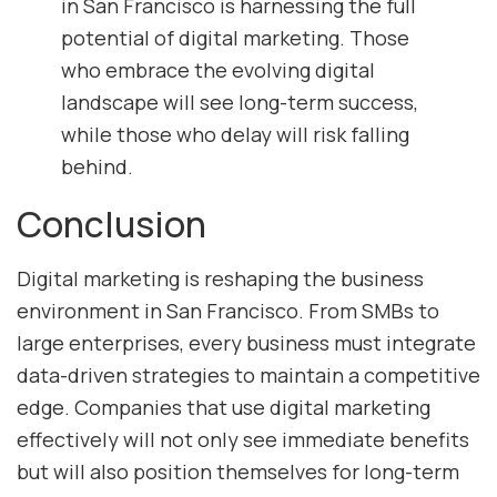
in San Francisco is harnessing the full
potential of digital marketing. Those
who embrace the evolving digital
landscape will see long-term success,
while those who delay will risk falling
behind.
Conclusion
Digital marketing is reshaping the business
environment in San Francisco. From SMBs to
large enterprises, every business must integrate
data-driven strategies to maintain a competitive
edge. Companies that use digital marketing
effectively will not only see immediate benefits
but will also position themselves for long-term