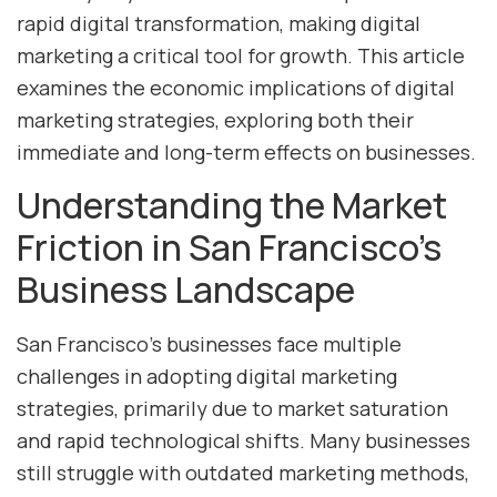
rapid digital transformation, making digital
marketing a critical tool for growth. This article
examines the economic implications of digital
marketing strategies, exploring both their
immediate and long-term effects on businesses.
Understanding the Market
Friction in San Francisco’s
Business Landscape
San Francisco’s businesses face multiple
challenges in adopting digital marketing
strategies, primarily due to market saturation
and rapid technological shifts. Many businesses
still struggle with outdated marketing methods,