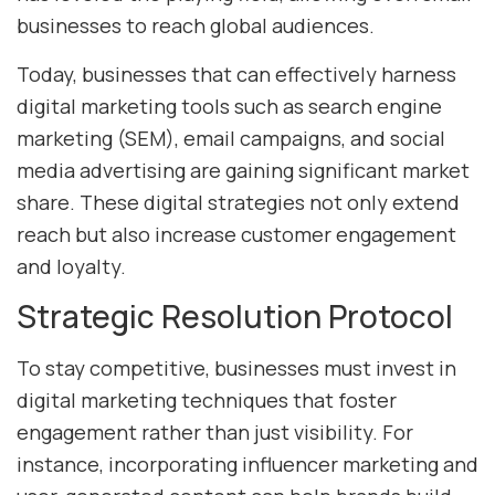
businesses to reach global audiences.
Today, businesses that can effectively harness
digital marketing tools such as search engine
marketing (SEM), email campaigns, and social
media advertising are gaining significant market
share. These digital strategies not only extend
reach but also increase customer engagement
and loyalty.
Strategic Resolution Protocol
To stay competitive, businesses must invest in
digital marketing techniques that foster
engagement rather than just visibility. For
instance, incorporating influencer marketing and