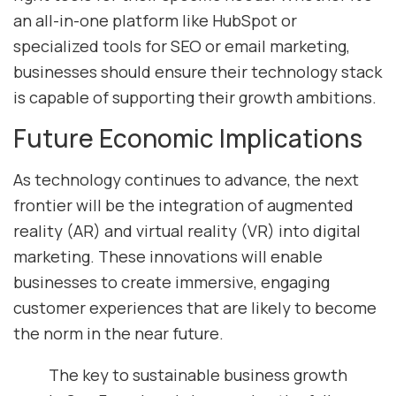
an all-in-one platform like HubSpot or
specialized tools for SEO or email marketing,
businesses should ensure their technology stack
is capable of supporting their growth ambitions.
Future Economic Implications
As technology continues to advance, the next
frontier will be the integration of augmented
reality (AR) and virtual reality (VR) into digital
marketing. These innovations will enable
businesses to create immersive, engaging
customer experiences that are likely to become
the norm in the near future.
The key to sustainable business growth