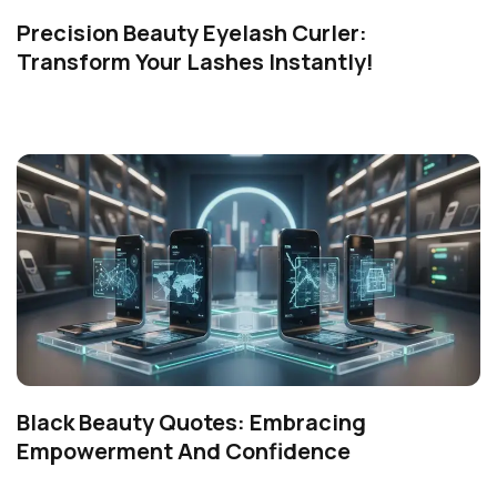
Precision Beauty Eyelash Curler:
Transform Your Lashes Instantly!
Black Beauty Quotes: Embracing
Empowerment And Confidence