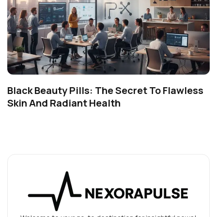
Black Beauty Pills: The Secret To Flawless
Skin And Radiant Health