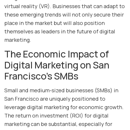
virtual reality (VR). Businesses that can adapt to
these emerging trends will not only secure their
place in the market but will also position
themselves as leaders in the future of digital
marketing.
The Economic Impact of
Digital Marketing on San
Francisco’s SMBs
Small and medium-sized businesses (SMBs) in
San Francisco are uniquely positioned to
leverage digital marketing for economic growth.
The return on investment (ROI) for digital
marketing can be substantial, especially for