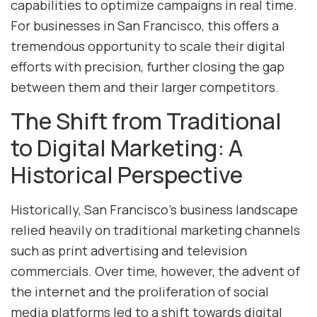
capabilities to optimize campaigns in real time.
For businesses in San Francisco, this offers a
tremendous opportunity to scale their digital
efforts with precision, further closing the gap
between them and their larger competitors.
The Shift from Traditional
to Digital Marketing: A
Historical Perspective
Historically, San Francisco’s business landscape
relied heavily on traditional marketing channels
such as print advertising and television
commercials. Over time, however, the advent of
the internet and the proliferation of social
media platforms led to a shift towards digital