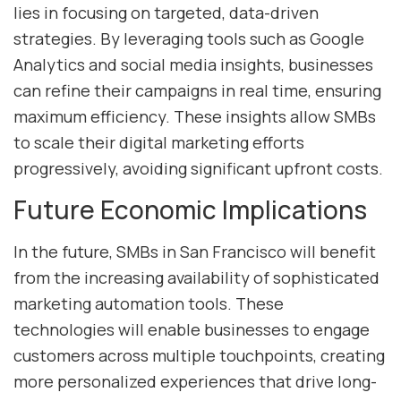
lies in focusing on targeted, data-driven
strategies. By leveraging tools such as Google
Analytics and social media insights, businesses
can refine their campaigns in real time, ensuring
maximum efficiency. These insights allow SMBs
to scale their digital marketing efforts
progressively, avoiding significant upfront costs.
Future Economic Implications
In the future, SMBs in San Francisco will benefit
from the increasing availability of sophisticated
marketing automation tools. These
technologies will enable businesses to engage
customers across multiple touchpoints, creating
more personalized experiences that drive long-