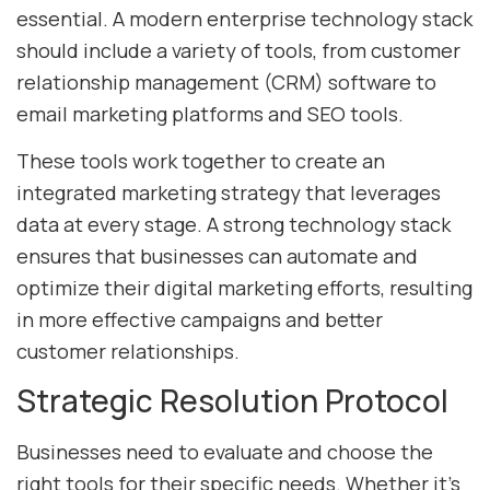
essential. A modern enterprise technology stack
should include a variety of tools, from customer
relationship management (CRM) software to
email marketing platforms and SEO tools.
These tools work together to create an
integrated marketing strategy that leverages
data at every stage. A strong technology stack
ensures that businesses can automate and
optimize their digital marketing efforts, resulting
in more effective campaigns and better
customer relationships.
Strategic Resolution Protocol
Businesses need to evaluate and choose the
right tools for their specific needs. Whether it’s