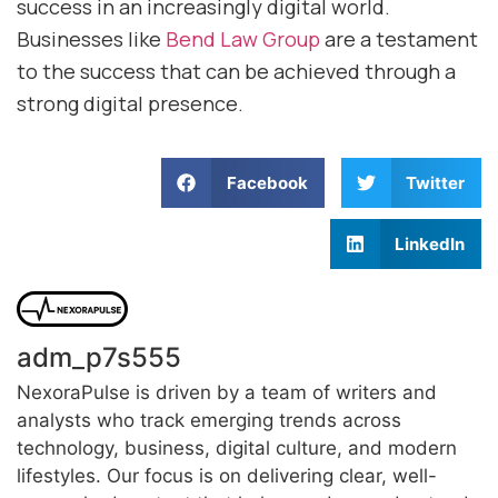
success in an increasingly digital world.
Businesses like
Bend Law Group
are a testament
to the success that can be achieved through a
strong digital presence.
Facebook
Twitter
LinkedIn
adm_p7s555
NexoraPulse is driven by a team of writers and
analysts who track emerging trends across
technology, business, digital culture, and modern
lifestyles. Our focus is on delivering clear, well-