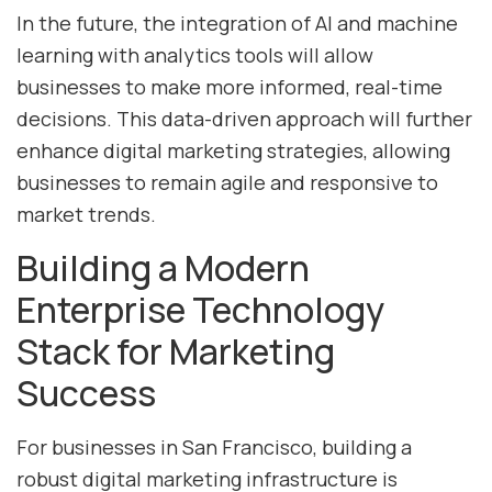
In the future, the integration of AI and machine
learning with analytics tools will allow
businesses to make more informed, real-time
decisions. This data-driven approach will further
enhance digital marketing strategies, allowing
businesses to remain agile and responsive to
market trends.
Building a Modern
Enterprise Technology
Stack for Marketing
Success
For businesses in San Francisco, building a
robust digital marketing infrastructure is