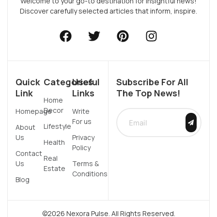
Welcome to your go-to destination for insightful news!
Discover carefully selected articles that inform, inspire.
Quick
Categories
Useful
Subscribe For All
Link
Links
The Top News!
Home
Decor
Homepage
Write
For us
Lifestyle
About
Us
Privacy
Health
Policy
Contact
Real
Us
Terms &
Estate
Conditions
Blog
©2026 Nexora Pulse. All Rights Reserved.