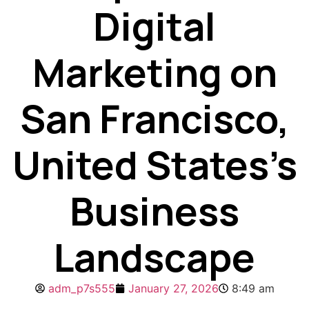
Digital
Marketing on
San Francisco,
United States’s
Business
Landscape
adm_p7s555
January 27, 2026
8:49 am