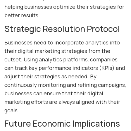
helping businesses optimize their strategies for
better results.
Strategic Resolution Protocol
Businesses need to incorporate analytics into
their digital marketing strategies from the
outset. Using analytics platforms, companies
can track key performance indicators (KPIs) and
adjust their strategies as needed. By
continuously monitoring and refining campaigns,
businesses can ensure that their digital
marketing efforts are always aligned with their
goals.
Future Economic Implications