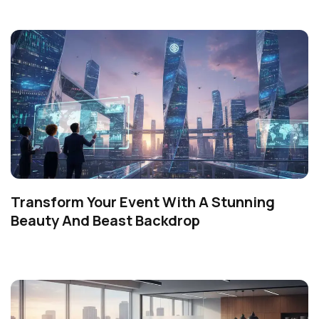
Transform Your Event With A Stunning
Beauty And Beast Backdrop