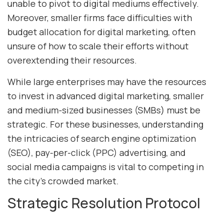
unable to pivot to digital mediums effectively.
Moreover, smaller firms face difficulties with
budget allocation for digital marketing, often
unsure of how to scale their efforts without
overextending their resources.
While large enterprises may have the resources
to invest in advanced digital marketing, smaller
and medium-sized businesses (SMBs) must be
strategic. For these businesses, understanding
the intricacies of search engine optimization
(SEO), pay-per-click (PPC) advertising, and
social media campaigns is vital to competing in
the city’s crowded market.
Strategic Resolution Protocol