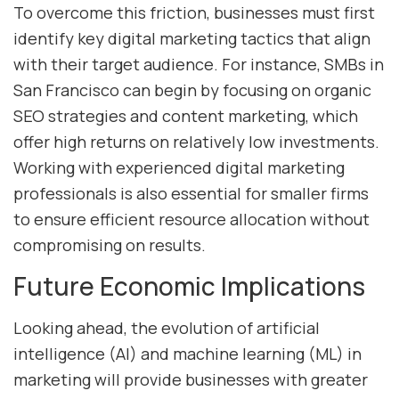
To overcome this friction, businesses must first
identify key digital marketing tactics that align
with their target audience. For instance, SMBs in
San Francisco can begin by focusing on organic
SEO strategies and content marketing, which
offer high returns on relatively low investments.
Working with experienced digital marketing
professionals is also essential for smaller firms
to ensure efficient resource allocation without
compromising on results.
Future Economic Implications
Looking ahead, the evolution of artificial
intelligence (AI) and machine learning (ML) in
marketing will provide businesses with greater