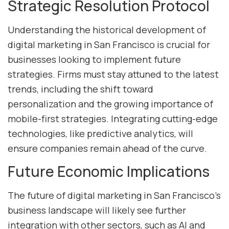
Strategic Resolution Protocol
Understanding the historical development of
digital marketing in San Francisco is crucial for
businesses looking to implement future
strategies. Firms must stay attuned to the latest
trends, including the shift toward
personalization and the growing importance of
mobile-first strategies. Integrating cutting-edge
technologies, like predictive analytics, will
ensure companies remain ahead of the curve.
Future Economic Implications
The future of digital marketing in San Francisco’s
business landscape will likely see further
integration with other sectors, such as AI and