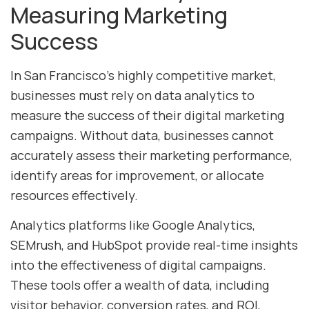
Measuring Marketing
Success
In San Francisco’s highly competitive market,
businesses must rely on data analytics to
measure the success of their digital marketing
campaigns. Without data, businesses cannot
accurately assess their marketing performance,
identify areas for improvement, or allocate
resources effectively.
Analytics platforms like Google Analytics,
SEMrush, and HubSpot provide real-time insights
into the effectiveness of digital campaigns.
These tools offer a wealth of data, including
visitor behavior, conversion rates, and ROI,