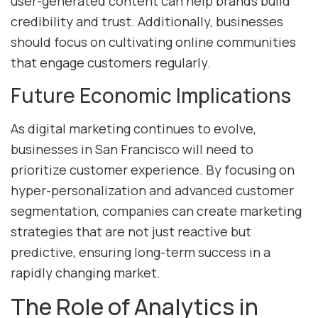
user-generated content can help brands build
credibility and trust. Additionally, businesses
should focus on cultivating online communities
that engage customers regularly.
Future Economic Implications
As digital marketing continues to evolve,
businesses in San Francisco will need to
prioritize customer experience. By focusing on
hyper-personalization and advanced customer
segmentation, companies can create marketing
strategies that are not just reactive but
predictive, ensuring long-term success in a
rapidly changing market.
The Role of Analytics in