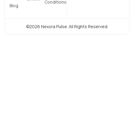
Conditions
Blog
©2026 Nexora Pulse. All Rights Reserved.