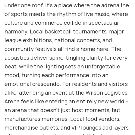
under one roof. It’s a place where the adrenaline
of sports meets the rhythm of live music, where
culture and commerce collide in spectacular
harmony. Local basketball tournaments, major
league exhibitions, national concerts, and
community festivals all find a home here. The
acoustics deliver spine-tingling clarity for every
beat, while the lighting sets an unforgettable
mood, turning each performance into an
emotional crescendo. For residents and visitors
alike, attending an event at the Wilson Logistics
Arena feels like entering an entirely new world –
an arena that doesn’t just host moments, but
manufactures memories. Local food vendors,
merchandise outlets, and VIP lounges add layers