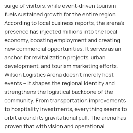
surge of visitors, while event-driven tourism
fuels sustained growth for the entire region.
According to local business reports, the arena’s
presence has injected millions into the local
economy, boosting employment and creating
new commercial opportunities. It serves as an
anchor for revitalization projects, urban
development, and tourism marketing efforts.
Wilson Logistics Arena doesn’t merely host
events – it shapes the regional identity and
strengthens the logistical backbone of the
community. From transportation improvements
to hospitality investments, everything seems to
orbit around its gravitational pull. The arena has
proven that with vision and operational