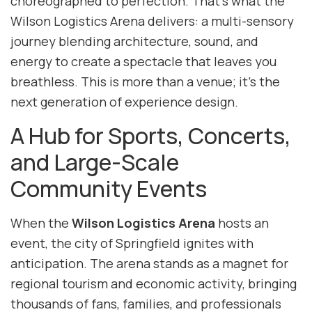
choreographed to perfection. That’s what the
Wilson Logistics Arena delivers: a multi-sensory
journey blending architecture, sound, and
energy to create a spectacle that leaves you
breathless. This is more than a venue; it’s the
next generation of experience design.
A Hub for Sports, Concerts,
and Large-Scale
Community Events
When the
Wilson Logistics Arena
hosts an
event, the city of Springfield ignites with
anticipation. The arena stands as a magnet for
regional tourism and economic activity, bringing
thousands of fans, families, and professionals