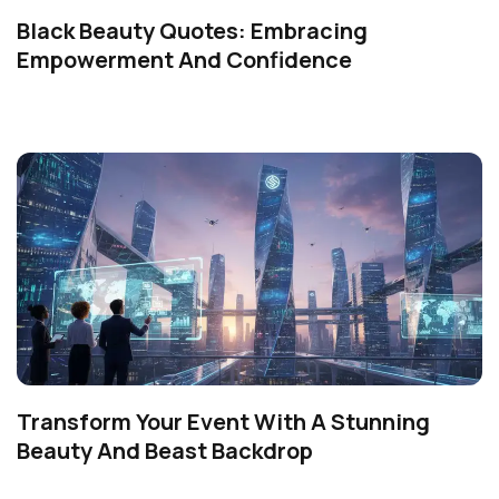
Black Beauty Quotes: Embracing
Empowerment And Confidence
Transform Your Event With A Stunning
Beauty And Beast Backdrop