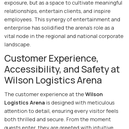
exposure, but as a space to cultivate meaningful
relationships, entertain clients, and inspire
employees. This synergy of entertainment and
enterprise has solidified the arena’s role as a
vital node in the regional and national corporate
landscape.
Customer Experience,
Accessibility, and Safety at
Wilson Logistics Arena
The customer experience at the
Wilson
Logistics Arena
is designed with meticulous
attention to detail, ensuring every visitor feels
both thrilled and secure. From the moment
guests enter, they are greeted with intuitive