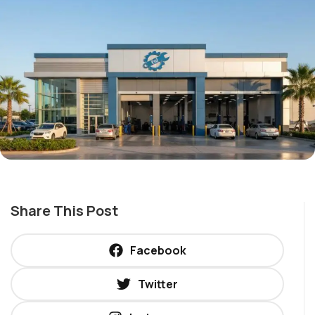
Share This Post
Facebook
Twitter