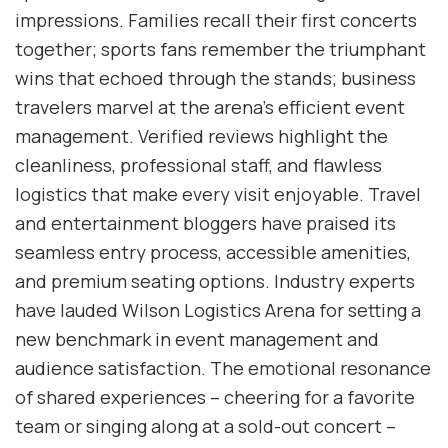
impressions. Families recall their first concerts
together; sports fans remember the triumphant
wins that echoed through the stands; business
travelers marvel at the arena’s efficient event
management. Verified reviews highlight the
cleanliness, professional staff, and flawless
logistics that make every visit enjoyable. Travel
and entertainment bloggers have praised its
seamless entry process, accessible amenities,
and premium seating options. Industry experts
have lauded Wilson Logistics Arena for setting a
new benchmark in event management and
audience satisfaction. The emotional resonance
of shared experiences – cheering for a favorite
team or singing along at a sold-out concert –