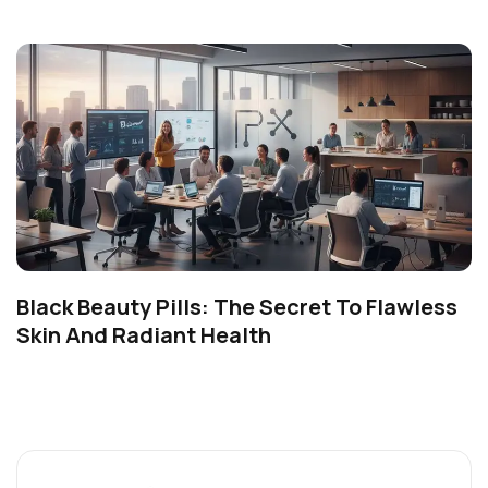
Black Beauty Pills: The Secret To Flawless
Skin And Radiant Health