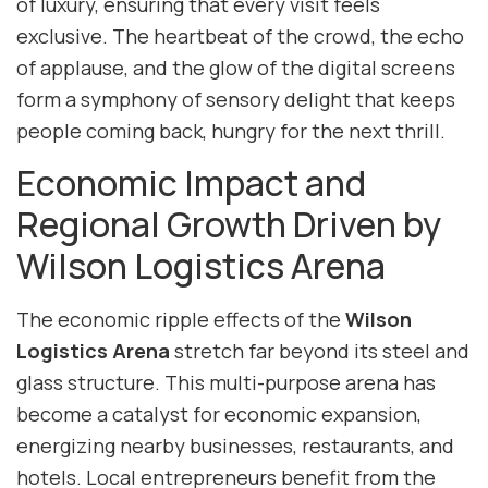
of luxury, ensuring that every visit feels
exclusive. The heartbeat of the crowd, the echo
of applause, and the glow of the digital screens
form a symphony of sensory delight that keeps
people coming back, hungry for the next thrill.
Economic Impact and
Regional Growth Driven by
Wilson Logistics Arena
The economic ripple effects of the
Wilson
Logistics Arena
stretch far beyond its steel and
glass structure. This multi-purpose arena has
become a catalyst for economic expansion,
energizing nearby businesses, restaurants, and
hotels. Local entrepreneurs benefit from the