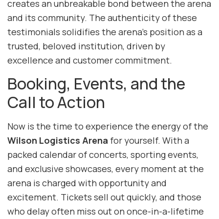
creates an unbreakable bond between the arena
and its community. The authenticity of these
testimonials solidifies the arena’s position as a
trusted, beloved institution, driven by
excellence and customer commitment.
Booking, Events, and the
Call to Action
Now is the time to experience the energy of the
Wilson Logistics Arena
for yourself. With a
packed calendar of concerts, sporting events,
and exclusive showcases, every moment at the
arena is charged with opportunity and
excitement. Tickets sell out quickly, and those
who delay often miss out on once-in-a-lifetime