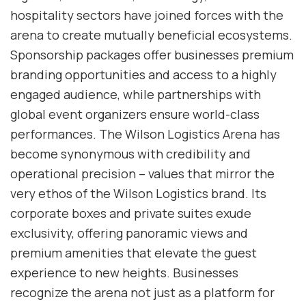
hospitality sectors have joined forces with the
arena to create mutually beneficial ecosystems.
Sponsorship packages offer businesses premium
branding opportunities and access to a highly
engaged audience, while partnerships with
global event organizers ensure world-class
performances. The Wilson Logistics Arena has
become synonymous with credibility and
operational precision – values that mirror the
very ethos of the Wilson Logistics brand. Its
corporate boxes and private suites exude
exclusivity, offering panoramic views and
premium amenities that elevate the guest
experience to new heights. Businesses
recognize the arena not just as a platform for