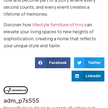
now and become part of a story where every
second counts, and every event creates a
lifetime of memories.
Discover how
lifestyle furniture of troy
can
elevate your living spaces to new heights of
sophistication, creating a home that reflects
your unique style and taste.
Facebook
Twitter
LinkedIn
adm_p7s555