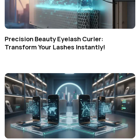
Precision Beauty Eyelash Curler:
Transform Your Lashes Instantly!