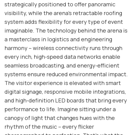
strategically positioned to offer panoramic
visibility, while the arena’s retractable roofing
system adds flexibility for every type of event
imaginable. The technology behind the arena is
a masterclass in logistics and engineering
harmony – wireless connectivity runs through
every inch, high-speed data networks enable
seamless broadcasting, and energy-efficient
systems ensure reduced environmental impact.
The visitor experience is elevated with smart
digital signage, responsive mobile integrations,
and high-definition LED boards that bring every
performance to life. Imagine sitting under a
canopy of light that changes hues with the
rhythm of the music – every flicker