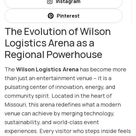
Instagram
Pinterest
The Evolution of Wilson
Logistics Arena as a
Regional Powerhouse
The
Wilson Logistics Arena
has become more
than just an entertainment venue – it is a
pulsating center of innovation, energy, and
community spirit. Located in the heart of
Missouri, this arena redefines what a modern
venue can achieve by merging technology,
sustainability, and world-class event
experiences. Every visitor who steps inside feels