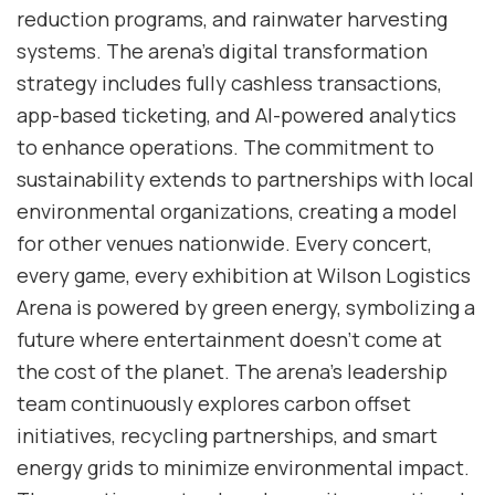
reduction programs, and rainwater harvesting
systems. The arena’s digital transformation
strategy includes fully cashless transactions,
app-based ticketing, and AI-powered analytics
to enhance operations. The commitment to
sustainability extends to partnerships with local
environmental organizations, creating a model
for other venues nationwide. Every concert,
every game, every exhibition at Wilson Logistics
Arena is powered by green energy, symbolizing a
future where entertainment doesn’t come at
the cost of the planet. The arena’s leadership
team continuously explores carbon offset
initiatives, recycling partnerships, and smart
energy grids to minimize environmental impact.