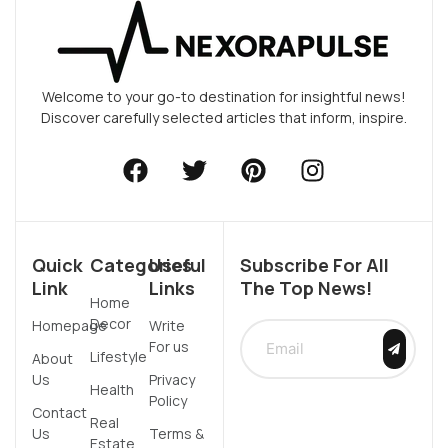
Welcome to your go-to destination for insightful news!
Discover carefully selected articles that inform, inspire.
Quick
Categories
Useful
Subscribe For All
Link
Links
The Top News!
Home
Decor
Homepage
Write
For us
Lifestyle
About
Us
Privacy
Health
Policy
Contact
Real
Us
Terms &
Estate