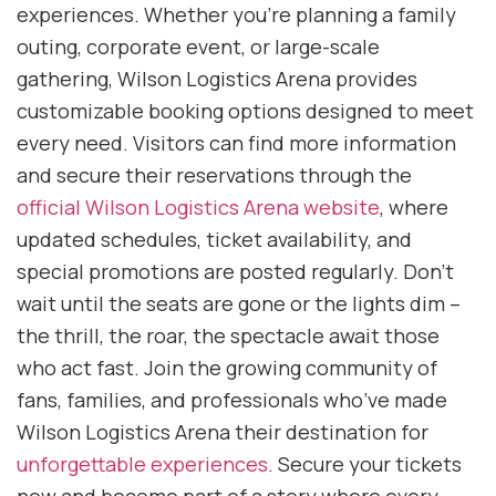
experiences. Whether you’re planning a family
outing, corporate event, or large-scale
gathering, Wilson Logistics Arena provides
customizable booking options designed to meet
every need. Visitors can find more information
and secure their reservations through the
official Wilson Logistics Arena website
, where
updated schedules, ticket availability, and
special promotions are posted regularly. Don’t
wait until the seats are gone or the lights dim –
the thrill, the roar, the spectacle await those
who act fast. Join the growing community of
fans, families, and professionals who’ve made
Wilson Logistics Arena their destination for
unforgettable experiences
. Secure your tickets