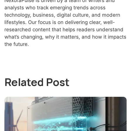
NexoraPulse is driven by a team of writers and
analysts who track emerging trends across
technology, business, digital culture, and modern
lifestyles. Our focus is on delivering clear, well-
researched content that helps readers understand
what’s changing, why it matters, and how it impacts
the future.
Related Post