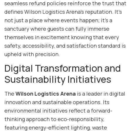
seamless refund policies reinforce the trust that
defines Wilson Logistics Arena’s reputation. It’s
not just a place where events happen; it’s a
sanctuary where guests can fully immerse
themselves in excitement knowing that every
safety, accessibility, and satisfaction standard is
upheld with precision.
Digital Transformation and
Sustainability Initiatives
The
Wilson Logistics Arena
is a leader in digital
innovation and sustainable operations. Its
environmental initiatives reflect a forward-
thinking approach to eco-responsibility,
featuring energy-efficient lighting, waste