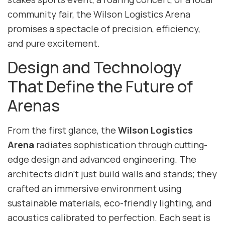
community fair, the Wilson Logistics Arena
promises a spectacle of precision, efficiency,
and pure excitement.
Design and Technology
That Define the Future of
Arenas
From the first glance, the
Wilson Logistics
Arena
radiates sophistication through cutting-
edge design and advanced engineering. The
architects didn’t just build walls and stands; they
crafted an immersive environment using
sustainable materials, eco-friendly lighting, and
acoustics calibrated to perfection. Each seat is