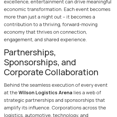
excellence, entertainment can drive meaningful
economic transformation. Each event becomes
more than just a night out – it becomes a
contribution to a thriving, forward-moving
economy that thrives on connection,
engagement, and shared experience.
Partnerships,
Sponsorships, and
Corporate Collaboration
Behind the seamless execution of every event
at the
Wilson Logistics Arena
lies a web of
strategic partnerships and sponsorships that
amplify its influence. Corporations across the
logistics, automotive, technology, and