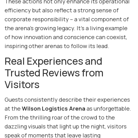
These actions not only enhance its operational
efficiency but also reflect a strong sense of
corporate responsibility – a vital component of
the arena’s growing legacy. It’s a living example
of how innovation and conscience can coexist,
inspiring other arenas to follow its lead.
Real Experiences and
Trusted Reviews from
Visitors
Guests consistently describe their experiences
at the
Wilson Logistics Arena
as unforgettable.
From the thrilling roar of the crowd to the
dazzling visuals that light up the night, visitors
speak of moments that leave lasting