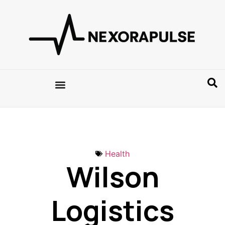
Health
Wilson
Logistics