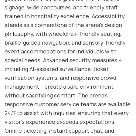
signage, wide concourses, and friendly staff
trained in hospitality excellence. Accessibility
stands as a cornerstone of the arena’s design
philosophy, with wheelchair-friendly seating,
braille-guided navigation, and sensory-friendly
event accommodations for individuals with
special needs. Advanced security measures –
including AI-assisted surveillance, ticket
verification systems, and responsive crowd
management – create a safe environment
without sacrificing comfort. The arena’s
responsive customer service teams are available
24/7 to assist with inquiries, ensuring that every
visitor’s experience exceeds expectations.
Online ticketing, instant support chat, and