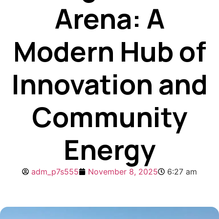
Arena: A
Modern Hub of
Innovation and
Community
Energy
adm_p7s555
November 8, 2025
6:27 am