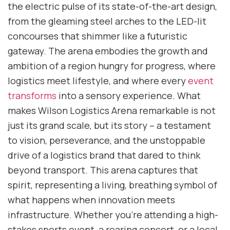
the electric pulse of its state-of-the-art design,
from the gleaming steel arches to the LED-lit
concourses that shimmer like a futuristic
gateway. The arena embodies the growth and
ambition of a region hungry for progress, where
logistics meet lifestyle, and where every
event
transforms
into a sensory experience. What
makes Wilson Logistics Arena remarkable is not
just its grand scale, but its story – a testament
to vision, perseverance, and the unstoppable
drive of a logistics brand that dared to think
beyond transport. This arena captures that
spirit, representing a living, breathing symbol of
what happens when innovation meets
infrastructure. Whether you’re attending a high-
stakes sports event, a roaring concert, or a local