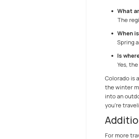
What ar
The regi
When is 
Spring a
Is where
Yes, the
Colorado is a
the winter m
into an outd
you’re travel
Additio
For more trav