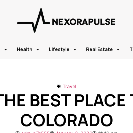
t
Health
Lifestyle
Real Estate
T
Travel
HE BEST PLACE T
COLORADO