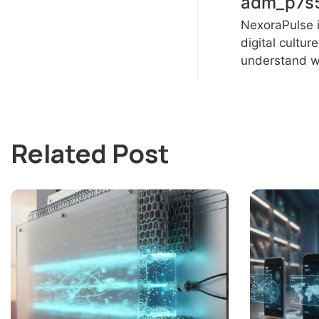
adm_p7s
NexoraPulse i
digital cultur
understand wh
Related Post