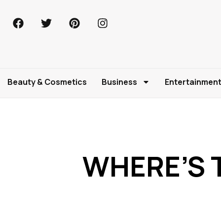
Beauty & Cosmetics
Business
Entertainmen
WHERE’S T