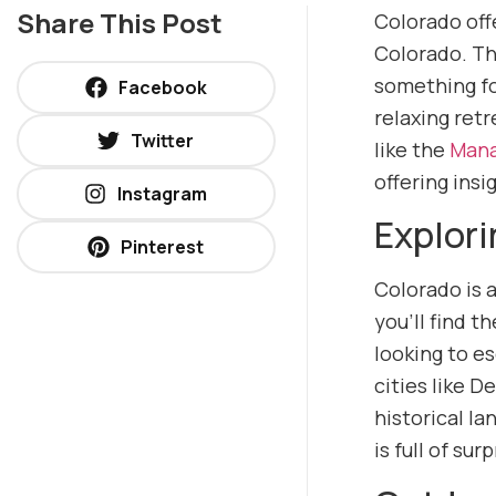
Share This Post
Colorado offe
Colorado. Th
something fo
Facebook
relaxing retr
Twitter
like the
Mana
offering insi
Instagram
Explori
Pinterest
Colorado is a
you’ll find 
looking to e
cities like D
historical l
is full of surp