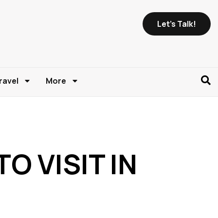
Let's Talk!
ravel
More
O VISIT IN