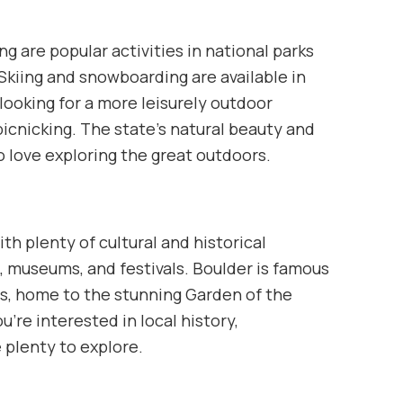
g are popular activities in national parks
Skiing and snowboarding are available in
looking for a more leisurely outdoor
r picnicking. The state’s natural beauty and
o love exploring the great outdoors.
th plenty of cultural and historical
ne, museums, and festivals. Boulder is famous
ngs, home to the stunning Garden of the
’re interested in local history,
 plenty to explore.