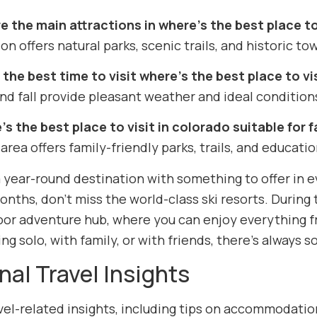
e the main attractions in where’s the best place to
on offers natural parks, scenic trails, and historic tow
the best time to visit where’s the best place to vi
nd fall provide pleasant weather and ideal conditions
’s the best place to visit in colorado suitable for f
 area offers family-friendly parks, trails, and educatio
 year-round destination with something to offer in ev
onths, don’t miss the world-class ski resorts. Durin
oor adventure hub, where you can enjoy everything f
ing solo, with family, or with friends, there’s always
nal Travel Insights
el-related insights, including tips on accommodation