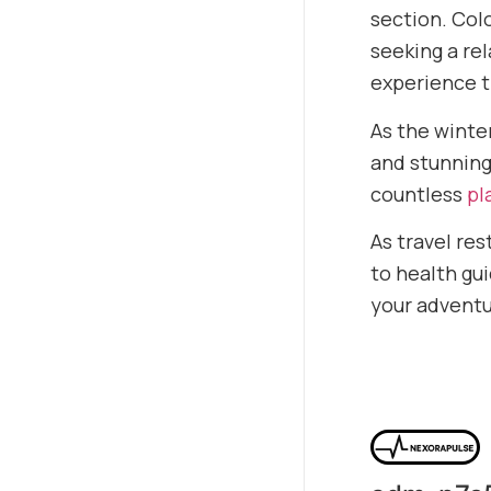
section. Colo
seeking a re
experience t
As the winte
and stunning
countless
pl
As travel re
to health gui
your adventu