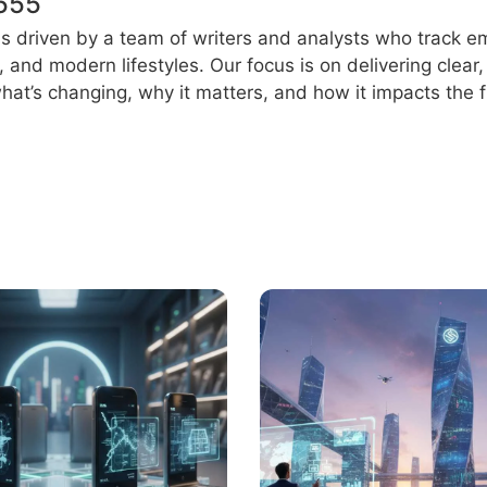
555
s driven by a team of writers and analysts who track e
e, and modern lifestyles. Our focus is on delivering clea
at’s changing, why it matters, and how it impacts the f