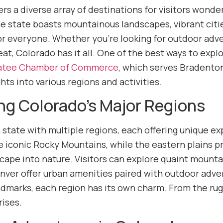
rs a diverse array of destinations for visitors wonder
e state boasts mountainous landscapes, vibrant citie
r everyone. Whether you’re looking for outdoor adven
eat, Colorado has it all. One of the best ways to expl
tee Chamber of Commerce
, which serves Bradenton
ghts into various regions and activities.
ng Colorado’s Major Regions
 state with multiple regions, each offering unique ex
the iconic Rocky Mountains, while the eastern plains 
scape into nature. Visitors can explore quaint mounta
enver offer urban amenities paired with outdoor adven
andmarks, each region has its own charm. From the ru
rises.