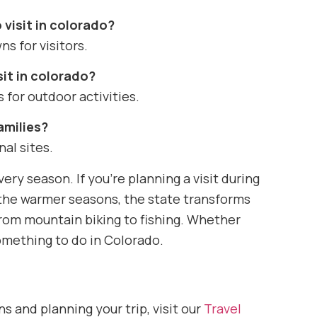
 visit in colorado?
ns for visitors.
sit in colorado?
 for outdoor activities.
amilies?
nal sites.
ery season. If you’re planning a visit during
g the warmer seasons, the state transforms
rom mountain biking to fishing. Whether
 something to do in Colorado.
s and planning your trip, visit our
Travel