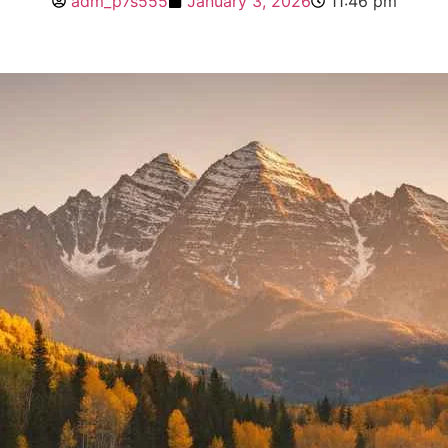
adm_p7s555
January 3, 2026
11:46 pm