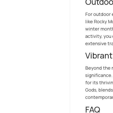
Outdoo
For outdoor e
like Rocky M
winter months
activity, you
extensive tr
Vibrant
Beyond the na
significance.
for its thri
Gods, blends
contemporary 
FAQ