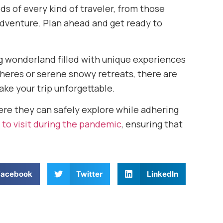
ds of every kind of traveler, from those
adventure. Plan ahead and get ready to
ng wonderland filled with unique experiences
heres or serene snowy retreats, there are
ke your trip unforgettable.
ere they can safely explore while adhering
 to visit during the pandemic
, ensuring that
Facebook
Twitter
LinkedIn