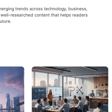
merging trends across technology, business,
r, well-researched content that helps readers
uture.