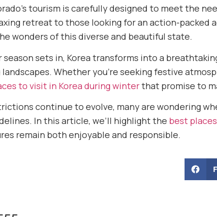
rado’s tourism is carefully designed to meet the nee
laxing retreat to those looking for an action-packed 
he wonders of this diverse and beautiful state.
r season sets in, Korea transforms into a breathtaki
 landscapes. Whether you’re seeking festive atmosp
aces to visit in Korea during winter
that promise to ma
strictions continue to evolve, many are wondering wh
delines. In this article, we’ll highlight the
best places
res remain both enjoyable and responsible.