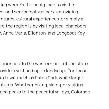
ing where’s the best place to visit in
s, and serene natural parks, providing
tures, cultural experiences, or simply a
ore the region is by visiting local chambers
, Anna Maria, Ellenton, and Longboat Key,
periences. In the western part of the state,
provide a vast and open landscape for those
in towns such as Estes Park, while larger
tures. Whether hiking, skiing, or visiting
gged peaks to the peaceful valleys, Colorado