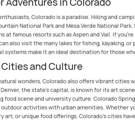
r Adventures in Colorado
nthusiasts, Colorado is a paradise. Hiking and campin
ountain National Park and Mesa Verde National Park. 
 at famous resorts such as Aspen and Vail. If you’re 
 can also visit the many lakes for fishing, kayaking, o
ail systems make it an ideal destination for those wh
 Cities and Culture
tural wonders, Colorado also offers vibrant cities wi
 Denver, the state’s capital, is known for its art sce
ving food scene and university culture. Colorado Spri
 outdoor activities with urban amenities. Whether you
art, or unique food offerings, Colorado’s cities have