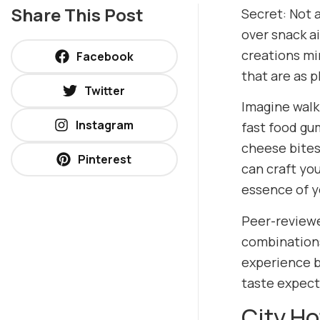
Share This Post
Secret: Not a
over snack a
creations mi
Facebook
that are as p
Twitter
Imagine walk
Instagram
fast food gu
cheese bites
Pinterest
can craft yo
essence of yo
Peer-reviewe
combinations
experience b
taste expect
City H