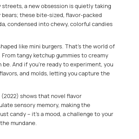
y streets, a new obsession is quietly taking
bears; these bite-sized, flavor-packed
oda, condensed into chewy, colorful candies
haped like mini burgers. That’s the world of
n. From tangy ketchup gummies to creamy
 be. And if you’re ready to experiment, you
lavors, and molds, letting you capture the
 (2022) shows that novel flavor
ulate sensory memory, making the
st candy – it’s a mood, a challenge to your
e the mundane.