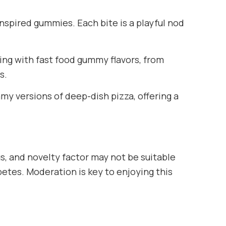
nspired gummies. Each bite is a playful nod
ing with fast food gummy flavors, from
s.
my versions of deep-dish pizza, offering a
gs, and novelty factor may not be suitable
abetes. Moderation is key to enjoying this