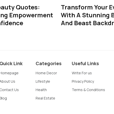
eauty Quotes:
Transform Your E
ing Empowerment
With A Stunning 
fidence
And Beast Backd
Quick Link
Categories
Useful Links
Homepage
Home Decor
Write For us
About Us
Lifestyle
Privacy Policy
Contact Us
Health
Terms & Conditions
Blog
Real Estate