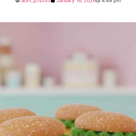
adm_p7s555
January 16, 2026
4:49 pm