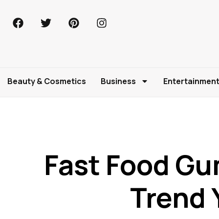
Beauty & Cosmetics
Business
Entertainmen
Fast Food G
Trend 