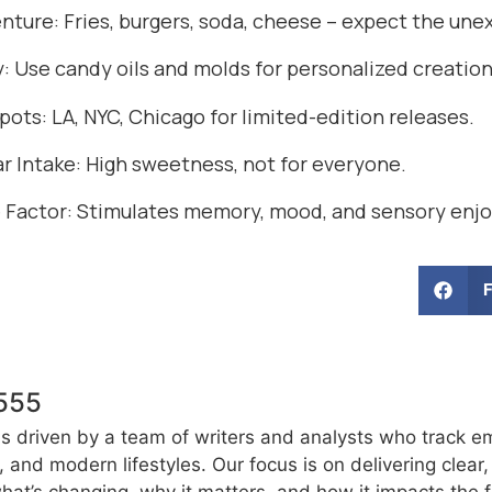
enture: Fries, burgers, soda, cheese – expect the un
y: Use candy oils and molds for personalized creation
ots: LA, NYC, Chicago for limited-edition releases.
r Intake: High sweetness, not for everyone.
 Factor: Stimulates memory, mood, and sensory enj
555
s driven by a team of writers and analysts who track e
e, and modern lifestyles. Our focus is on delivering clea
at’s changing, why it matters, and how it impacts the f