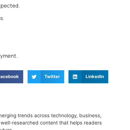
expected.
s.
oyment.
Facebook
Twitter
LinkedIn
merging trends across technology, business,
r, well-researched content that helps readers
uture.