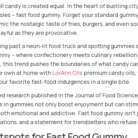
ll candy is created equal. In the heart of bustling cit
isles – fast food gummy. Forget your standard gummy 
mic the nostalgic taste of fries, burgers, and even s
layful as they are provocative.
ing past a neon-lit food truck and spotting gummies s
mmy – where confectionery meets culinary rebellio
, this trend pushes the boundaries of what candy can
ur own at home with
LorAnn Oils
premium candy oils, f
ur favorite fast-food indulgences in a single bite.
d research published in the Journal of Food Science
 in gummies not only boost enjoyment but can stim
oth emotional and addictive. Fast food gummy isn’t ju
ations, and a statement for trendsetters who refus
otspots for Fast Food Gummy