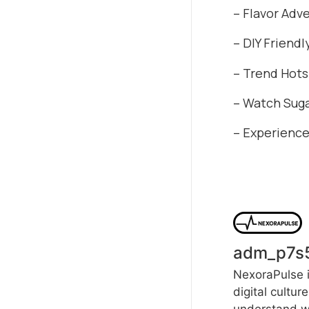
– Flavor Adv
– DIY Friendl
– Trend Hotsp
– Watch Suga
– Experience
adm_p7s
NexoraPulse i
digital cultur
understand wh