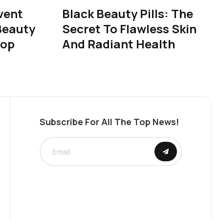
vent
Black Beauty Pills: The
Beauty
Secret To Flawless Skin
rop
And Radiant Health
Subscribe For All The Top News!