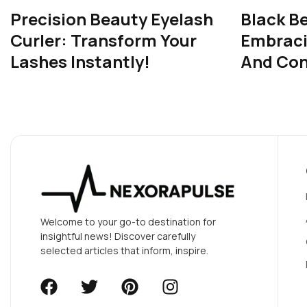
Precision Beauty Eyelash
Black B
Curler: Transform Your
Embrac
Lashes Instantly!
And Con
Welcome to your go-to destination for
insightful news! Discover carefully
selected articles that inform, inspire.