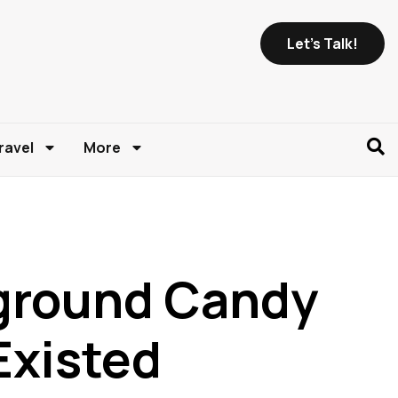
Let's Talk!
ravel
More
ground Candy
Existed