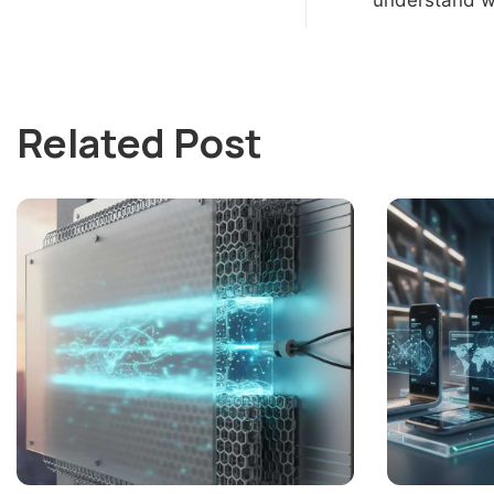
Related Post