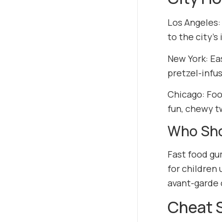
Los Angeles:
to the city’s
New York: Ea
pretzel-infu
Chicago: Foo
fun, chewy tw
Who Sho
Fast food gum
for children 
avant-garde 
Cheat 