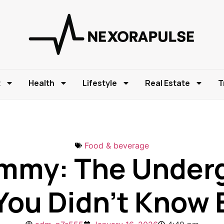
t
Health
Lifestyle
Real Estate
T
Food & beverage
ummy: The Under
You Didn’t Know 