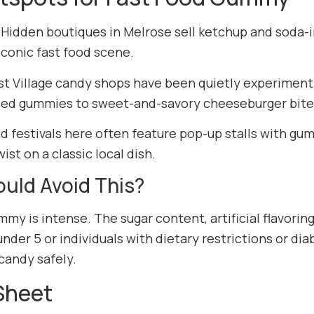
 Hidden boutiques in Melrose sell ketchup and soda-i
 iconic fast food scene.
st Village candy shops have been quietly experiment
sed gummies to sweet-and-savory cheeseburger bite
d festivals here often feature pop-up stalls with gum
ist on a classic local dish.
uld Avoid This?
my is intense. The sugar content, artificial flavorin
under 5 or individuals with dietary restrictions or di
candy safely.
Sheet