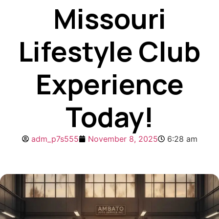
Missouri
Lifestyle Club
Experience
Today!
adm_p7s555
November 8, 2025
6:28 am