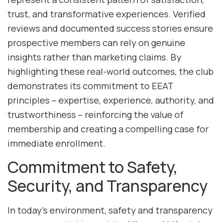
trust, and transformative experiences. Verified
reviews and documented success stories ensure
prospective members can rely on genuine
insights rather than marketing claims. By
highlighting these real-world outcomes, the club
demonstrates its commitment to EEAT
principles – expertise, experience, authority, and
trustworthiness – reinforcing the value of
membership and creating a compelling case for
immediate enrollment.
Commitment to Safety,
Security, and Transparency
In today’s environment, safety and transparency