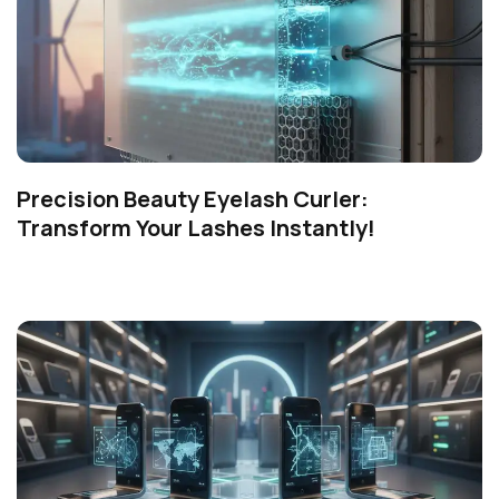
Precision Beauty Eyelash Curler:
Transform Your Lashes Instantly!