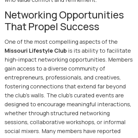
Networking Opportunities
That Propel Success
One of the most compelling aspects of the
Missouri Lifestyle Club
is its ability to facilitate
high-impact networking opportunities. Members
gain access to a diverse community of
entrepreneurs, professionals, and creatives,
fostering connections that extend far beyond
the club’s walls. The club’s curated events are
designed to encourage meaningful interactions,
whether through structured networking
sessions, collaborative workshops, or informal
social mixers. Many members have reported