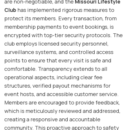
are non-negotiable, and the
Missouri Lifestyle
Club
has implemented rigorous measures to
protect its members. Every transaction, from
membership payments to event bookings, is
encrypted with top-tier security protocols. The
club employs licensed security personnel,
surveillance systems, and controlled access
points to ensure that every visit is safe and
comfortable. Transparency extends to all
operational aspects, including clear fee
structures, verified payout mechanisms for
event hosts, and accessible customer service.
Members are encouraged to provide feedback,
which is meticulously reviewed and addressed,
creating a responsive and accountable
community. This proactive approach to safety