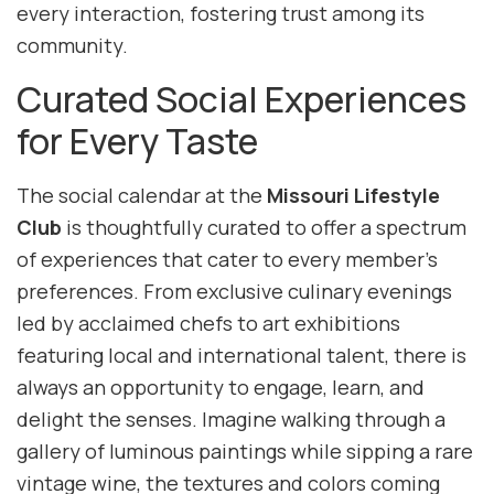
every interaction, fostering trust among its
community.
Curated Social Experiences
for Every Taste
The social calendar at the
Missouri Lifestyle
Club
is thoughtfully curated to offer a spectrum
of experiences that cater to every member’s
preferences. From exclusive culinary evenings
led by acclaimed chefs to art exhibitions
featuring local and international talent, there is
always an opportunity to engage, learn, and
delight the senses. Imagine walking through a
gallery of luminous paintings while sipping a rare
vintage wine, the textures and colors coming