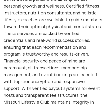
personal growth and wellness. Certified fitness
instructors, nutrition consultants, and holistic
lifestyle coaches are available to guide members
toward their optimal physical and mental states.
These services are backed by verified
credentials and real-world success stories,
ensuring that each recommendation and
program is trustworthy and results-driven.
Financial security and peace of mind are
paramount; all transactions, membership
management, and event bookings are handled
with top-tier encryption and responsive
support. With verified payout systems for event
hosts and transparent fee structures, the
Missouri Lifestyle Club maintains integrity in