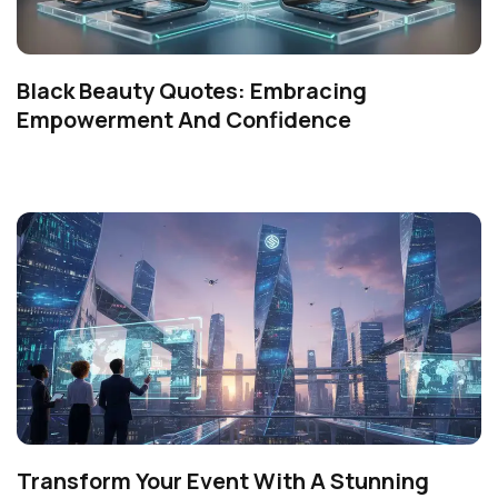
Black Beauty Quotes: Embracing
Empowerment And Confidence
Transform Your Event With A Stunning