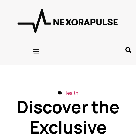
Health
Discover the
Exclusive