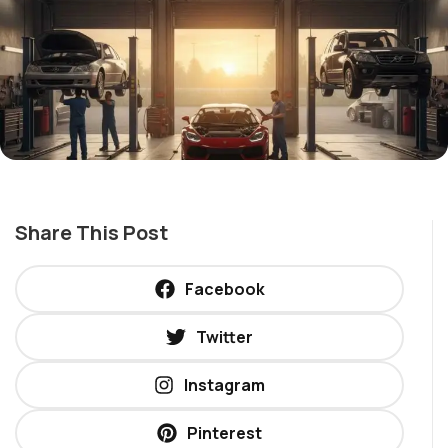
Share This Post
Facebook
Twitter
Instagram
Pinterest