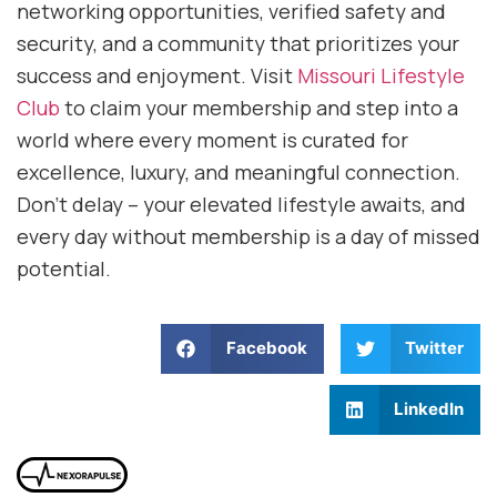
networking opportunities, verified safety and
security, and a community that prioritizes your
success and enjoyment. Visit
Missouri Lifestyle
Club
to claim your membership and step into a
world where every moment is curated for
excellence, luxury, and meaningful connection.
Don’t delay – your elevated lifestyle awaits, and
every day without membership is a day of missed
potential.
Facebook
Twitter
LinkedIn