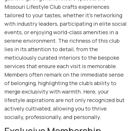
Missouri Lifestyle Club crafts experiences
tailored to your tastes, whether it’s networking
with industry leaders, participating in elite social
events, or enjoying world-class amenities in a
serene environment. The richness of this club
lies in its attention to detail, from the
meticulously curated interiors to the bespoke
services that ensure each visit is memorable.
Members often remark on the immediate sense
of belonging, highlighting the club’s ability to
merge exclusivity with warmth. Here, your
lifestyle aspirations are not only recognized but
actively cultivated, allowing you to thrive
socially, professionally, and personally.