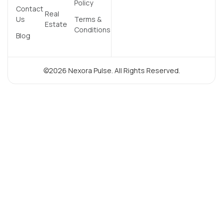
Policy
Contact
Real
Us
Terms &
Estate
Conditions
Blog
©2026 Nexora Pulse. All Rights Reserved.