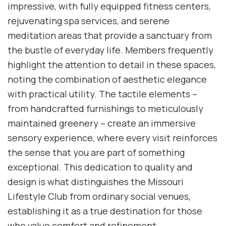
impressive, with fully equipped fitness centers,
rejuvenating spa services, and serene
meditation areas that provide a sanctuary from
the bustle of everyday life. Members frequently
highlight the attention to detail in these spaces,
noting the combination of aesthetic elegance
with practical utility. The tactile elements –
from handcrafted furnishings to meticulously
maintained greenery – create an immersive
sensory experience, where every visit reinforces
the sense that you are part of something
exceptional. This dedication to quality and
design is what distinguishes the Missouri
Lifestyle Club from ordinary social venues,
establishing it as a true destination for those
who value comfort and refinement.