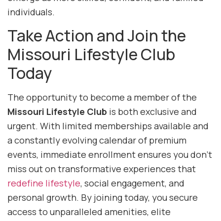
individuals.
Take Action and Join the
Missouri Lifestyle Club
Today
The opportunity to become a member of the
Missouri Lifestyle Club
is both exclusive and
urgent. With limited memberships available and
a constantly evolving calendar of premium
events, immediate enrollment ensures you don’t
miss out on transformative experiences that
redefine lifestyle
, social engagement, and
personal growth. By joining today, you secure
access to unparalleled amenities, elite