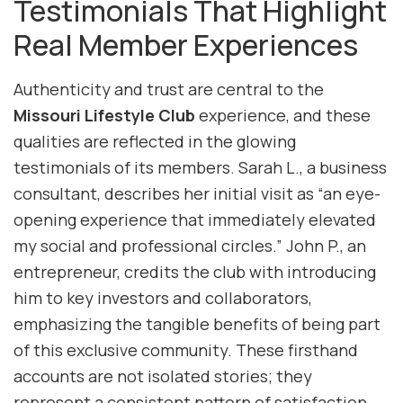
Testimonials That Highlight
Real Member Experiences
Authenticity and trust are central to the
Missouri Lifestyle Club
experience, and these
qualities are reflected in the glowing
testimonials of its members. Sarah L., a business
consultant, describes her initial visit as “an eye-
opening experience that immediately elevated
my social and professional circles.” John P., an
entrepreneur, credits the club with introducing
him to key investors and collaborators,
emphasizing the tangible benefits of being part
of this exclusive community. These firsthand
accounts are not isolated stories; they
represent a consistent pattern of satisfaction,