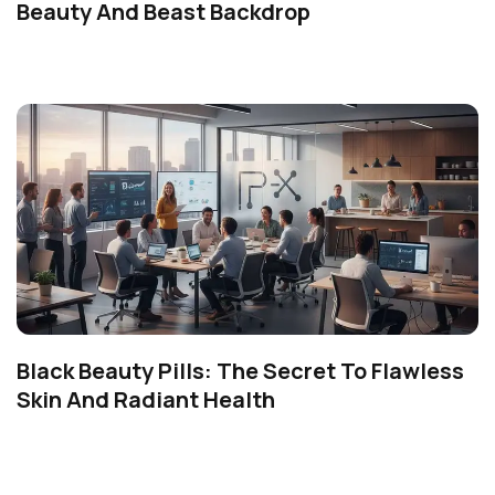
Beauty And Beast Backdrop
Black Beauty Pills: The Secret To Flawless
Skin And Radiant Health