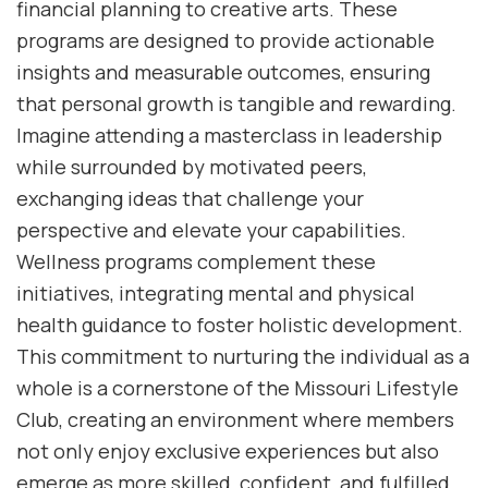
financial planning to creative arts. These
programs are designed to provide actionable
insights and measurable outcomes, ensuring
that personal growth is tangible and rewarding.
Imagine attending a masterclass in leadership
while surrounded by motivated peers,
exchanging ideas that challenge your
perspective and elevate your capabilities.
Wellness programs complement these
initiatives, integrating mental and physical
health guidance to foster holistic development.
This commitment to nurturing the individual as a
whole is a cornerstone of the Missouri Lifestyle
Club, creating an environment where members
not only enjoy exclusive experiences but also
emerge as more skilled, confident, and fulfilled