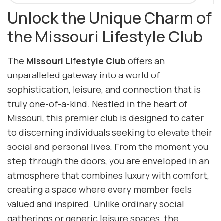
Unlock the Unique Charm of
the Missouri Lifestyle Club
The
Missouri Lifestyle Club
offers an
unparalleled gateway into a world of
sophistication, leisure, and connection that is
truly one-of-a-kind. Nestled in the heart of
Missouri, this premier club is designed to cater
to discerning individuals seeking to elevate their
social and personal lives. From the moment you
step through the doors, you are enveloped in an
atmosphere that combines luxury with comfort,
creating a space where every member feels
valued and inspired. Unlike ordinary social
gatherings or generic leisure spaces, the