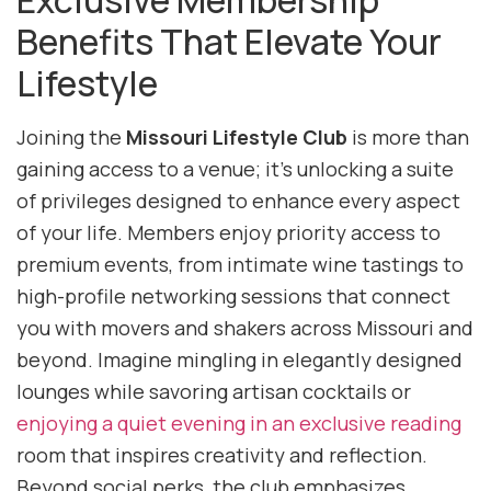
Exclusive Membership
Benefits That Elevate Your
Lifestyle
Joining the
Missouri Lifestyle Club
is more than
gaining access to a venue; it’s unlocking a suite
of privileges designed to enhance every aspect
of your life. Members enjoy priority access to
premium events, from intimate wine tastings to
high-profile networking sessions that connect
you with movers and shakers across Missouri and
beyond. Imagine mingling in elegantly designed
lounges while savoring artisan cocktails or
enjoying a quiet evening in an exclusive reading
room that inspires creativity and reflection.
Beyond social perks, the club emphasizes