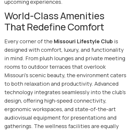
upcoming experiences.
World-Class Amenities
That Redefine Comfort
Every corner of the
Missouri Lifestyle Club
is
designed with comfort, luxury, and functionality
in mind. From plush lounges and private meeting
rooms to outdoor terraces that overlook
Missouri’s scenic beauty, the environment caters
to both relaxation and productivity. Advanced
technology integrates seamlessly into the club’s
design, offering high-speed connectivity,
ergonomic workspaces, and state-of-the-art
audiovisual equipment for presentations and
gatherings. The wellness facilities are equally