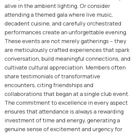
alive in the ambient lighting. Or consider
attending a themed gala where live music,
decadent cuisine, and carefully orchestrated
performances create an unforgettable evening.
These events are not merely gatherings – they
are meticulously crafted experiences that spark
conversation, build meaningful connections, and
cultivate cultural appreciation. Members often
share testimonials of transformative
encounters, citing friendships and
collaborations that began at a single club event.
The commitment to excellence in every aspect
ensures that attendance is always a rewarding
investment of time and energy, generating a
genuine sense of excitement and urgency for