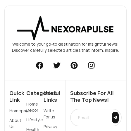
Welcome to your go-to destination for insightful news!
Discover carefully selected articles that inform, inspire.
Quick
Categories
Useful
Subscribe For All
Link
Links
The Top News!
Home
Decor
Homepage
Write
For us
Lifestyle
About
Us
Privacy
Health