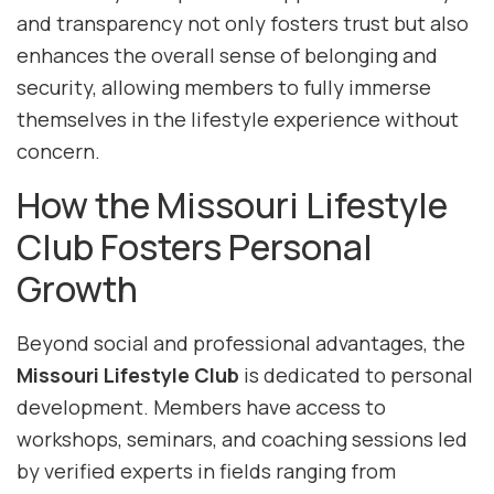
and transparency not only fosters trust but also
enhances the overall sense of belonging and
security, allowing members to fully immerse
themselves in the lifestyle experience without
concern.
How the Missouri Lifestyle
Club Fosters Personal
Growth
Beyond social and professional advantages, the
Missouri Lifestyle Club
is dedicated to personal
development. Members have access to
workshops, seminars, and coaching sessions led
by verified experts in fields ranging from