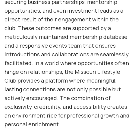
securing business partnerships, mentorship
opportunities, and even investment leads as a
direct result of their engagement within the
club. These outcomes are supported by a
meticulously maintained membership database
and a responsive events team that ensures
introductions and collaborations are seamlessly
facilitated. In a world where opportunities often
hinge on relationships, the Missouri Lifestyle
Club provides a platform where meaningful,
lasting connections are not only possible but
actively encouraged. The combination of
exclusivity, credibility, and accessibility creates
an environment ripe for professional growth and
personal enrichment.