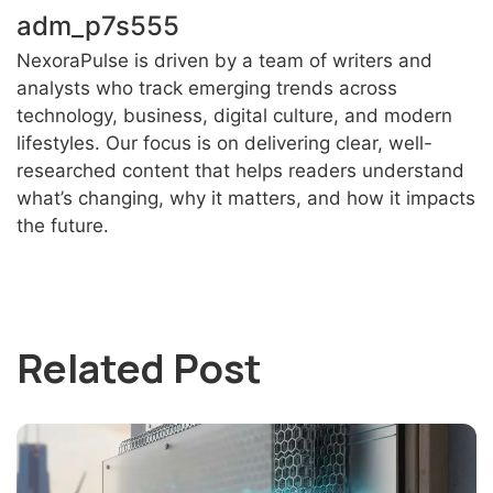
adm_p7s555
NexoraPulse is driven by a team of writers and
analysts who track emerging trends across
technology, business, digital culture, and modern
lifestyles. Our focus is on delivering clear, well-
researched content that helps readers understand
what’s changing, why it matters, and how it impacts
the future.
Related Post