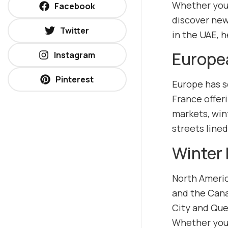
Whether you p
Facebook
discover new
Twitter
in the UAE, 
Europe
Instagram
Pinterest
Europe has so
France offeri
markets, win
streets line
Winter 
North Americ
and the Cana
City and Queb
Whether you’