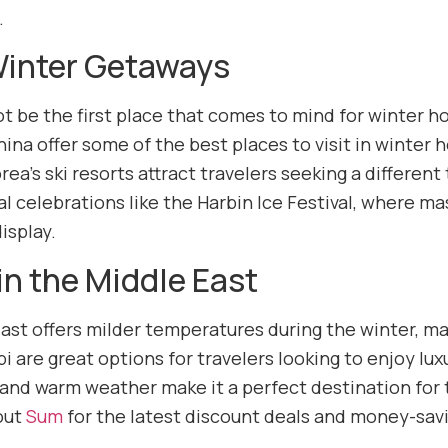
.
Winter Getaways
t be the first place that comes to mind for winter ho
hina offer some of the best places to visit in winter
ea’s ski resorts attract travelers seeking a different
al celebrations like the Harbin Ice Festival, where ma
isplay.
in the Middle East
ast offers milder temperatures during the winter, mak
 are great options for travelers looking to enjoy lux
nd warm weather make it a perfect destination for 
 out
Sum
for the latest discount deals and money-savin