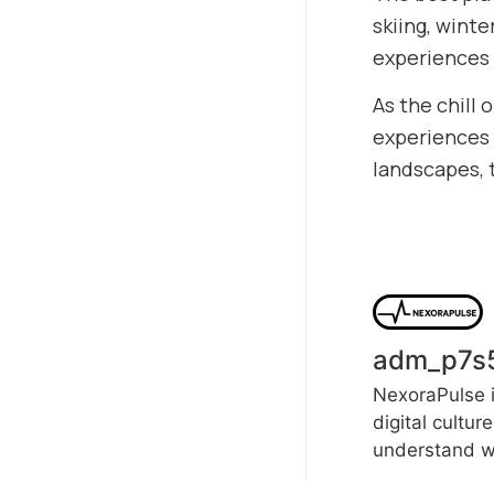
skiing, wint
experiences 
As the chill 
experiences t
landscapes, 
adm_p7s
NexoraPulse i
digital cultur
understand wh