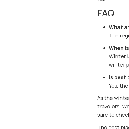
FAQ
What are
The regi
When is 
Winter 
winter p
Is best 
Yes, the
As the winte
travelers. Wh
sure to chec
The best plac