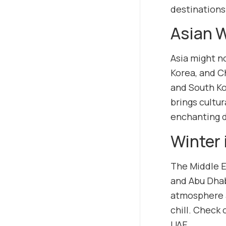
destinations
Asian 
Asia might no
Korea, and C
and South Kor
brings cultur
enchanting d
Winter 
The Middle E
and Abu Dhabi
atmosphere a
chill. Check
UAE.