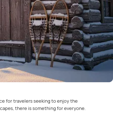
ce for travelers seeking to enjoy the
capes, there is something for everyone.