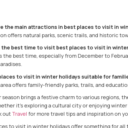
 the main attractions in best places to visit in wi
on offers natural parks, scenic trails, and historic tow
the best time to visit best places to visit in winte
is the best time, especially from December to Febru
aradises.
places to visit in winter holidays suitable for famili
 area offers family-friendly parks, trails, and education
r season brings a festive charm to various regions, t
ether it’s exploring a cultural city or enjoying winte
k out
Travel
for more travel tips and inspiration on yo
es to visit in winter holidays offer something for all