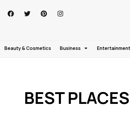
Beauty & Cosmetics
Business
Entertainmen
BEST PLACES 