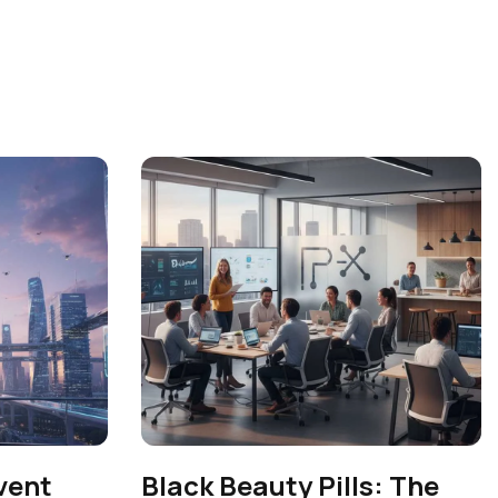
vent
Black Beauty Pills: The