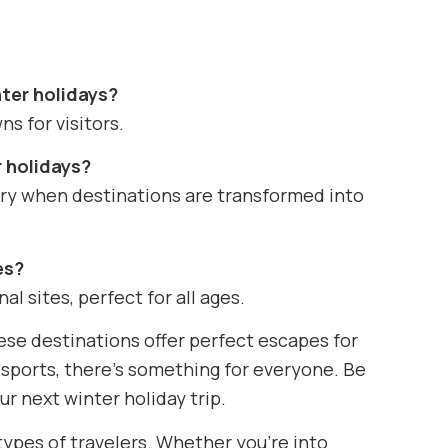
nter holidays?
ns for visitors.
r holidays?
ary when destinations are transformed into
es?
al sites, perfect for all ages.
hese destinations offer perfect escapes for
r sports, there’s something for everyone. Be
ur next winter holiday trip.
 types of travelers. Whether you’re into