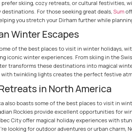
refer skiing, cozy retreats, or cultural festivities, 
 destinations. For those seeking great deals,
Sum
off
helping you stretch your Dirham further while plannin
an Winter Escapes
me of the best places to visit in winter holidays, wit
ng iconic winter experiences. From skiing in the Swi
ter transforms these destinations into magical win
d with twinkling lights creates the perfect festive a
Retreats in North America
a also boasts some of the best places to visit in wi
dian Rockies provide excellent opportunities for win
ec City offer magical holiday experiences with stunni
re looking for outdoor adventures or urban charm, No