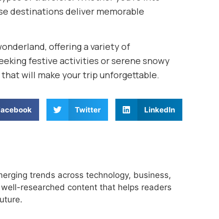
hese destinations deliver memorable
wonderland, offering a variety of
seeking festive activities or serene snowy
that will make your trip unforgettable.
Facebook
Twitter
LinkedIn
merging trends across technology, business,
r, well-researched content that helps readers
uture.