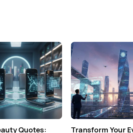
eauty Quotes:
Transform Your E