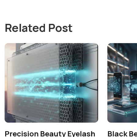
Related Post
Precision Beauty Eyelash
Black B