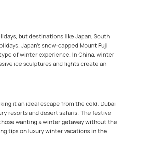
lidays, but destinations like Japan, South
 holidays. Japan’s snow-capped Mount Fuji
 type of winter experience. In China, winter
ssive ice sculptures and lights create an
ing it an ideal escape from the cold. Dubai
ury resorts and desert safaris. The festive
those wanting a winter getaway without the
g tips on luxury winter vacations in the