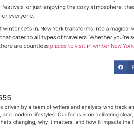
er festivals, or just enjoying the cozy atmosphere, t
for everyone.
of winter sets in, New York transforms into a magical 
hat cater to all types of travelers. Whether you’re 
there are countless
places to visit in winter New York
555
s driven by a team of writers and analysts who track e
e, and modern lifestyles. Our focus is on delivering clea
at’s changing, why it matters, and how it impacts the f