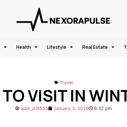
t
Health
Lifestyle
Real Estate
T
Travel
TO VISIT IN WI
adm_p7s555
January 3, 2026
6:32 pm