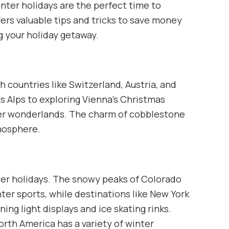
winter holidays are the perfect time to
ers valuable tips and tricks to save money
g your holiday getaway.
h countries like Switzerland, Austria, and
ss Alps to exploring Vienna’s Christmas
ter wonderlands. The charm of cobblestone
tmosphere.
nter holidays. The snowy peaks of Colorado
ter sports, while destinations like New York
ng light displays and ice skating rinks.
rth America has a variety of winter