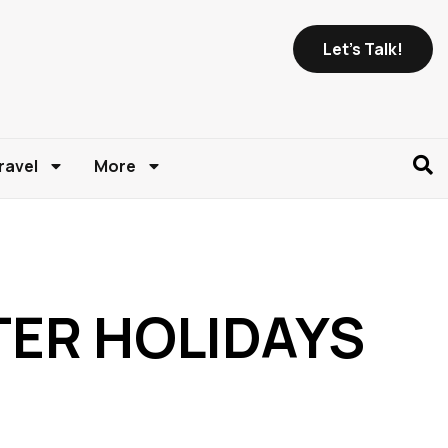
Let's Talk!
ravel
More
NTER HOLIDAYS