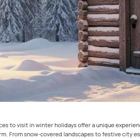
es to visit in winter holidays offer a unique experien
rm. From snow-covered landscapes to festive city es