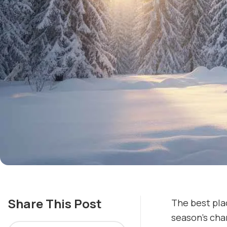
Share This Post
The best plac
season’s cha