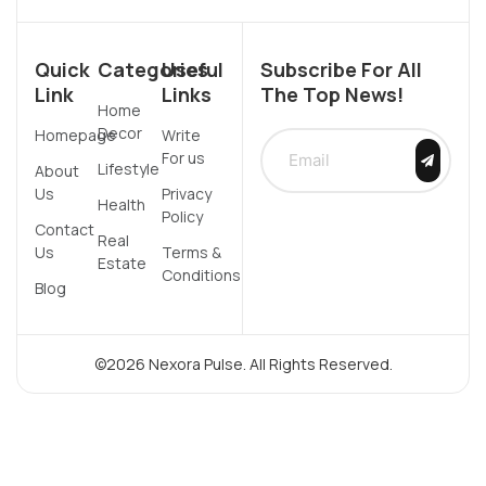
Quick
Categories
Useful
Subscribe For All
Link
Links
The Top News!
Home
Decor
Homepage
Write
For us
Lifestyle
About
Us
Privacy
Health
Policy
Contact
Real
Us
Terms &
Estate
Conditions
Blog
©2026 Nexora Pulse. All Rights Reserved.