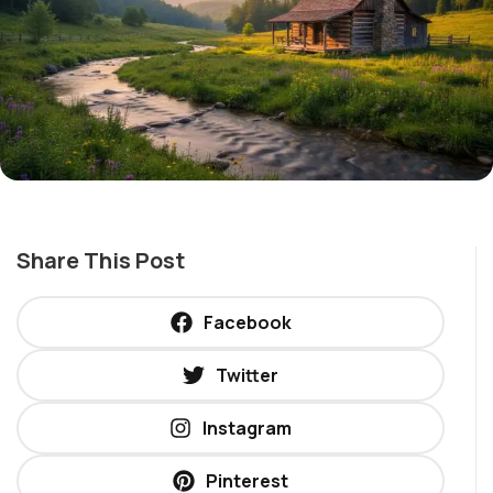
Share This Post
Facebook
Twitter
Instagram
Pinterest