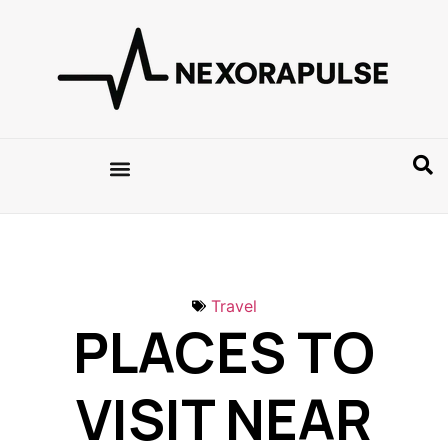
Travel
PLACES TO
VISIT NEAR