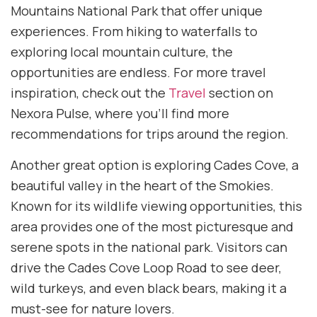
Mountains National Park that offer unique
experiences. From hiking to waterfalls to
exploring local mountain culture, the
opportunities are endless. For more travel
inspiration, check out the
Travel
section on
Nexora Pulse, where you’ll find more
recommendations for trips around the region.
Another great option is exploring Cades Cove, a
beautiful valley in the heart of the Smokies.
Known for its wildlife viewing opportunities, this
area provides one of the most picturesque and
serene spots in the national park. Visitors can
drive the Cades Cove Loop Road to see deer,
wild turkeys, and even black bears, making it a
must-see for nature lovers.