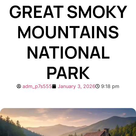
GREAT SMOKY
MOUNTAINS
NATIONAL
PARK
adm_p7s555
January 3, 2026
9:18 pm