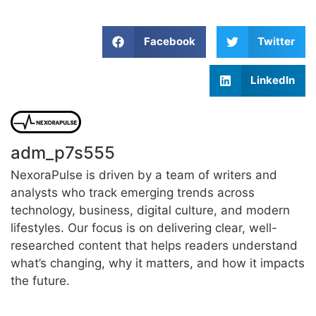
Facebook
Twitter
LinkedIn
adm_p7s555
NexoraPulse is driven by a team of writers and
analysts who track emerging trends across
technology, business, digital culture, and modern
lifestyles. Our focus is on delivering clear, well-
researched content that helps readers understand
what’s changing, why it matters, and how it impacts
the future.