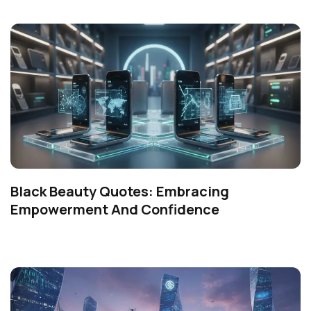
Black Beauty Quotes: Embracing
Empowerment And Confidence