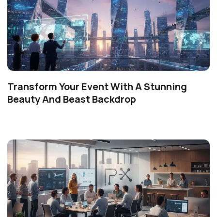
Transform Your Event With A Stunning
Beauty And Beast Backdrop