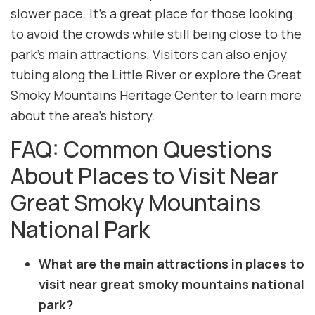
slower pace. It’s a great place for those looking
to avoid the crowds while still being close to the
park’s main attractions. Visitors can also enjoy
tubing along the Little River or explore the Great
Smoky Mountains Heritage Center to learn more
about the area’s history.
FAQ: Common Questions
About Places to Visit Near
Great Smoky Mountains
National Park
What are the main attractions in places to
visit near great smoky mountains national
park?