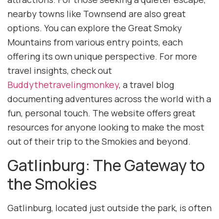
nearby towns like Townsend are also great
options. You can explore the Great Smoky
Mountains from various entry points, each
offering its own unique perspective. For more
travel insights, check out
Buddythetravelingmonkey
, a travel blog
documenting adventures across the world with a
fun, personal touch. The website offers great
resources for anyone looking to make the most
out of their trip to the Smokies and beyond.
Gatlinburg: The Gateway to
the Smokies
Gatlinburg, located just outside the park, is often