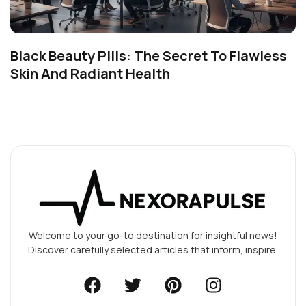
Black Beauty Pills: The Secret To Flawless
Skin And Radiant Health
Welcome to your go-to destination for insightful news!
Discover carefully selected articles that inform, inspire.