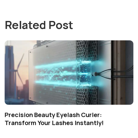
Related Post
Precision Beauty Eyelash Curler:
Transform Your Lashes Instantly!