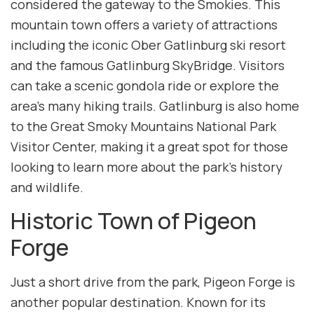
considered the gateway to the Smokies. This
mountain town offers a variety of attractions
including the iconic Ober Gatlinburg ski resort
and the famous Gatlinburg SkyBridge. Visitors
can take a scenic gondola ride or explore the
area’s many hiking trails. Gatlinburg is also home
to the Great Smoky Mountains National Park
Visitor Center, making it a great spot for those
looking to learn more about the park’s history
and wildlife.
Historic Town of Pigeon
Forge
Just a short drive from the park, Pigeon Forge is
another popular destination. Known for its