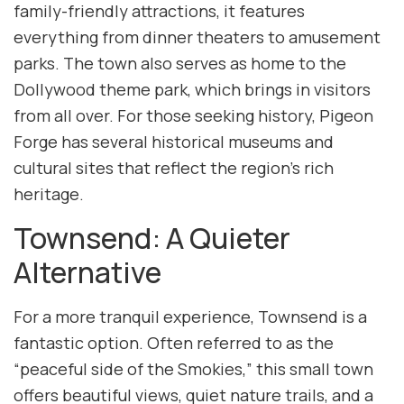
family-friendly attractions, it features
everything from dinner theaters to amusement
parks. The town also serves as home to the
Dollywood theme park, which brings in visitors
from all over. For those seeking history, Pigeon
Forge has several historical museums and
cultural sites that reflect the region’s rich
heritage.
Townsend: A Quieter
Alternative
For a more tranquil experience, Townsend is a
fantastic option. Often referred to as the
“peaceful side of the Smokies,” this small town
offers beautiful views, quiet nature trails, and a