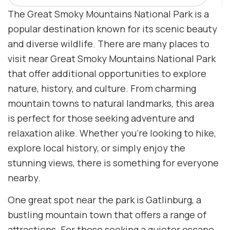
The Great Smoky Mountains National Park is a
popular destination known for its scenic beauty
and diverse wildlife. There are many places to
visit near Great Smoky Mountains National Park
that offer additional opportunities to explore
nature, history, and culture. From charming
mountain towns to natural landmarks, this area
is perfect for those seeking adventure and
relaxation alike. Whether you’re looking to hike,
explore local history, or simply enjoy the
stunning views, there is something for everyone
nearby.
One great spot near the park is Gatlinburg, a
bustling mountain town that offers a range of
attractions. For those seeking a quieter escape,