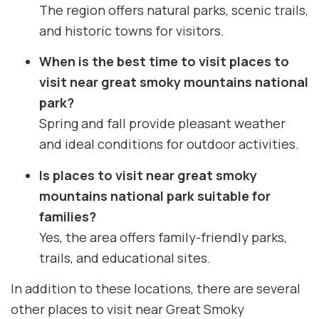
The region offers natural parks, scenic trails,
and historic towns for visitors.
When is the best time to visit places to
visit near great smoky mountains national
park?
Spring and fall provide pleasant weather
and ideal conditions for outdoor activities.
Is places to visit near great smoky
mountains national park suitable for
families?
Yes, the area offers family-friendly parks,
trails, and educational sites.
In addition to these locations, there are several
other places to visit near Great Smoky