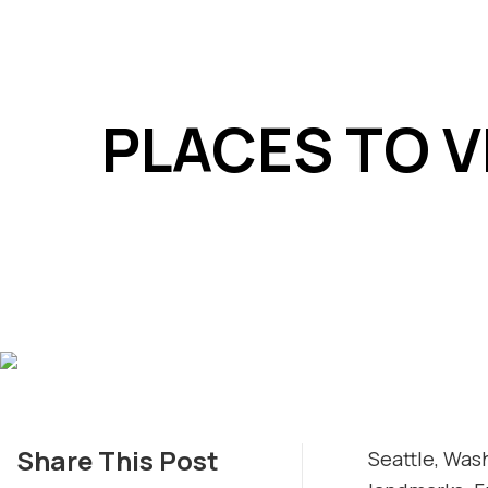
PLACES TO V
Share This Post
Seattle, Was