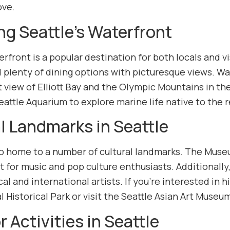
ove.
ng Seattle’s Waterfront
erfront is a popular destination for both locals and v
 plenty of dining options with picturesque views. Wa
 view of Elliott Bay and the Olympic Mountains in the
Seattle Aquarium to explore marine life native to the 
l Landmarks in Seattle
lso home to a number of cultural landmarks. The Muse
it for music and pop culture enthusiasts. Additionall
al and international artists. If you’re interested in 
 Historical Park or visit the Seattle Asian Art Museu
 Activities in Seattle