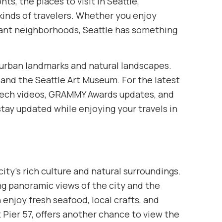
s, the places to visit in Seattle,
 kinds of travelers. Whether you enjoy
ibrant neighborhoods, Seattle has something
s urban landmarks and natural landscapes.
 and the Seattle Art Museum. For the latest
h videos, GRAMMY Awards updates, and
tay updated while enjoying your travels in
ty’s rich culture and natural surroundings.
ng panoramic views of the city and the
 enjoy fresh seafood, local crafts, and
 Pier 57, offers another chance to view the