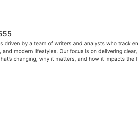
555
s driven by a team of writers and analysts who track e
e, and modern lifestyles. Our focus is on delivering clea
at’s changing, why it matters, and how it impacts the f