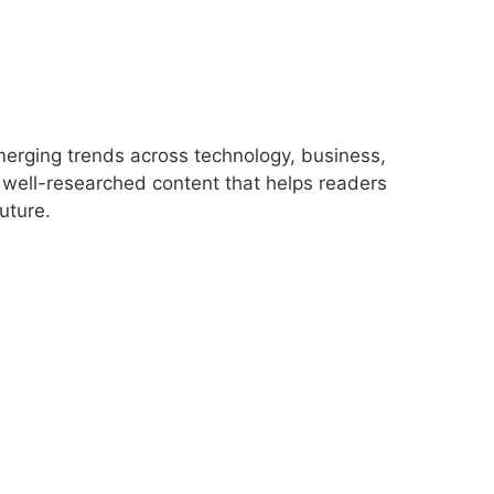
merging trends across technology, business,
r, well-researched content that helps readers
uture.