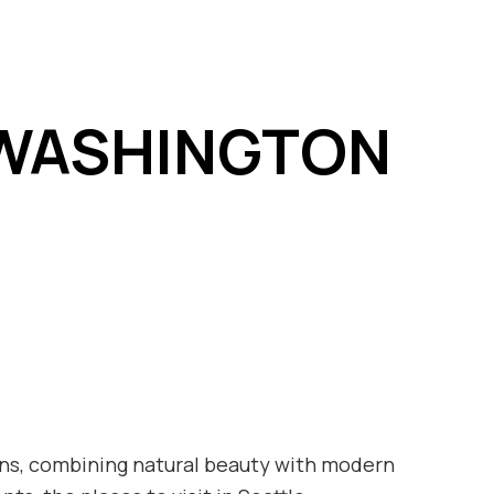
E WASHINGTON
tions, combining natural beauty with modern