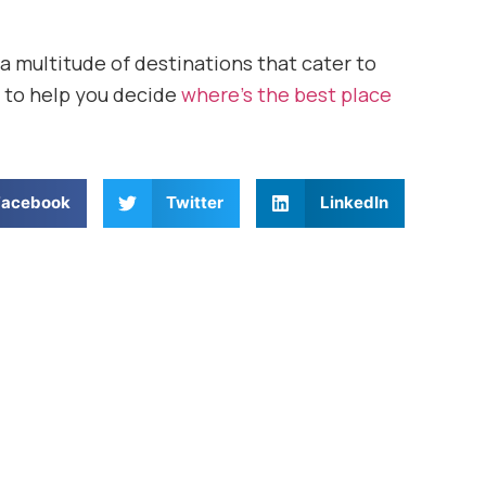
 a multitude of destinations that cater to
ns to help you decide
where’s the best place
Facebook
Twitter
LinkedIn