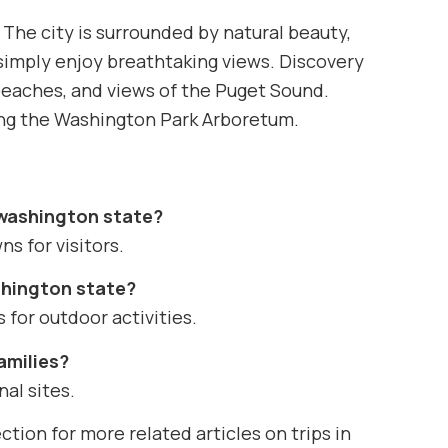
 The city is surrounded by natural beauty,
r simply enjoy breathtaking views. Discovery
, beaches, and views of the Puget Sound.
ding the Washington Park Arboretum.
e washington state?
ns for visitors.
ashington state?
 for outdoor activities.
families?
nal sites.
ction for more related articles on trips in