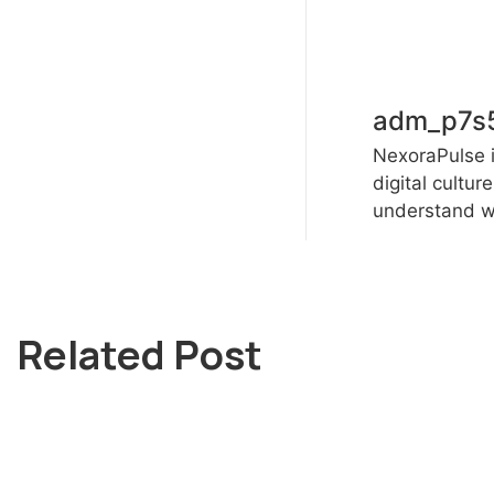
adm_p7s
NexoraPulse i
digital cultur
understand wh
Related Post