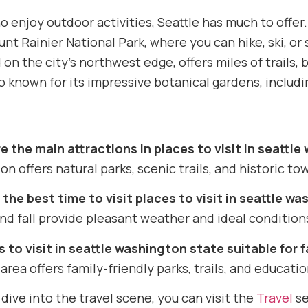
 enjoy outdoor activities, Seattle has much to offer.
nt Rainier National Park, where you can hike, ski, o
 on the city’s northwest edge, offers miles of trails
lso known for its impressive botanical gardens, inclu
e the main attractions in places to visit in seattl
on offers natural parks, scenic trails, and historic tow
the best time to visit places to visit in seattle w
nd fall provide pleasant weather and ideal conditions
s to visit in seattle washington state suitable for 
 area offers family-friendly parks, trails, and educatio
dive into the travel scene, you can visit the
Travel
se