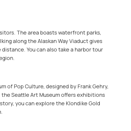
isitors. The area boasts waterfront parks,
lking along the Alaskan Way Viaduct gives
 distance. You can also take a harbor tour
region.
um of Pop Culture, designed by Frank Gehry,
y, the Seattle Art Museum offers exhibitions
history, you can explore the Klondike Gold
m.