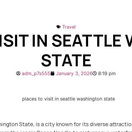
Travel
ISIT IN SEATTL
STATE
adm_p7s555
January 3, 2026
8:19 pm
hington State, is a city known for its diverse attrac