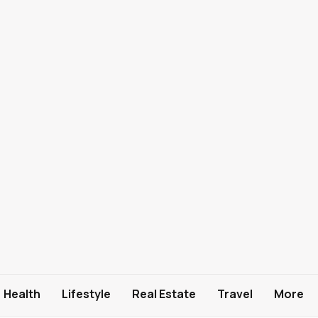
Health
Lifestyle
Real Estate
Travel
More