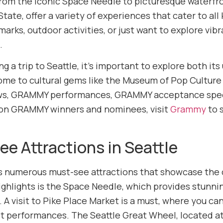
om the iconic Space Needle to picturesque waterfront
ate, offer a variety of experiences that cater to all
dmarks, outdoor activities, or just want to explore v
.
 a trip to Seattle, it’s important to explore both it
home to cultural gems like the Museum of Pop Culture
, GRAMMY performances, GRAMMY acceptance speec
 on GRAMMY winners and nominees, visit
Grammy
to s
e Attractions in Seattle
rs numerous must-see attractions that showcase the ci
ighlights is the Space Needle, which provides stunni
A visit to Pike Place Market is a must, where you can
et performances. The Seattle Great Wheel, located at