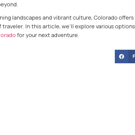
beyond.
ning landscapes and vibrant culture, Colorado offers
 traveler. In this article, we’ll explore various optio
olorado
for your next adventure.