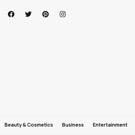
Beauty & Cosmetics
Business
Entertainment