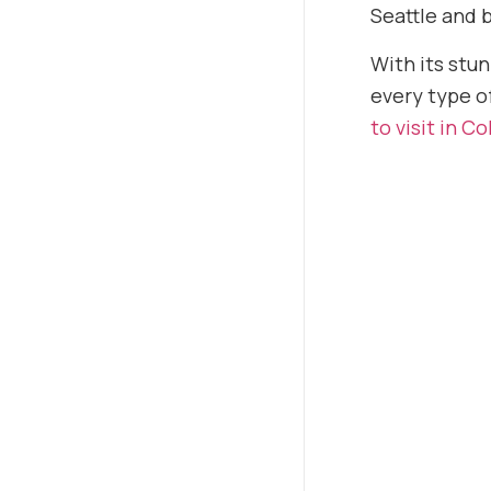
Seattle and 
With its stun
every type of
to visit in C