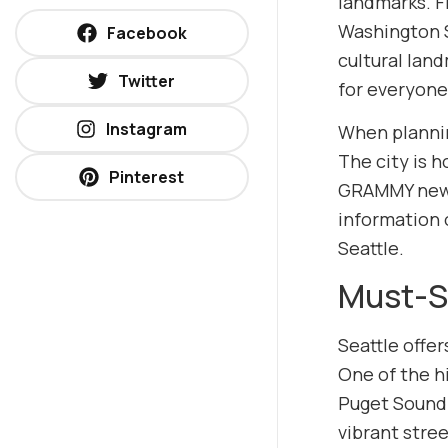
landmarks. Fr
Washington St
Facebook
cultural lan
Twitter
for everyone
Instagram
When planning
The city is 
Pinterest
GRAMMY news
information
Seattle.
Must-Se
Seattle offe
One of the h
Puget Sound. 
vibrant stre