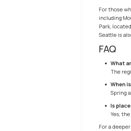
For those who
including Mou
Park, located
Seattle is a
FAQ
What ar
The regi
When is 
Spring a
Is place
Yes, the
For a deeper 