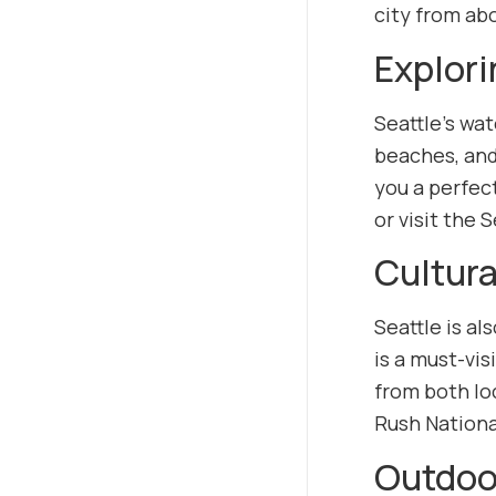
city from ab
Explori
Seattle’s wat
beaches, and
you a perfect
or visit the 
Cultura
Seattle is a
is a must-vis
from both loc
Rush National
Outdoor