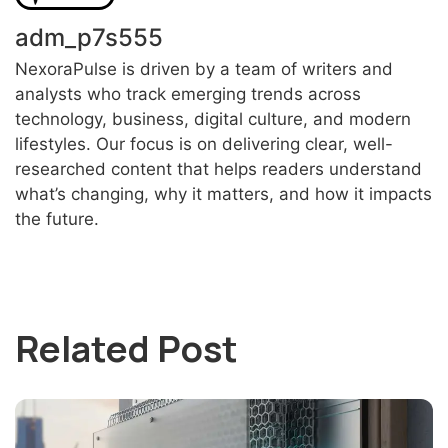
adm_p7s555
NexoraPulse is driven by a team of writers and
analysts who track emerging trends across
technology, business, digital culture, and modern
lifestyles. Our focus is on delivering clear, well-
researched content that helps readers understand
what’s changing, why it matters, and how it impacts
the future.
Related Post