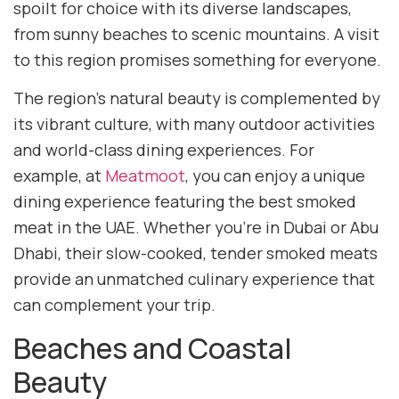
spoilt for choice with its diverse landscapes,
from sunny beaches to scenic mountains. A visit
to this region promises something for everyone.
The region’s natural beauty is complemented by
its vibrant culture, with many outdoor activities
and world-class dining experiences. For
example, at
Meatmoot
, you can enjoy a unique
dining experience featuring the best smoked
meat in the UAE. Whether you’re in Dubai or Abu
Dhabi, their slow-cooked, tender smoked meats
provide an unmatched culinary experience that
can complement your trip.
Beaches and Coastal
Beauty