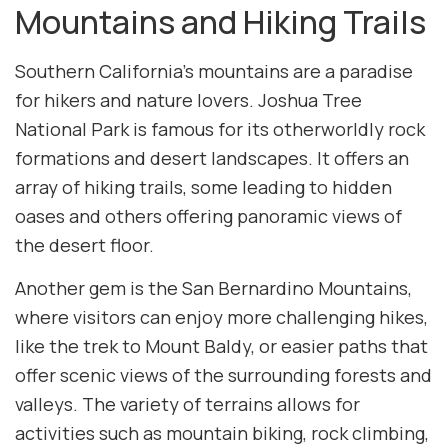
Mountains and Hiking Trails
Southern California’s mountains are a paradise
for hikers and nature lovers. Joshua Tree
National Park is famous for its otherworldly rock
formations and desert landscapes. It offers an
array of hiking trails, some leading to hidden
oases and others offering panoramic views of
the desert floor.
Another gem is the San Bernardino Mountains,
where visitors can enjoy more challenging hikes,
like the trek to Mount Baldy, or easier paths that
offer scenic views of the surrounding forests and
valleys. The variety of terrains allows for
activities such as mountain biking, rock climbing,