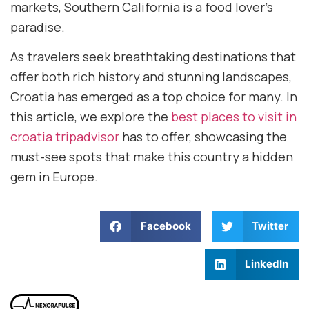
markets, Southern California is a food lover’s
paradise.
As travelers seek breathtaking destinations that
offer both rich history and stunning landscapes,
Croatia has emerged as a top choice for many. In
this article, we explore the
best places to visit in
croatia tripadvisor
has to offer, showcasing the
must-see spots that make this country a hidden
gem in Europe.
Facebook
Twitter
LinkedIn