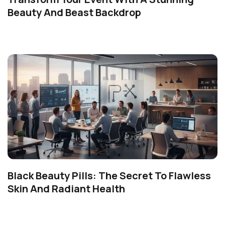
Beauty And Beast Backdrop
Black Beauty Pills: The Secret To Flawless
Skin And Radiant Health