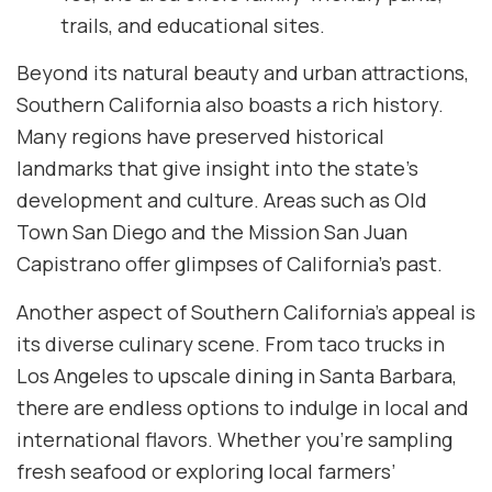
trails, and educational sites.
Beyond its natural beauty and urban attractions,
Southern California also boasts a rich history.
Many regions have preserved historical
landmarks that give insight into the state’s
development and culture. Areas such as Old
Town San Diego and the Mission San Juan
Capistrano offer glimpses of California’s past.
Another aspect of Southern California’s appeal is
its diverse culinary scene. From taco trucks in
Los Angeles to upscale dining in Santa Barbara,
there are endless options to indulge in local and
international flavors. Whether you’re sampling
fresh seafood or exploring local farmers’