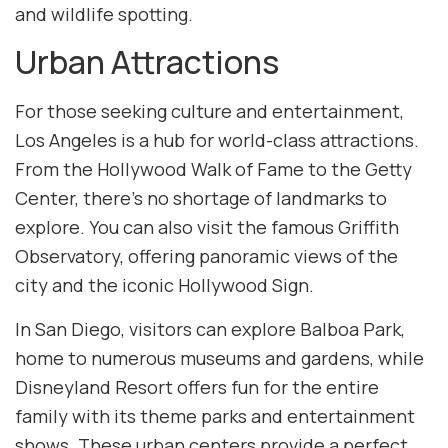
and wildlife spotting.
Urban Attractions
For those seeking culture and entertainment,
Los Angeles is a hub for world-class attractions.
From the Hollywood Walk of Fame to the Getty
Center, there’s no shortage of landmarks to
explore. You can also visit the famous Griffith
Observatory, offering panoramic views of the
city and the iconic Hollywood Sign.
In San Diego, visitors can explore Balboa Park,
home to numerous museums and gardens, while
Disneyland Resort offers fun for the entire
family with its theme parks and entertainment
shows. These urban centers provide a perfect