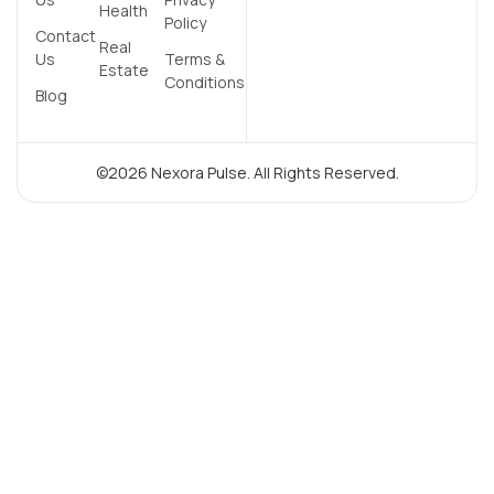
Health
Policy
Contact
Real
Us
Terms &
Estate
Conditions
Blog
©2026 Nexora Pulse. All Rights Reserved.