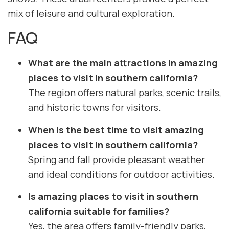
mix of leisure and cultural exploration.
FAQ
What are the main attractions in amazing
places to visit in southern california?
The region offers natural parks, scenic trails,
and historic towns for visitors.
When is the best time to visit amazing
places to visit in southern california?
Spring and fall provide pleasant weather
and ideal conditions for outdoor activities.
Is amazing places to visit in southern
california suitable for families?
Yes, the area offers family-friendly parks,