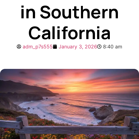
in Southern
California
adm_p7s555
January 3, 2026
8:40 am