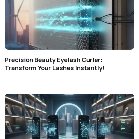
Precision Beauty Eyelash Curler:
Transform Your Lashes Instantly!