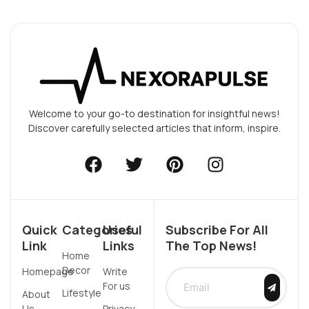
Welcome to your go-to destination for insightful news!
Discover carefully selected articles that inform, inspire.
Quick
Categories
Useful
Subscribe For All
Link
Links
The Top News!
Home
Decor
Homepage
Write
For us
Lifestyle
About
Us
Privacy