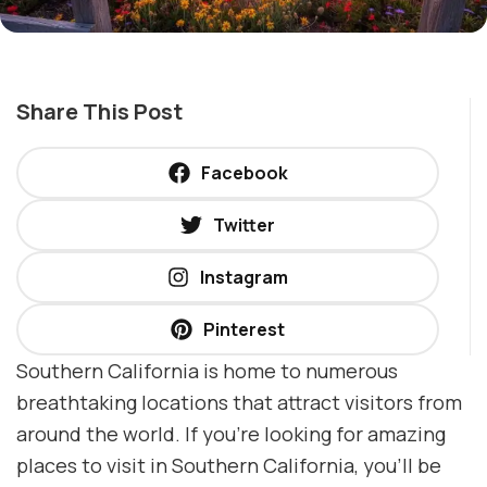
Share This Post
Facebook
Twitter
Instagram
Pinterest
Southern California is home to numerous
breathtaking locations that attract visitors from
around the world. If you’re looking for amazing
places to visit in Southern California, you’ll be