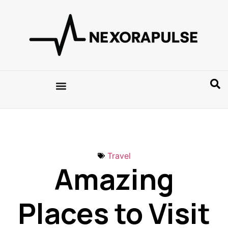
Travel
Amazing
Places to Visit