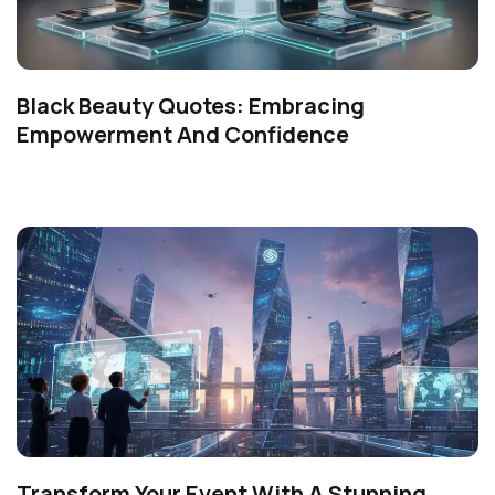
Black Beauty Quotes: Embracing
Empowerment And Confidence
Transform Your Event With A Stunning