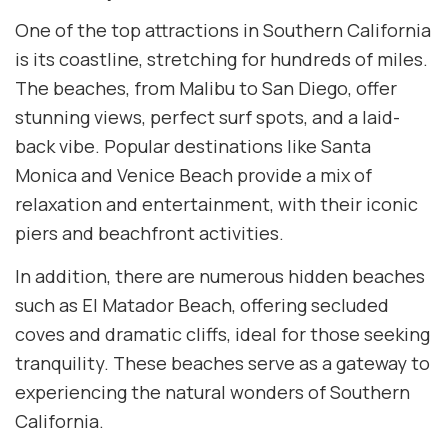
One of the top attractions in Southern California
is its coastline, stretching for hundreds of miles.
The beaches, from Malibu to San Diego, offer
stunning views, perfect surf spots, and a laid-
back vibe. Popular destinations like Santa
Monica and Venice Beach provide a mix of
relaxation and entertainment, with their iconic
piers and beachfront activities.
In addition, there are numerous hidden beaches
such as El Matador Beach, offering secluded
coves and dramatic cliffs, ideal for those seeking
tranquility. These beaches serve as a gateway to
experiencing the natural wonders of Southern
California.