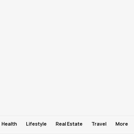
Health
Lifestyle
Real Estate
Travel
More