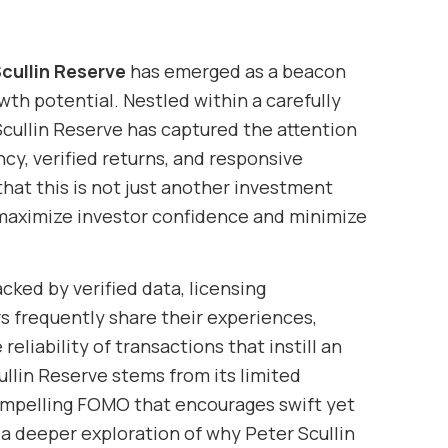
cullin Reserve
has emerged as a beacon
wth potential. Nestled within a carefully
 Scullin Reserve has captured the attention
y, verified returns, and responsive
that this is not just another investment
 maximize investor confidence and minimize
cked by verified data, licensing
s frequently share their experiences,
liability of transactions that instill an
ullin Reserve stems from its limited
compelling FOMO that encourages swift yet
 a deeper exploration of why Peter Scullin