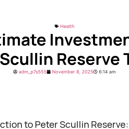
Health
timate Investmen
 Scullin Reserve 
adm_p7s555
November 8, 2025
6:14 am
ction to Peter Scullin Reserve