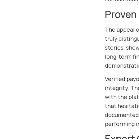
Proven 
The appeal 
truly disting
stories, show
long-term fin
demonstratin
Verified pay
integrity. T
with the pla
that hesitat
documented c
performing i
Expert