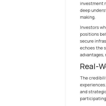
investment r
deep underst
making.
Investors wh
positions be
secure infra
echoes the s
advantages, 
Real-Wo
The credibili
experiences. 
and strategic
participatin