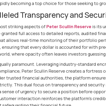
apidly becoming a top choice for those seeking to gro
lleled Transparency and Secur
ost striking aspects of
Peter Scullin Reserve
is its
 granted full access to detailed reports, audited fin
at allows real-time monitoring of their portfolio pe
nsuring that every dollar is accounted for with precis
orld, where opacity often leaves investors guessing 
equally paramount. Leveraging industry-standard encr
ompliance, Peter Scullin Reserve creates a fortress 
r trusted financial authorities, the platform ensures
trictly. This dual focus on transparency and security
a sense of urgency to secure a position before oppor
ustomer interaction reinforces the platform’s credibi
 safeguarding their financial future.