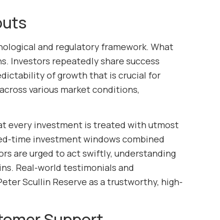
outs
nological and regulatory framework. What
urns. Investors repeatedly share success
ictability of growth that is crucial for
 across various market conditions,
at every investment is treated with utmost
mited-time investment windows combined
rs are urged to act swiftly, understanding
ains. Real-world testimonials and
eter Scullin Reserve as a trustworthy, high-
tomer Support