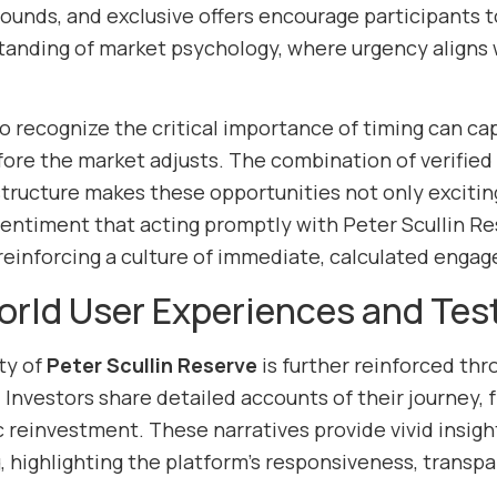
ounds, and exclusive offers encourage participants to
anding of market psychology, where urgency aligns 
o recognize the critical importance of timing can ca
fore the market adjusts. The combination of verifie
structure makes these opportunities not only exciting
entiment that acting promptly with Peter Scullin Rese
reinforcing a culture of immediate, calculated enga
rld User Experiences and Tes
ty of
Peter Scullin Reserve
is further reinforced thr
Investors share detailed accounts of their journey, f
 reinvestment. These narratives provide vivid insight
g, highlighting the platform’s responsiveness, trans