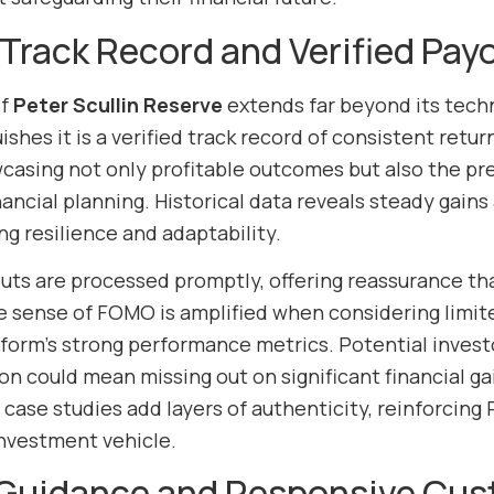
Track Record and Verified Pay
of
Peter Scullin Reserve
extends far beyond its tech
uishes it is a verified track record of consistent ret
casing not only profitable outcomes but also the pred
ancial planning. Historical data reveals steady gains
g resilience and adaptability.
outs are processed promptly, offering reassurance th
he sense of FOMO is amplified when considering li
tform’s strong performance metrics. Potential investo
ion could mean missing out on significant financial g
ase studies add layers of authenticity, reinforcing P
nvestment vehicle.
 Guidance and Responsive Cus