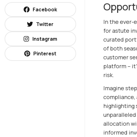
Opport
Facebook
In the ever-
Twitter
for astute in
Instagram
curated portf
of both seas
Pinterest
customer ser
platform – i
risk.
Imagine stepp
compliance, 
highlighting 
unparalleled
allocation w
informed inv