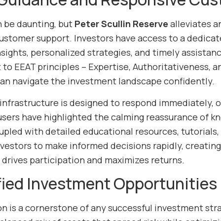
n be daunting, but
Peter Scullin Reserve
alleviates a
ustomer support. Investors have access to a dedicat
sights, personalized strategies, and timely assistance
o EEAT principles – Expertise, Authoritativeness, a
can navigate the investment landscape confidently.
infrastructure is designed to respond immediately, o
sers have highlighted the calming reassurance of know
oupled with detailed educational resources, tutorials
estors to make informed decisions rapidly, creatin
 drives participation and maximizes returns.
fied Investment Opportunities
ion is a cornerstone of any successful investment str