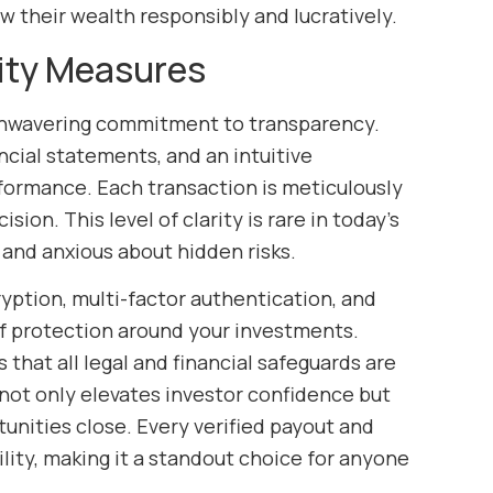
w their wealth responsibly and lucratively.
ity Measures
 unwavering commitment to transparency.
ancial statements, and an intuitive
rformance. Each transaction is meticulously
ion. This level of clarity is rare in today’s
and anxious about hidden risks.
yption, multi-factor authentication, and
of protection around your investments.
 that all legal and financial safeguards are
 not only elevates investor confidence but
tunities close. Every verified payout and
lity, making it a standout choice for anyone