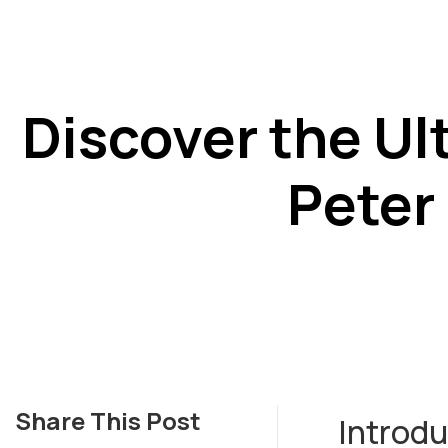
Discover the Ul
Peter
Share This Post
Introdu