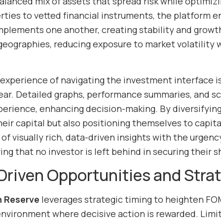
balanced mix of assets that spread risk while optimiz
ties to vetted financial instruments, the platform 
mplements one another, creating stability and growth
geographies, reducing exposure to market volatility w
experience of navigating the investment interface is
clear. Detailed graphs, performance summaries, and s
erience, enhancing decision-making. By diversifying i
heir capital but also positioning themselves to capit
f visually rich, data-driven insights with the urgenc
ing that no investor is left behind in securing their s
riven Opportunities and Strat
n Reserve
leverages strategic timing to heighten FO
environment where decisive action is rewarded. Limi