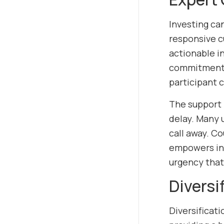
Investing ca
responsive c
actionable in
commitment t
participant 
The support 
delay. Many u
call away. C
empowers inv
urgency that
Diversi
Diversificat