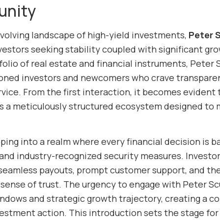
unity
evolving landscape of high-yield investments,
Peter S
vestors seeking stability coupled with significant gro
olio of real estate and financial instruments, Peter
oned investors and newcomers who crave transparenc
vice. From the first interaction, it becomes evident 
t’s a meticulously structured ecosystem designed to
ing into a realm where every financial decision is ba
and industry-recognized security measures. Investor
seamless payouts, prompt customer support, and the re
 sense of trust. The urgency to engage with Peter Sc
indows and strategic growth trajectory, creating a 
estment action. This introduction sets the stage for