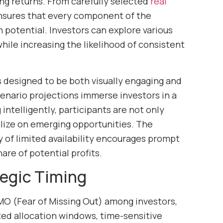
ing returns. From carefully selected
real
ensures that every component of the
 potential. Investors can explore various
hile increasing the likelihood of consistent
 designed to be both visually engaging and
cenario projections immerse investors in a
ntelligently, participants are not only
alize on emerging opportunities. The
y of limited availability encourages prompt
hare of potential profits.
egic Timing
MO (Fear of Missing Out) among investors,
ted allocation windows, time-sensitive