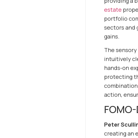
providing a 
estate
proper
portfolio co
sectors and 
gains.
The sensory 
intuitively 
hands-on exp
protecting t
combination o
action, ensur
FOMO-D
Peter Sculli
creating an 