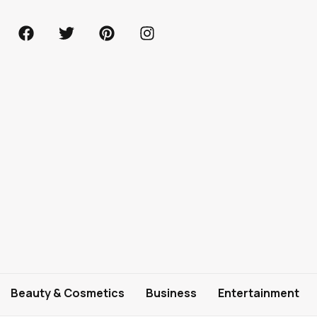
Beauty & Cosmetics
Business
Entertainment