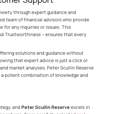
nxiety through expert guidance and
ed team of financial advisors who provide
 for any inquiries or issues. This
nd Trustworthiness – ensures that every
ffering solutions and guidance without
ing that expert advice is just a click or
, and market analyses, Peter Scullin Reserve
g a potent combination of knowledge and
ategy, and
Peter Scullin Reserve
excels in