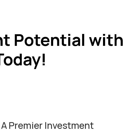
t Potential with
Today!
: A Premier Investment