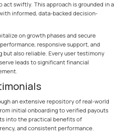
 act swiftly. This approach is grounded in a
with informed, data-backed decision-
pitalize on growth phases and secure
d performance, responsive support, and
 but also reliable. Every user testimony
rve leads to significant financial
gement.
timonials
ough an extensive repository of real-world
rom initial onboarding to verified payouts
s into the practical benefits of
parency, and consistent performance.