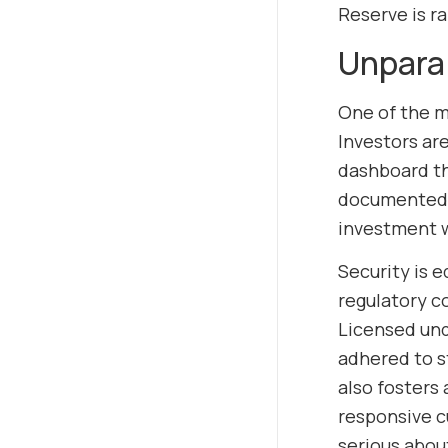
Reserve is r
Unpara
One of the m
Investors are
dashboard th
documented, e
investment w
Security is 
regulatory c
Licensed unde
adhered to s
also fosters 
responsive c
serious about