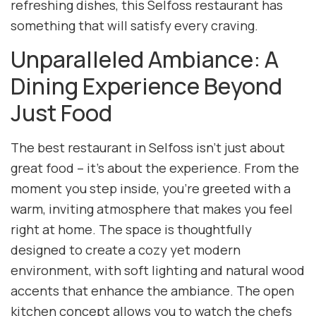
refreshing dishes, this Selfoss restaurant has
something that will satisfy every craving.
Unparalleled Ambiance: A
Dining Experience Beyond
Just Food
The best restaurant in Selfoss isn’t just about
great food – it’s about the experience. From the
moment you step inside, you’re greeted with a
warm, inviting atmosphere that makes you feel
right at home. The space is thoughtfully
designed to create a cozy yet modern
environment, with soft lighting and natural wood
accents that enhance the ambiance. The open
kitchen concept allows you to watch the chefs