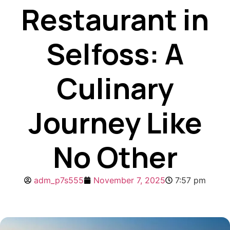
Restaurant in
Selfoss: A
Culinary
Journey Like
No Other
adm_p7s555
November 7, 2025
7:57 pm