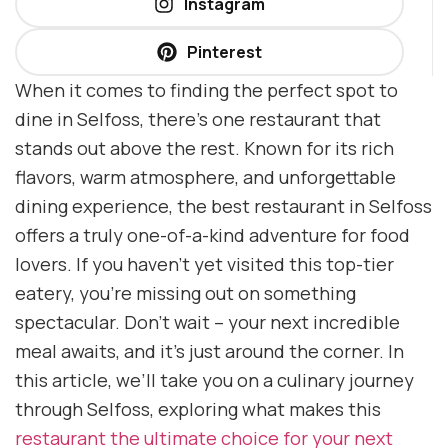
Instagram
Pinterest
When it comes to finding the perfect spot to
dine in Selfoss, there’s one restaurant that
stands out above the rest. Known for its rich
flavors, warm atmosphere, and unforgettable
dining experience, the best restaurant in Selfoss
offers a truly one-of-a-kind adventure for food
lovers. If you haven’t yet visited this top-tier
eatery, you’re missing out on something
spectacular. Don’t wait – your next incredible
meal awaits, and it’s just around the corner. In
this article, we’ll take you on a culinary journey
through Selfoss, exploring what makes this
restaurant the ultimate choice for your next