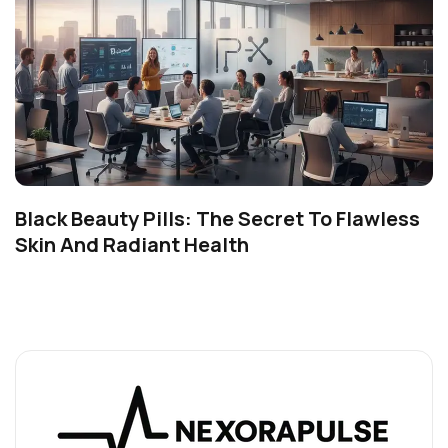
Black Beauty Pills: The Secret To Flawless
Skin And Radiant Health