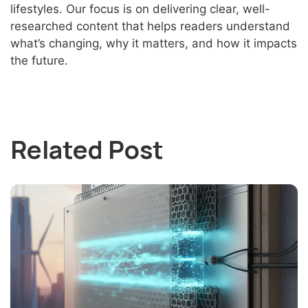
lifestyles. Our focus is on delivering clear, well-
researched content that helps readers understand
what’s changing, why it matters, and how it impacts
the future.
Related Post