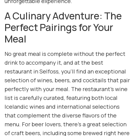
unforgettable experience.
A Culinary Adventure: The
Perfect Pairings for Your
Meal
No great meal is complete without the perfect
drink to accompany it, and at the best
restaurant in Selfoss, you’ll find an exceptional
selection of wines, beers, and cocktails that pair
perfectly with your meal. The restaurant’s wine
list is carefully curated, featuring both local
Icelandic wines and international selections
that complement the diverse flavors of the
menu. For beer lovers, there’s a great selection
of craft beers, including some brewed right here