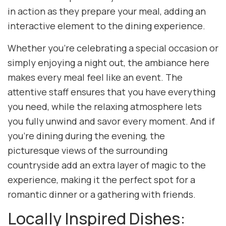
in action as they prepare your meal, adding an
interactive element to the dining experience.
Whether you’re celebrating a special occasion or
simply enjoying a night out, the ambiance here
makes every meal feel like an event. The
attentive staff ensures that you have everything
you need, while the relaxing atmosphere lets
you fully unwind and savor every moment. And if
you’re dining during the evening, the
picturesque views of the surrounding
countryside add an extra layer of magic to the
experience, making it the perfect spot for a
romantic dinner or a gathering with friends.
Locally Inspired Dishes: