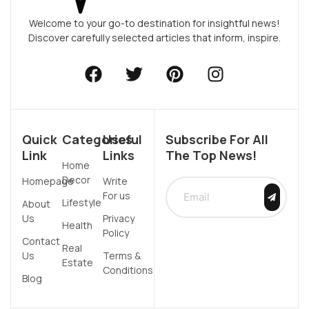
Welcome to your go-to destination for insightful news!
Discover carefully selected articles that inform, inspire.
Quick
Categories
Useful
Subscribe For All
Link
Links
The Top News!
Home
Decor
Homepage
Write
For us
Lifestyle
About
Us
Privacy
Health
Policy
Contact
Real
Us
Terms &
Estate
Conditions
Blog