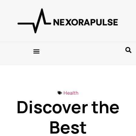
Health
Discover the
Best