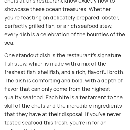
chefs at this restaurant know exactly how to
showcase these ocean treasures. Whether
you’re feasting on delicately prepared lobster,
perfectly grilled fish, or a rich seafood stew,
every dish is a celebration of the bounties of the
sea.
One standout dish is the restaurant’s signature
fish stew, which is made with a mix of the
freshest fish, shellfish, and a rich, flavorful broth.
The dish is comforting and bold, with a depth of
flavor that can only come from the highest
quality seafood. Each bite is a testament to the
skill of the chefs and the incredible ingredients
that they have at their disposal. If you’ve never
tasted seafood this fresh, you’re in for an