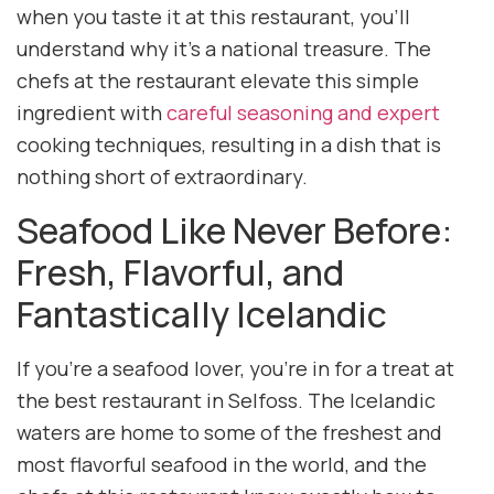
when you taste it at this restaurant, you’ll
understand why it’s a national treasure. The
chefs at the restaurant elevate this simple
ingredient with
careful seasoning and expert
cooking techniques, resulting in a dish that is
nothing short of extraordinary.
Seafood Like Never Before:
Fresh, Flavorful, and
Fantastically Icelandic
If you’re a seafood lover, you’re in for a treat at
the best restaurant in Selfoss. The Icelandic
waters are home to some of the freshest and
most flavorful seafood in the world, and the