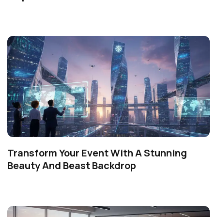
Transform Your Event With A Stunning
Beauty And Beast Backdrop