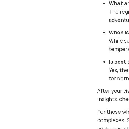
What ar
The regi
adventur
When is
While su
temperat
Is best 
Yes, the
for both
After your vi
insights, ch
For those wh
complexes. S
while advent