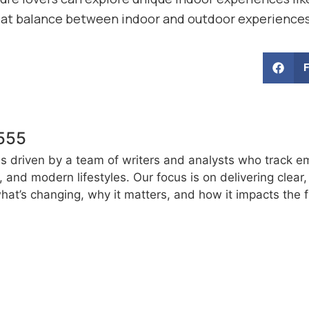
eat balance between indoor and outdoor experience
555
s driven by a team of writers and analysts who track e
e, and modern lifestyles. Our focus is on delivering clea
at’s changing, why it matters, and how it impacts the f