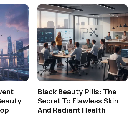
vent
Black Beauty Pills: The
Beauty
Secret To Flawless Skin
rop
And Radiant Health