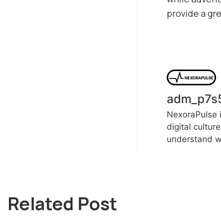
provide a gr
adm_p7s
NexoraPulse i
digital cultur
understand wh
Related Post