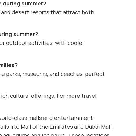
ae during summer?
 and desert resorts that attract both
 during summer?
r outdoor activities, with cooler
milies?
eme parks, museums, and beaches, perfect
ich cultural offerings. For more travel
 world-class malls and entertainment
ls like Mall of the Emirates and Dubai Mall,
e aquariums and ice parks. These locations