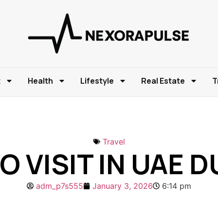
t
Health
Lifestyle
Real Estate
T
Travel
O VISIT IN UAE
adm_p7s555
January 3, 2026
6:14 pm