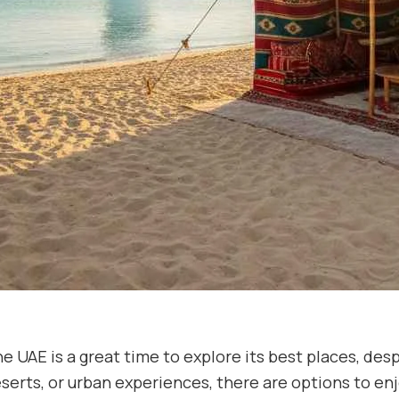
e UAE is a great time to explore its best places, des
serts, or urban experiences, there are options to enj