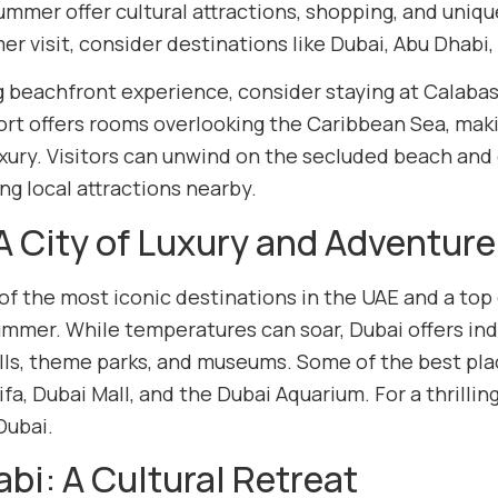
ummer offer cultural attractions, shopping, and uni
r visit, consider destinations like Dubai, Abu Dhabi
g beachfront experience, consider staying at Calabash
ort offers rooms overlooking the Caribbean Sea, makin
xury. Visitors can unwind on the secluded beach and e
ng local attractions nearby.
A City of Luxury and Adventure
 of the most iconic destinations in the UAE and a top
ummer. While temperatures can soar, Dubai offers indo
ls, theme parks, and museums. Some of the best plac
ifa, Dubai Mall, and the Dubai Aquarium. For a thrillin
 Dubai.
bi: A Cultural Retreat