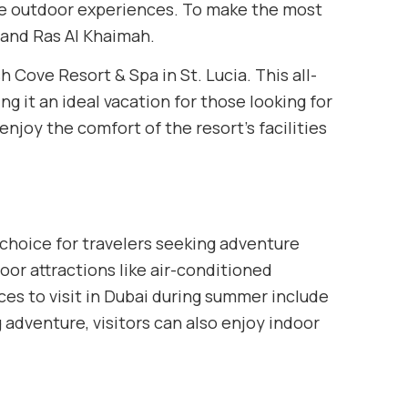
que outdoor experiences. To make the most
, and Ras Al Khaimah.
 Cove Resort & Spa in St. Lucia. This all-
g it an ideal vacation for those looking for
njoy the comfort of the resort’s facilities
 choice for travelers seeking adventure
or attractions like air-conditioned
es to visit in Dubai during summer include
g adventure, visitors can also enjoy indoor