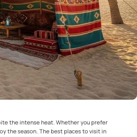
pite the intense heat. Whether you prefer
oy the season. The best places to visit in