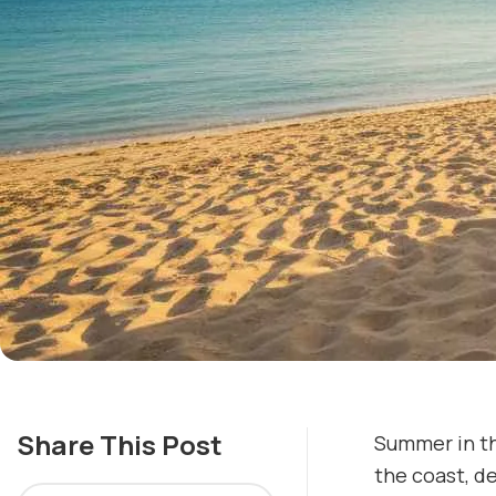
Share This Post
Summer in th
the coast, de