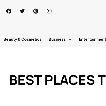
Beauty & Cosmetics
Business
Entertainmen
BEST PLACES T