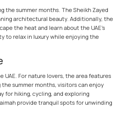
uring the summer months. The Sheikh Zayed
ning architectural beauty. Additionally, the
scape the heat and learn about the UAE’s
ty to relax in luxury while enjoying the
e
e UAE. For nature lovers, the area features
ng the summer months, visitors can enjoy
 for hiking, cycling, and exploring
Khaimah provide tranquil spots for unwinding