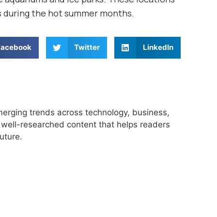
s during the hot summer months.
Facebook
Twitter
LinkedIn
merging trends across technology, business,
r, well-researched content that helps readers
uture.