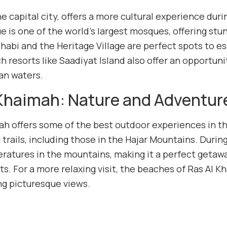
he capital city, offers a more cultural experience d
 is one of the world’s largest mosques, offering stun
habi and the Heritage Village are perfect spots to e
h resorts like Saadiyat Island also offer an opportuni
an waters.
 Khaimah: Nature and Adventur
ah offers some of the best outdoor experiences in th
 trails, including those in the Hajar Mountains. Duri
ratures in the mountains, making it a perfect getaway
rts. For a more relaxing visit, the beaches of Ras Al 
ng picturesque views.