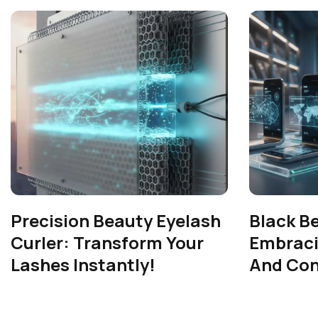
Precision Beauty Eyelash
Black B
Curler: Transform Your
Embrac
Lashes Instantly!
And Con