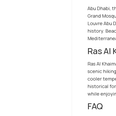
Abu Dhabi, t
Grand Mosque
Louvre Abu D
history. Beac
Mediterrane
Ras Al
Ras Al Khaim
scenic hiking
cooler tempe
historical fo
while enjoyi
FAQ