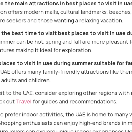
e the main attractions in best places to visit in u
on offers modern malls, cultural landmarks, beaches,
e seekers and those wanting a relaxing vacation.
 the best time to visit best places to visit in uae
mmer can be hot, spring and fall are more pleasant fo
ures making it ideal for exploration.
places to visit in uae during summer suitable for fa
 UAE offers many family-friendly attractions like th
 adults and children.
sit to the UAE, consider exploring other regions with r
eck out
Travel
for guides and recommendations.
o prefer indoor activities, the UAE is home to many
hopping enthusiasts can enjoy high-end brands in mal
ure lovers can explore unique indoor experiences lik