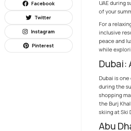
UAE during s
Facebook
of your summe
Twitter
For a relaxin
Instagram
inclusive res
peace and lu
Pinterest
while explori
Dubai: 
Dubai is one
during the s
shopping mal
the Burj Khal
skiing at Ski
Abu Dha