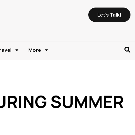
Let's Talk!
ravel
More
 DURING SUMMER