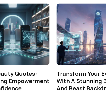
eauty Quotes:
Transform Your E
ing Empowerment
With A Stunning 
fidence
And Beast Backd