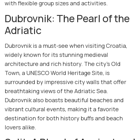
with flexible group sizes and activities.
Dubrovnik: The Pearl of the
Adriatic
Dubrovnik is a must-see when visiting Croatia,
widely known for its stunning medieval
architecture and rich history. The city’s Old
Town, a UNESCO World Heritage Site, is
surrounded by impressive city walls that offer
breathtaking views of the Adriatic Sea.
Dubrovnik also boasts beautiful beaches and
vibrant cultural events, making it a favorite
destination for both history buffs and beach
lovers alike.