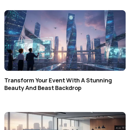
Transform Your Event With A Stunning
Beauty And Beast Backdrop