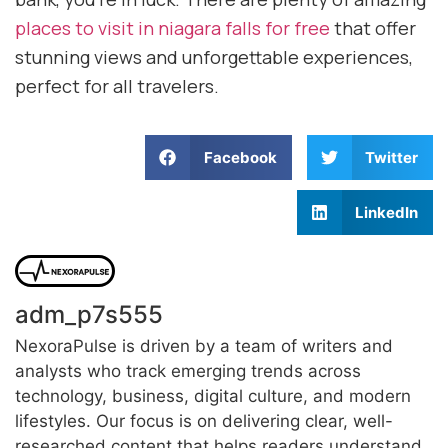
places to visit in niagara falls for free
that offer
stunning views and unforgettable experiences,
perfect for all travelers.
Facebook
Twitter
LinkedIn
adm_p7s555
NexoraPulse is driven by a team of writers and
analysts who track emerging trends across
technology, business, digital culture, and modern
lifestyles. Our focus is on delivering clear, well-
researched content that helps readers understand