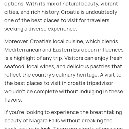
options. With its mix of natural beauty, vibrant
cities, and rich history, Croatia is undoubtedly
one of the best places to visit for travelers
seeking a diverse experience.
Moreover, Croatia’s local cuisine, which blends
Mediterranean and Eastern European influences,
is a highlight of any trip. Visitors can enjoy fresh
seafood, local wines, and delicious pastries that
reflect the country’s culinary heritage. A visit to
the best places to visit in croatia tripadvisor
wouldn’t be complete without indulging in these
flavors.
If you’re looking to experience the breathtaking
beauty of Niagara Falls without breaking the
bank, you’re in luck. There are plenty of amazing