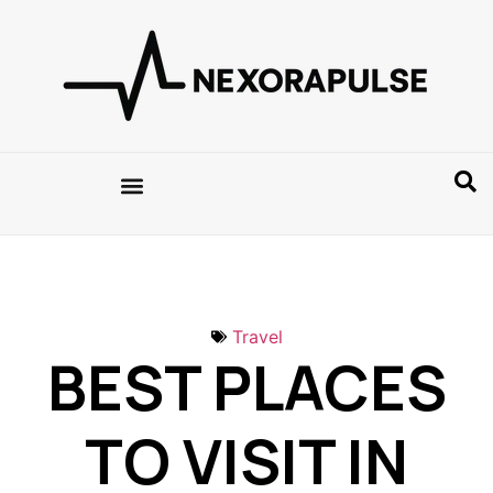
Travel
BEST PLACES
TO VISIT IN