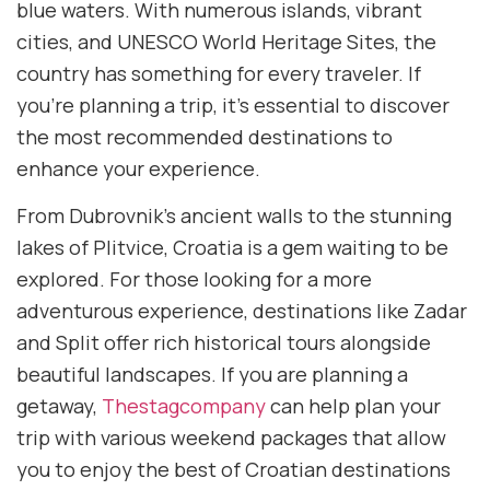
blue waters. With numerous islands, vibrant
cities, and UNESCO World Heritage Sites, the
country has something for every traveler. If
you’re planning a trip, it’s essential to discover
the most recommended destinations to
enhance your experience.
From Dubrovnik’s ancient walls to the stunning
lakes of Plitvice, Croatia is a gem waiting to be
explored. For those looking for a more
adventurous experience, destinations like Zadar
and Split offer rich historical tours alongside
beautiful landscapes. If you are planning a
getaway,
Thestagcompany
can help plan your
trip with various weekend packages that allow
you to enjoy the best of Croatian destinations