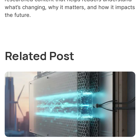
what’s changing, why it matters, and how it impacts
the future.
Related Post