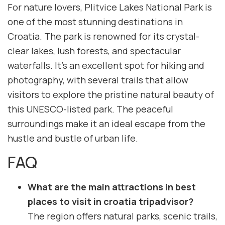
For nature lovers, Plitvice Lakes National Park is
one of the most stunning destinations in
Croatia. The park is renowned for its crystal-
clear lakes, lush forests, and spectacular
waterfalls. It’s an excellent spot for hiking and
photography, with several trails that allow
visitors to explore the pristine natural beauty of
this UNESCO-listed park. The peaceful
surroundings make it an ideal escape from the
hustle and bustle of urban life.
FAQ
What are the main attractions in best
places to visit in croatia tripadvisor?
The region offers natural parks, scenic trails,