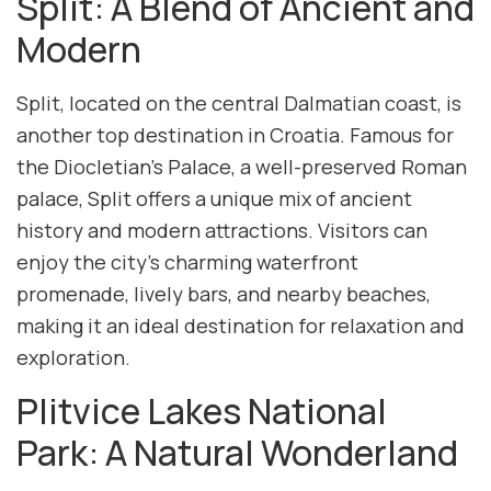
Split: A Blend of Ancient and
Modern
Split, located on the central Dalmatian coast, is
another top destination in Croatia. Famous for
the Diocletian’s Palace, a well-preserved Roman
palace, Split offers a unique mix of ancient
history and modern attractions. Visitors can
enjoy the city’s charming waterfront
promenade, lively bars, and nearby beaches,
making it an ideal destination for relaxation and
exploration.
Plitvice Lakes National
Park: A Natural Wonderland