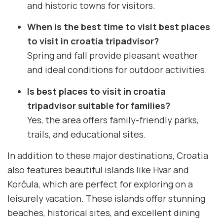
and historic towns for visitors.
When is the best time to visit best places
to visit in croatia tripadvisor?
Spring and fall provide pleasant weather
and ideal conditions for outdoor activities.
Is best places to visit in croatia
tripadvisor suitable for families?
Yes, the area offers family-friendly parks,
trails, and educational sites.
In addition to these major destinations, Croatia
also features beautiful islands like Hvar and
Korčula, which are perfect for exploring on a
leisurely vacation. These islands offer stunning
beaches, historical sites, and excellent dining