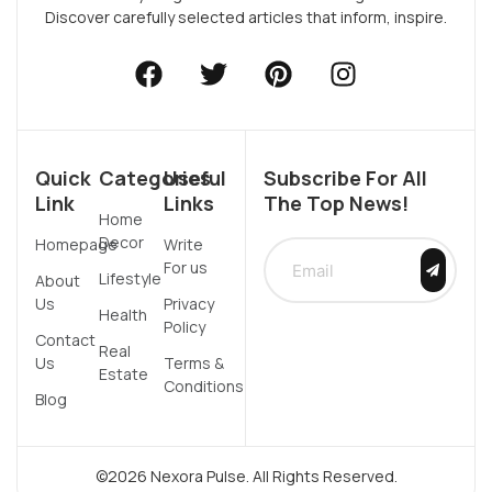
Discover carefully selected articles that inform, inspire.
Quick
Categories
Useful
Subscribe For All
Link
Links
The Top News!
Home
Decor
Homepage
Write
For us
Lifestyle
About
Us
Privacy
Health
Policy
Contact
Real
Us
Terms &
Estate
Conditions
Blog
©2026 Nexora Pulse. All Rights Reserved.