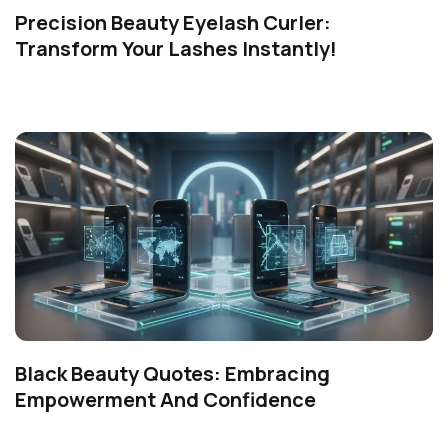
Precision Beauty Eyelash Curler:
Transform Your Lashes Instantly!
Black Beauty Quotes: Embracing
Empowerment And Confidence