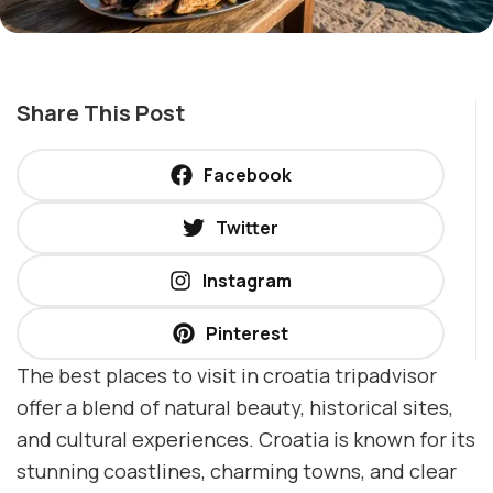
Share This Post
Facebook
Twitter
Instagram
Pinterest
The best places to visit in croatia tripadvisor
offer a blend of natural beauty, historical sites,
and cultural experiences. Croatia is known for its
stunning coastlines, charming towns, and clear