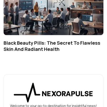
Black Beauty Pills: The Secret To Flawless
Skin And Radiant Health
Welcome to your go-to destination for insightful news!