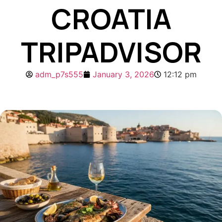
CROATIA
TRIPADVISOR
adm_p7s555
January 3, 2026
12:12 pm